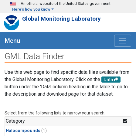
Skip to main content
An official website of the United States government
Here's how you know
Global Monitoring Laboratory
Menu
GML Data Finder
Use this web page to find specific data files available from
the Global Monitoring Laboratory. Click on the
Data
button under the 'Data' column heading in the table to go to
the description and download page for that dataset.
Select from the following lists to narrow your search.
Category
Halocompounds
(1)