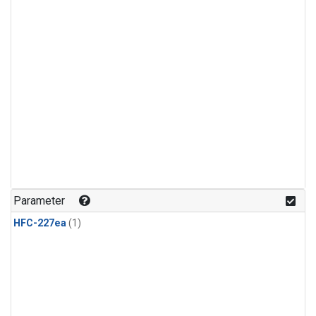
Parameter
HFC-227ea
(1)