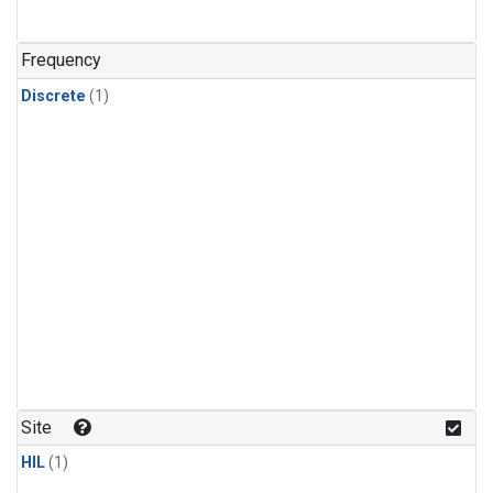
Frequency
Discrete
(1)
Site
HIL
(1)