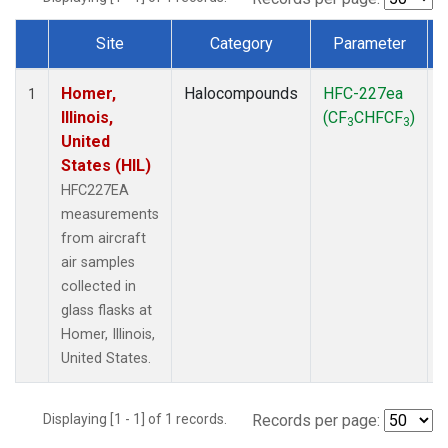
Site
Category
Parameter
Dataset Number
Homer,
Halocompounds
HFC-227ea
A
1
Illinois,
(CF
CHFCF
)
3
3
United
States (HIL)
HFC227EA
measurements
from aircraft
air samples
collected in
glass flasks at
Homer, Illinois,
United States.
Displaying [1 - 1] of 1 records.
Records per page: