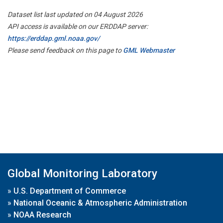
Dataset list last updated on 04 August 2026
API access is available on our ERDDAP server:
https://erddap.gml.noaa.gov/
Please send feedback on this page to
GML Webmaster
Global Monitoring Laboratory
»
U.S. Department of Commerce
»
National Oceanic & Atmospheric Administration
»
NOAA Research