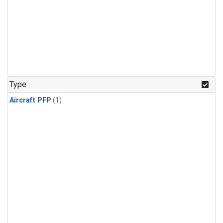
Type
Aircraft PFP
(1)