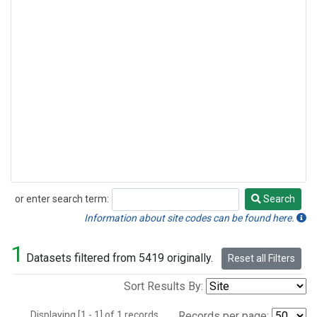
or enter search term:
Search
Search
Information about site codes can be found here.
1
Datasets filtered from 5419 originally.
Reset all Filters
Sort Results By:
Displaying [1 - 1] of 1 records.
Records per page: