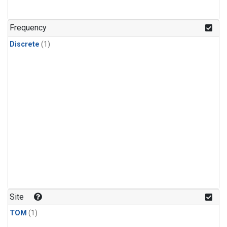
Frequency
Discrete
(1)
Site
TOM
(1)