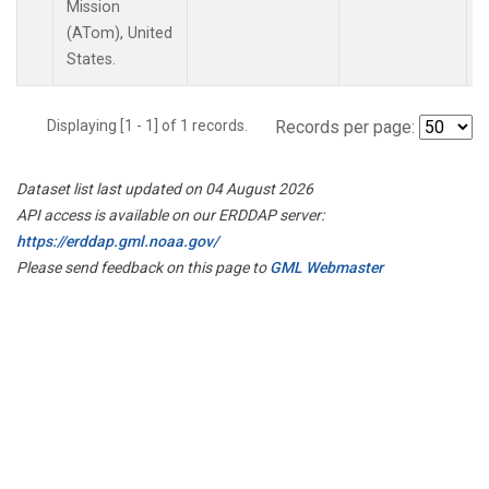
Mission
(ATom), United
States.
Displaying [1 - 1] of 1 records.
Records per page:
Dataset list last updated on 04 August 2026
API access is available on our ERDDAP server:
https://erddap.gml.noaa.gov/
Please send feedback on this page to
GML Webmaster