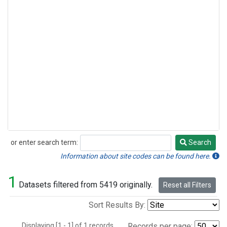
or enter search term:
Search
Search
Information about site codes can be found here.
1
Datasets filtered from 5419 originally.
Reset all Filters
Sort Results By:
Displaying [1 - 1] of 1 records.
Records per page: