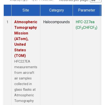
Site
Category
Parameter
Dataset Number
Atmospheric
Halocompounds
HFC-227ea
A
1
Tomography
(CF
CHFCF
)
3
3
Mission
(ATom),
United
States
(TOM)
HFC227EA
measurements
from aircraft
air samples
collected in
glass flasks at
Atmospheric
Tomography