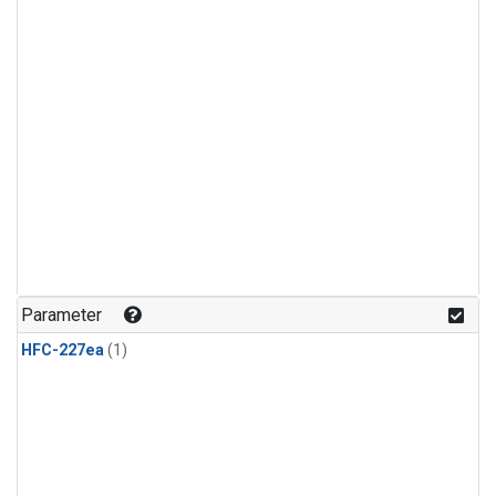
Parameter
HFC-227ea
(1)