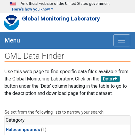
Skip to main content
An official website of the United States government
Here's how you know
Global Monitoring Laboratory
Menu
GML Data Finder
Use this web page to find specific data files available from
the Global Monitoring Laboratory. Click on the
Data
button under the 'Data' column heading in the table to go to
the description and download page for that dataset.
Select from the following lists to narrow your search.
Category
Halocompounds
(1)