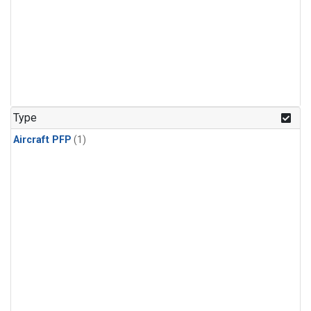
Type
Aircraft PFP
(1)