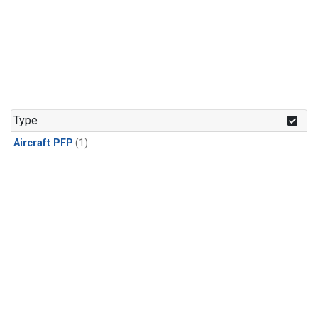
Type
Aircraft PFP
(1)