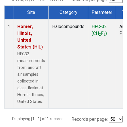
Site
Category
Parameter
Ty
Dataset Number
Homer,
Halocompounds
HFC-32
Airc
1
Illinois,
(CH
F
)
PF
2
2
United
States (HIL)
HFC32
measurements
from aircraft
air samples
collected in
glass flasks at
Homer, Illinois,
United States.
Displaying [1 - 1] of 1 records.
Records per page: