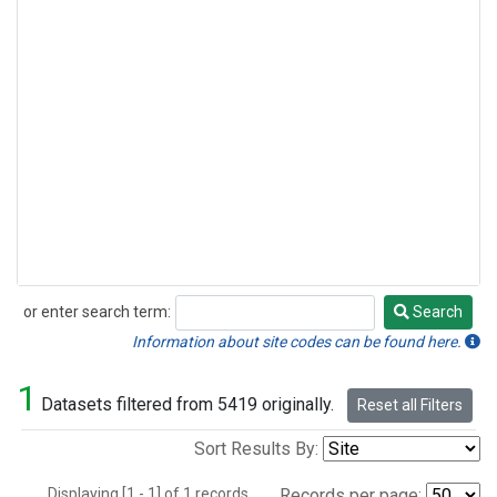
or enter search term:
Search
Search
Information about site codes can be found here.
1
Datasets filtered from 5419 originally.
Reset all Filters
Sort Results By:
Displaying [1 - 1] of 1 records.
Records per page: