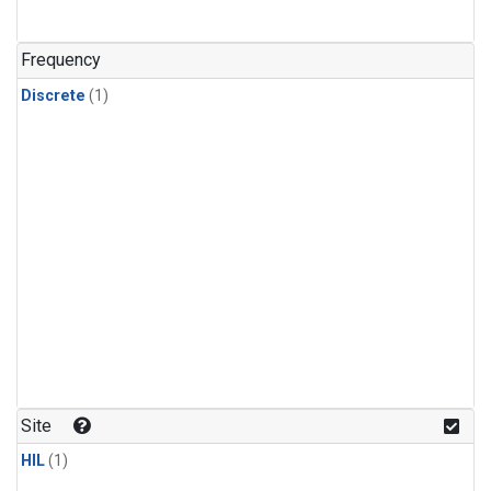
Frequency
Discrete
(1)
Site
HIL
(1)