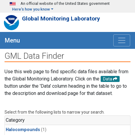
Skip to main content
An official website of the United States government
Here's how you know
Global Monitoring Laboratory
Menu
GML Data Finder
Use this web page to find specific data files available from
the Global Monitoring Laboratory. Click on the
Data
button under the 'Data' column heading in the table to go to
the description and download page for that dataset.
Select from the following lists to narrow your search.
Category
Halocompounds
(1)