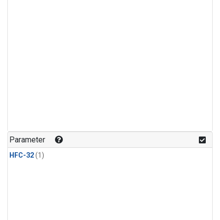
Parameter
HFC-32
(1)