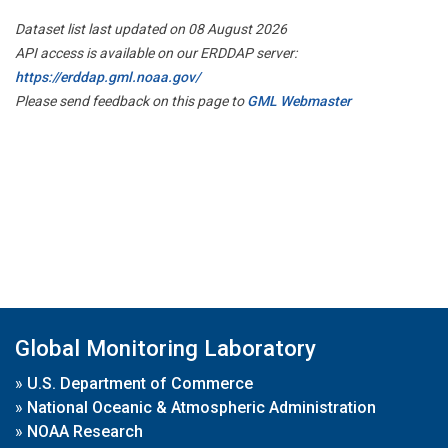
Dataset list last updated on 08 August 2026
API access is available on our ERDDAP server:
https://erddap.gml.noaa.gov/
Please send feedback on this page to
GML Webmaster
Global Monitoring Laboratory
»
U.S. Department of Commerce
»
National Oceanic & Atmospheric Administration
»
NOAA Research