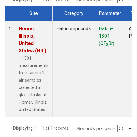
Site
Category
Parameter
Ty
Dataset Number
Homer,
Halocompounds
Halon-
Airc
1
Illinois,
1301
PF
United
(CF
Br)
3
States (HIL)
H1301
measurements
from aircraft
air samples
collected in
glass flasks at
Homer, Illinois,
United States.
Displaying [1 - 1] of 1 records.
Records per page: