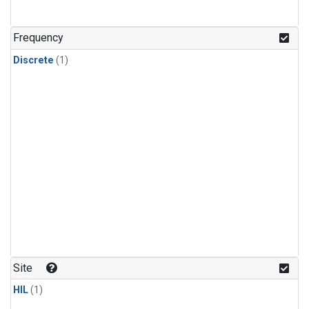
Frequency
Discrete
(1)
Site
HIL
(1)