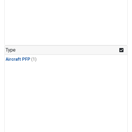
Type
Aircraft PFP
(1)