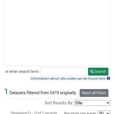
or enter search term:
Search
Search
Information about site codes can be found here.
1
Datasets filtered from 5419 originally.
Reset all Filters
Sort Results By:
Displaying [1 - 1] of 1 records.
Records per page: