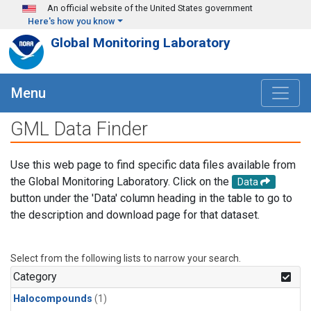
Skip to main content
An official website of the United States government
Here's how you know
Global Monitoring Laboratory
Menu
GML Data Finder
Use this web page to find specific data files available from
the Global Monitoring Laboratory. Click on the
Data
button under the 'Data' column heading in the table to go to
the description and download page for that dataset.
Select from the following lists to narrow your search.
Category
Halocompounds
(1)