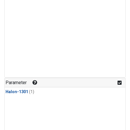
Parameter
Halon-1301
(1)