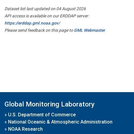
Dataset list last updated on 04 August 2026
API access is available on our ERDDAP server:
https://erddap.gml.noaa.gov/
Please send feedback on this page to
GML Webmaster
Global Monitoring Laboratory
»
U.S. Department of Commerce
»
National Oceanic & Atmospheric Administration
»
NOAA Research