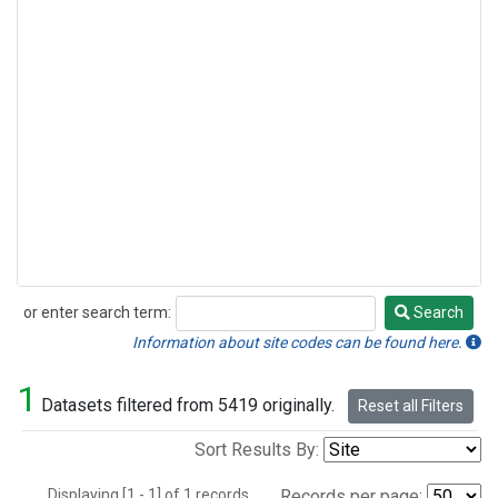
or enter search term:
Search
Search
Information about site codes can be found here.
1
Datasets filtered from 5419 originally.
Reset all Filters
Sort Results By:
Displaying [1 - 1] of 1 records.
Records per page: