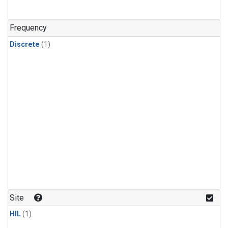
Frequency
Discrete
(1)
Site
HIL
(1)