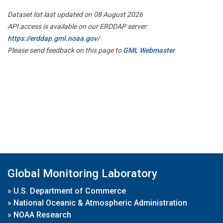
Dataset list last updated on 08 August 2026
API access is available on our ERDDAP server:
https://erddap.gml.noaa.gov/
Please send feedback on this page to
GML Webmaster
Global Monitoring Laboratory
»
U.S. Department of Commerce
»
National Oceanic & Atmospheric Administration
»
NOAA Research