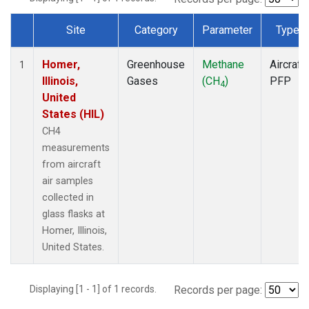
Site
Category
Parameter
Type
Dataset Number
Homer,
Greenhouse
Methane
Aircraft
1
Illinois,
Gases
(CH
)
PFP
4
United
States (HIL)
CH4
measurements
from aircraft
air samples
collected in
glass flasks at
Homer, Illinois,
United States.
Displaying [1 - 1] of 1 records.
Records per page: