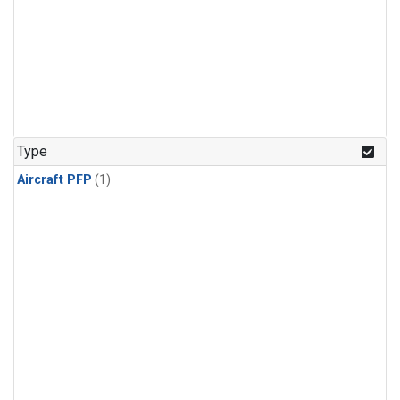
Type
Aircraft PFP
(1)