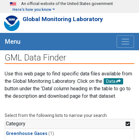
Skip to main content
An official website of the United States government
Here's how you know
Global Monitoring Laboratory
Menu
GML Data Finder
Use this web page to find specific data files available from
the Global Monitoring Laboratory. Click on the
Data
button under the 'Data' column heading in the table to go to
the description and download page for that dataset.
Select from the following lists to narrow your search.
Category
Greenhouse Gases
(1)