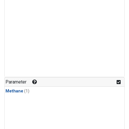
Parameter
Methane
(1)