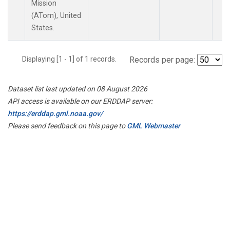
Mission
(ATom), United
States.
Displaying [1 - 1] of 1 records.
Records per page:
Dataset list last updated on 08 August 2026
API access is available on our ERDDAP server:
https://erddap.gml.noaa.gov/
Please send feedback on this page to
GML Webmaster