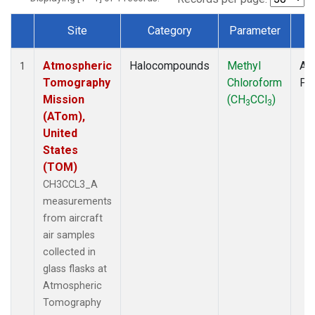
Site
Category
Parameter
T
Dataset Number
Atmospheric
Halocompounds
Methyl
Air
1
Tomography
Chloroform
PF
Mission
(CH
CCl
)
3
3
(ATom),
United
States
(TOM)
CH3CCL3_A
measurements
from aircraft
air samples
collected in
glass flasks at
Atmospheric
Tomography