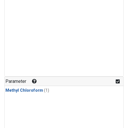
Parameter
Methyl Chloroform
(1)