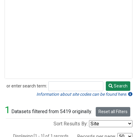
or enter search term:
Search
Search
Information about site codes can be found here.
1
Datasets filtered from 5419 originally.
Reset all Filters
Sort Results By:
Displaying [1 - 1] of 1 records.
Records per page: