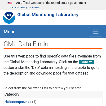
Skip to main content
An official website of the United States government
Here's how you know
Global Monitoring Laboratory
Menu
GML Data Finder
Use this web page to find specific data files available from
the Global Monitoring Laboratory. Click on the
Data
button under the 'Data' column heading in the table to go to
the description and download page for that dataset.
Select from the following lists to narrow your search.
Category
Halocompounds
(1)