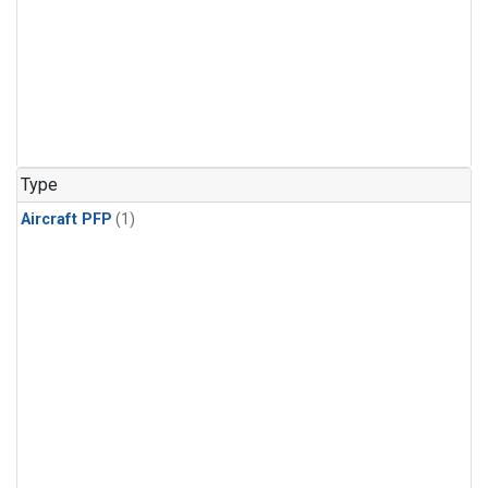
Type
Aircraft PFP
(1)