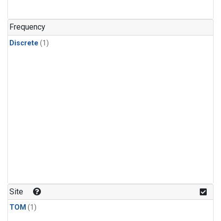
Frequency
Discrete
(1)
Site
TOM
(1)