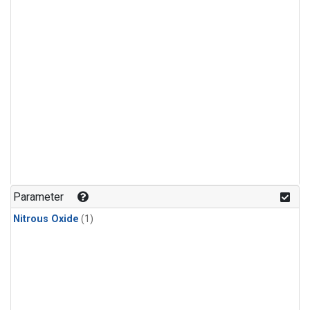
Parameter
Nitrous Oxide
(1)