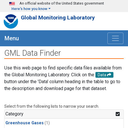
Skip to main content
An official website of the United States government
Here's how you know
Global Monitoring Laboratory
Menu
GML Data Finder
Use this web page to find specific data files available from
the Global Monitoring Laboratory. Click on the
Data
button under the 'Data' column heading in the table to go to
the description and download page for that dataset.
Select from the following lists to narrow your search.
Category
Greenhouse Gases
(1)