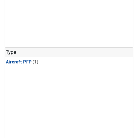
Type
Aircraft PFP
(1)