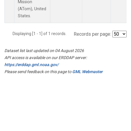
Mission
(ATom), United
States.
Displaying [1 - 1] of 1 records.
Records per page:
Dataset list last updated on 04 August 2026
API access is available on our ERDDAP server:
https://erddap.gml.noaa.gov/
Please send feedback on this page to
GML Webmaster