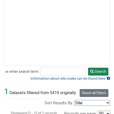
or enter search term:
Search
Search
Information about site codes can be found here.
1
Datasets filtered from 5419 originally.
Reset all Filters
Sort Results By:
Displaying [1 - 1] of 1 records.
Records per page: