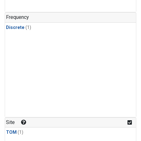
Frequency
Discrete
(1)
Site
TOM
(1)