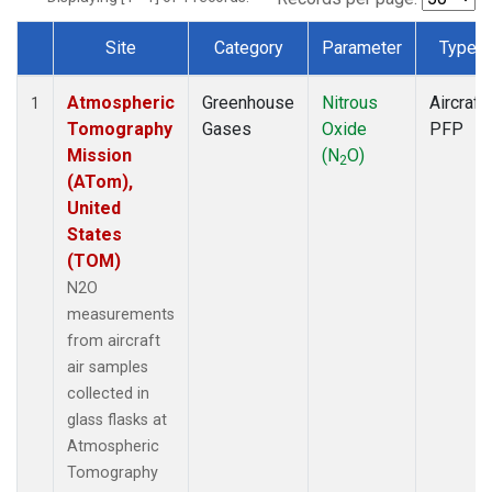
Site
Category
Parameter
Type
Dataset Number
Atmospheric
Greenhouse
Nitrous
Aircraft
1
Tomography
Gases
Oxide
PFP
Mission
(N
O)
2
(ATom),
United
States
(TOM)
N2O
measurements
from aircraft
air samples
collected in
glass flasks at
Atmospheric
Tomography