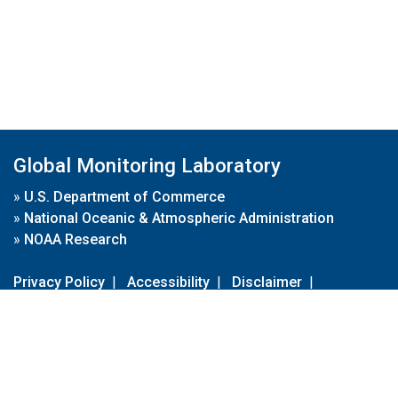
Global Monitoring Laboratory
»
U.S. Department of Commerce
»
National Oceanic & Atmospheric Administration
»
NOAA Research
Privacy Policy
|
Accessibility
|
Disclaimer
|
Disclaimer for External Links
|
FOIA
|
Usa.gov
Site Contents