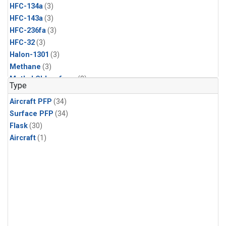
HFC-134a
(3)
HFC-143a
(3)
HFC-236fa
(3)
HFC-32
(3)
Halon-1301
(3)
Methane
(3)
Methyl Chloroform
(3)
Type
Molecular Hydrogen
(3)
Aircraft PFP
(34)
Nitrous Oxide
(3)
Surface PFP
(34)
PFC-14
(3)
Flask
(30)
Propane
(3)
Aircraft
(1)
Sulfur Hexafluoride
(3)
Acetylene
(2)
Benzene
(2)
CFC-11
(2)
CFC-115
(2)
CFC-13
(2)
Chloroform
(2)
Dibromomethane
(2)