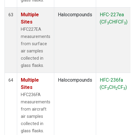
glass flasks.
Multiple
Halocompounds
HFC-227ea
63
Sites
(CF
CHFCF
)
3
3
HFC227EA
measurements
from surface
air samples
collected in
glass flasks.
Multiple
Halocompounds
HFC-236fa
64
Sites
(CF
CH
CF
)
3
2
3
HFC236FA
measurements
from aircraft
air samples
collected in
glass flasks.