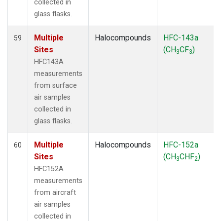
collected in
glass flasks.
Multiple
Halocompounds
HFC-143a
59
Sites
(CH
CF
)
3
3
HFC143A
measurements
from surface
air samples
collected in
glass flasks.
Multiple
Halocompounds
HFC-152a
60
Sites
(CH
CHF
)
3
2
HFC152A
measurements
from aircraft
air samples
collected in