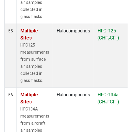
air samples
collected in
glass flasks.
Multiple
Halocompounds
HFC-125
55
Sites
(CHF
CF
)
2
3
HFC125
measurements
from surface
air samples
collected in
glass flasks.
Multiple
Halocompounds
HFC-134a
56
Sites
(CH
FCF
)
2
3
HFC134A
measurements
from aircraft
air samples