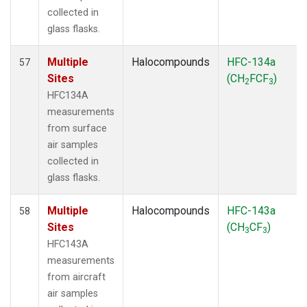
collected in
glass flasks.
Multiple
Halocompounds
HFC-134a
57
Sites
(CH
FCF
)
2
3
HFC134A
measurements
from surface
air samples
collected in
glass flasks.
Multiple
Halocompounds
HFC-143a
58
Sites
(CH
CF
)
3
3
HFC143A
measurements
from aircraft
air samples