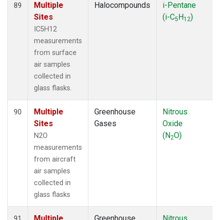
Multiple
Halocompounds
i-Pentane
89
Sites
(i-C
H
)
5
12
IC5H12
measurements
from surface
air samples
collected in
glass flasks.
Multiple
Greenhouse
Nitrous
90
Sites
Gases
Oxide
(N
O)
N2O
2
measurements
from aircraft
air samples
collected in
glass flasks
Multiple
Greenhouse
Nitrous
91