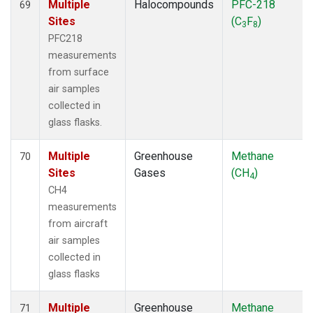
Multiple
Halocompounds
PFC-218
69
Sites
(C
F
)
3
8
PFC218
measurements
from surface
air samples
collected in
glass flasks.
Multiple
Greenhouse
Methane
70
Sites
Gases
(CH
)
4
CH4
measurements
from aircraft
air samples
collected in
glass flasks
Multiple
Greenhouse
Methane
71