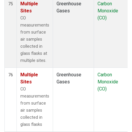
Multiple
Greenhouse
Carbon
75
Sites
Gases
Monoxide
(CO)
CO
measurements
from surface
air samples
collected in
glass flasks at
multiple sites.
Multiple
Greenhouse
Carbon
76
Sites
Gases
Monoxide
(CO)
CO
measurements
from surface
air samples
collected in
glass flasks