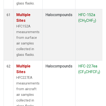
glass flasks.
Multiple
Halocompounds
HFC-152a
61
Sites
(CH
CHF
)
3
2
HFC152A
measurements
from surface
air samples
collected in
glass flasks.
Multiple
Halocompounds
HFC-227ea
62
Sites
(CF
CHFCF
)
3
3
HFC227EA
measurements
from aircraft
air samples
collected in