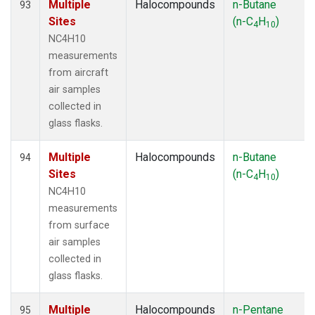
Multiple
Halocompounds
n-Butane
93
Sites
(n-C
H
)
4
10
NC4H10
measurements
from aircraft
air samples
collected in
glass flasks.
Multiple
Halocompounds
n-Butane
94
Sites
(n-C
H
)
4
10
NC4H10
measurements
from surface
air samples
collected in
glass flasks.
Multiple
Halocompounds
n-Pentane
95