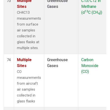
Multiple
Greenhouse
C13/C12 in
73
Sites
Gases
Methane
13
(d
C (CH
))
CH4C13
4
measurements
from surface
air samples
collected in
glass flasks at
multiple sites.
Multiple
Greenhouse
Carbon
74
Sites
Gases
Monoxide
(CO)
CO
measurements
from aircraft
air samples
collected in
glass flasks