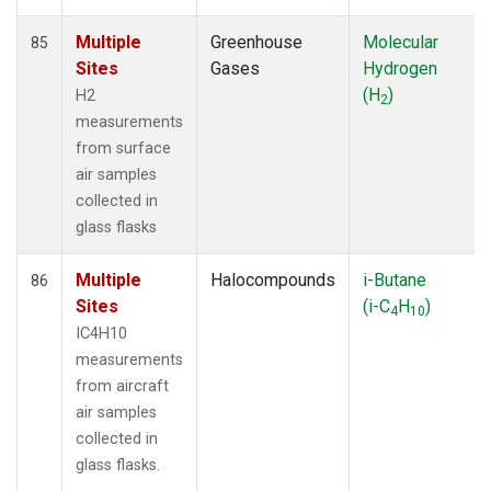
Multiple
Greenhouse
Molecular
85
Sites
Gases
Hydrogen
(H
)
H2
2
measurements
from surface
air samples
collected in
glass flasks
Multiple
Halocompounds
i-Butane
86
Sites
(i-C
H
)
4
10
IC4H10
measurements
from aircraft
air samples
collected in
glass flasks.