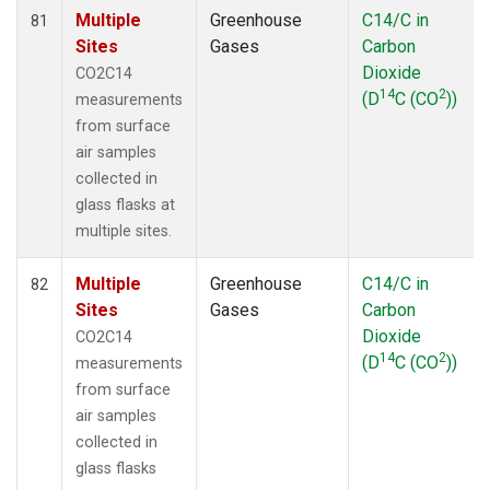
Multiple
Greenhouse
C14/C in
81
Sites
Gases
Carbon
Dioxide
CO2C14
14
2
(D
C (CO
))
measurements
from surface
air samples
collected in
glass flasks at
multiple sites.
Multiple
Greenhouse
C14/C in
82
Sites
Gases
Carbon
Dioxide
CO2C14
14
2
(D
C (CO
))
measurements
from surface
air samples
collected in
glass flasks