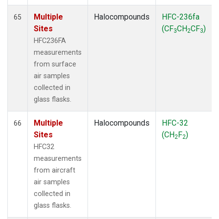
Multiple
Halocompounds
HFC-236fa
65
Sites
(CF
CH
CF
)
3
2
3
HFC236FA
measurements
from surface
air samples
collected in
glass flasks.
Multiple
Halocompounds
HFC-32
66
Sites
(CH
F
)
2
2
HFC32
measurements
from aircraft
air samples
collected in
glass flasks.