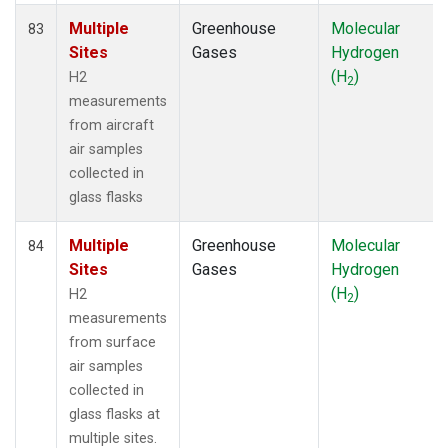
Multiple
Greenhouse
Molecular
83
Sites
Gases
Hydrogen
(H
)
H2
2
measurements
from aircraft
air samples
collected in
glass flasks
Multiple
Greenhouse
Molecular
84
Sites
Gases
Hydrogen
(H
)
H2
2
measurements
from surface
air samples
collected in
glass flasks at
multiple sites.