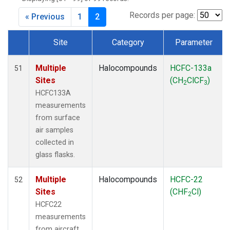
Records per page:
« Previous
1
2
Site
Category
Parameter
Dataset Number
Multiple
Halocompounds
HCFC-133a
51
Sites
(CH
ClCF
)
2
3
HCFC133A
measurements
from surface
air samples
collected in
glass flasks.
Multiple
Halocompounds
HCFC-22
52
Sites
(CHF
Cl)
2
HCFC22
measurements
from aircraft