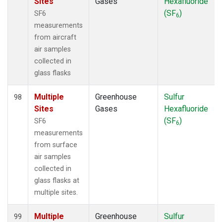
Sites
Gases
Hexafluoride
(SF
)
SF6
6
measurements
from aircraft
air samples
collected in
glass flasks
Multiple
Greenhouse
Sulfur
98
Sites
Gases
Hexafluoride
(SF
)
SF6
6
measurements
from surface
air samples
collected in
glass flasks at
multiple sites.
Multiple
Greenhouse
Sulfur
99