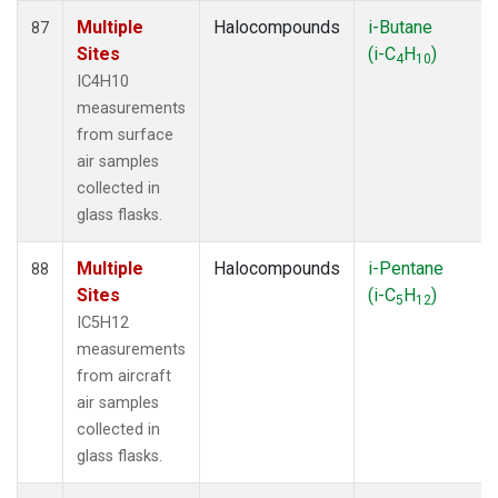
Multiple
Halocompounds
i-Butane
87
Sites
(i-C
H
)
4
10
IC4H10
measurements
from surface
air samples
collected in
glass flasks.
Multiple
Halocompounds
i-Pentane
88
Sites
(i-C
H
)
5
12
IC5H12
measurements
from aircraft
air samples
collected in
glass flasks.