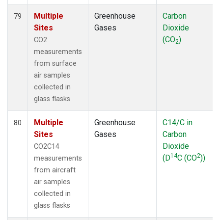
Multiple
Greenhouse
Carbon
79
Sites
Gases
Dioxide
(CO
)
CO2
2
measurements
from surface
air samples
collected in
glass flasks
Multiple
Greenhouse
C14/C in
80
Sites
Gases
Carbon
Dioxide
CO2C14
14
2
(D
C (CO
))
measurements
from aircraft
air samples
collected in
glass flasks