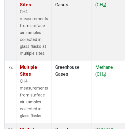
Sites
Gases
(CH
)
4
CH4
measurements
from surface
air samples
collected in
glass flasks at
multiple sites.
Multiple
Greenhouse
Methane
72
Sites
Gases
(CH
)
4
CH4
measurements
from surface
air samples
collected in
glass flasks