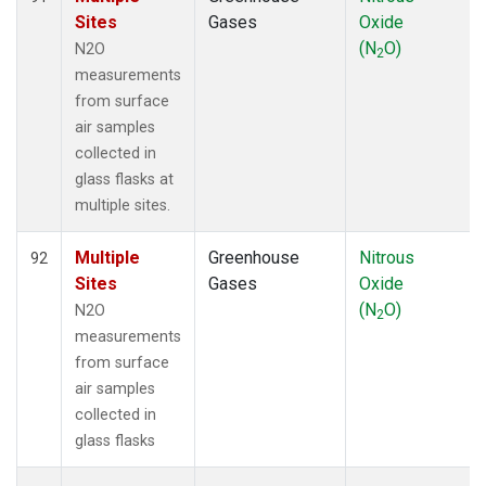
Sites
Gases
Oxide
(N
O)
N2O
2
measurements
from surface
air samples
collected in
glass flasks at
multiple sites.
Multiple
Greenhouse
Nitrous
92
Sites
Gases
Oxide
(N
O)
N2O
2
measurements
from surface
air samples
collected in
glass flasks