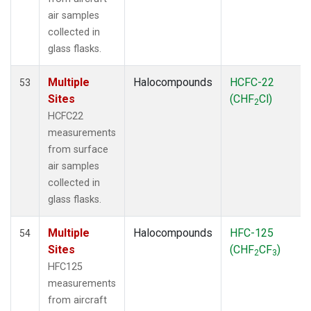
air samples
collected in
glass flasks.
Multiple
Halocompounds
HCFC-22
53
Sites
(CHF
Cl)
2
HCFC22
measurements
from surface
air samples
collected in
glass flasks.
Multiple
Halocompounds
HFC-125
54
Sites
(CHF
CF
)
2
3
HFC125
measurements
from aircraft