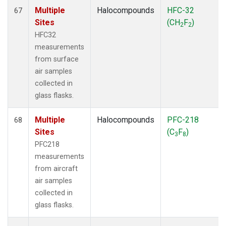
Multiple
Halocompounds
HFC-32
67
Sites
(CH
F
)
2
2
HFC32
measurements
from surface
air samples
collected in
glass flasks.
Multiple
Halocompounds
PFC-218
68
Sites
(C
F
)
3
8
PFC218
measurements
from aircraft
air samples
collected in
glass flasks.