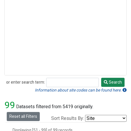
Methyl Chloride
(1)
Multiple
(1)
Nitrogen Trifluoride
(1)
Sulfuryl Fluoride
(1)
or enter search term:
Search
Search
Information about site codes can be found here.
99
Datasets filtered from 5419 originally.
Reset all Filters
Sort Results By:
Displaying [51 - 99] of 99 records.