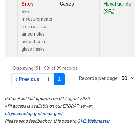
Sites
Gases
Hexafluoride
(SF
)
SF6
6
measurements
from surface
air samples
collected in
glass flasks
Displaying [51 - 99] of 99 records.
Records per page:
« Previous
1
2
Dataset list last updated on 04 August 2026
API access is available on our ERDDAP server:
https://erddap.gml.noaa.gov/
Please send feedback on this page to
GML Webmaster