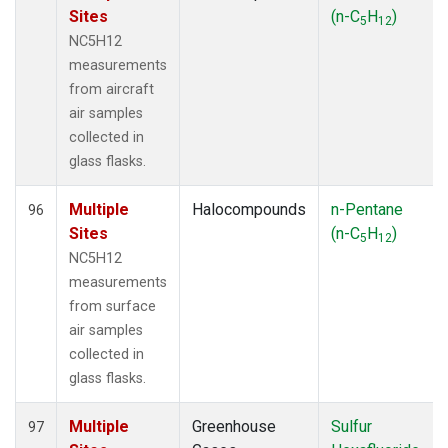
Sites
(n-C
H
)
5
12
NC5H12
measurements
from aircraft
air samples
collected in
glass flasks.
Multiple
Halocompounds
n-Pentane
96
Sites
(n-C
H
)
5
12
NC5H12
measurements
from surface
air samples
collected in
glass flasks.
Multiple
Greenhouse
Sulfur
97