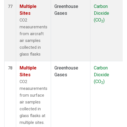
Multiple
Greenhouse
Carbon
77
Sites
Gases
Dioxide
(CO
)
CO2
2
measurements
from aircraft
air samples
collected in
glass flasks
Multiple
Greenhouse
Carbon
78
Sites
Gases
Dioxide
(CO
)
CO2
2
measurements
from surface
air samples
collected in
glass flasks at
multiple sites.