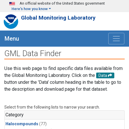
Skip to main content
An official website of the United States government
Here's how you know
Global Monitoring Laboratory
Menu
GML Data Finder
Use this web page to find specific data files available from
the Global Monitoring Laboratory. Click on the
Data
button under the 'Data' column heading in the table to go to
the description and download page for that dataset.
Select from the following lists to narrow your search.
Category
Halocompounds
(77)