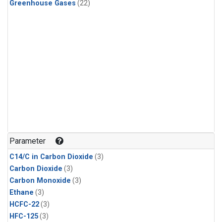
Greenhouse Gases
(22)
Parameter
C14/C in Carbon Dioxide
(3)
Carbon Dioxide
(3)
Carbon Monoxide
(3)
Ethane
(3)
HCFC-22
(3)
HFC-125
(3)