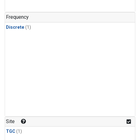
Frequency
Discrete
(1)
Site
TGC
(1)