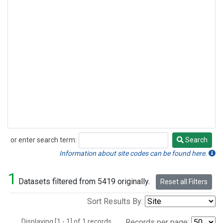
or enter search term:
Search
Search
Information about site codes can be found here.
1
Datasets filtered from 5419 originally.
Reset all Filters
Sort Results By:
Displaying [1 - 1] of 1 records.
Records per page: