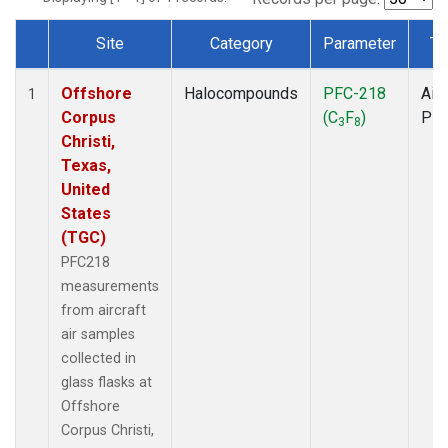
Site
Category
Parameter
Ty
Dataset Number
Offshore
Halocompounds
PFC-218
Airc
1
Corpus
(C
F
)
PF
3
8
Christi,
Texas,
United
States
(TGC)
PFC218
measurements
from aircraft
air samples
collected in
glass flasks at
Offshore
Corpus Christi,