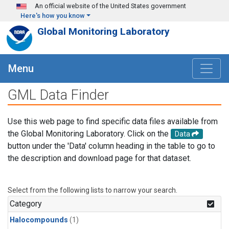
Skip to main content
An official website of the United States government
Here's how you know
Global Monitoring Laboratory
Menu
GML Data Finder
Use this web page to find specific data files available from
the Global Monitoring Laboratory. Click on the
Data
button under the 'Data' column heading in the table to go to
the description and download page for that dataset.
Select from the following lists to narrow your search.
Category
Halocompounds
(1)