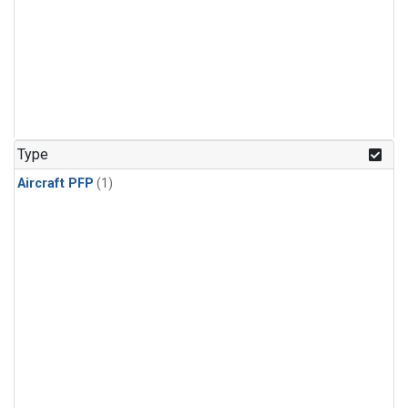
Type
Aircraft PFP
(1)