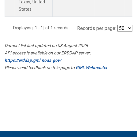
Texas, United
States.
Displaying [1 - 1] of 1 records.
Records per page:
Dataset list last updated on 08 August 2026
API access is available on our ERDDAP server:
https://erddap.gml.noaa.gov/
Please send feedback on this page to
GML Webmaster