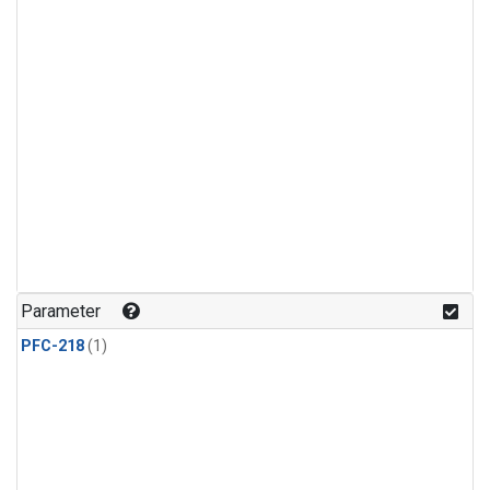
Parameter
PFC-218
(1)