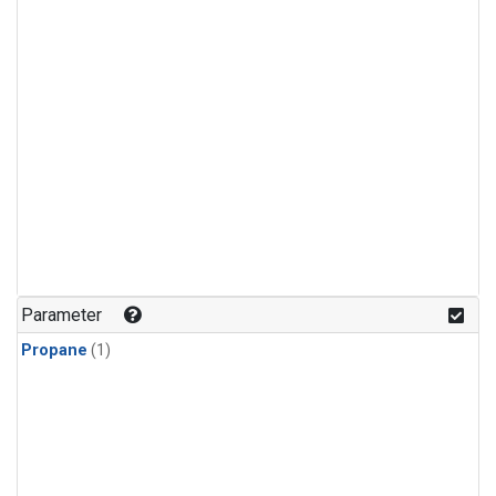
Parameter
Propane
(1)