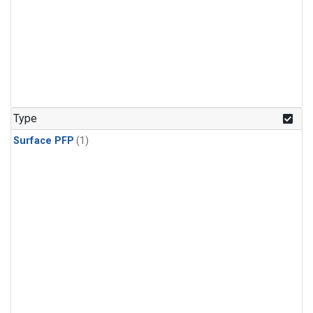
Type
Surface PFP
(1)