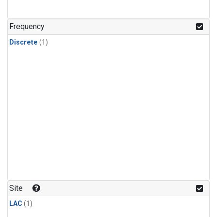
Frequency
Discrete
(1)
Site
LAC
(1)