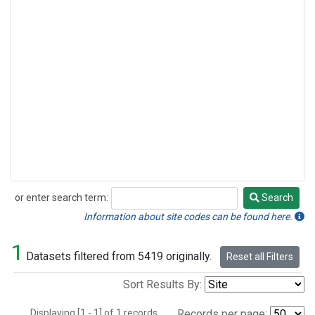
or enter search term:
Search
Search
Information about site codes can be found here.
1
Datasets filtered from 5419 originally.
Reset all Filters
Sort Results By:
Displaying [1 - 1] of 1 records.
Records per page: