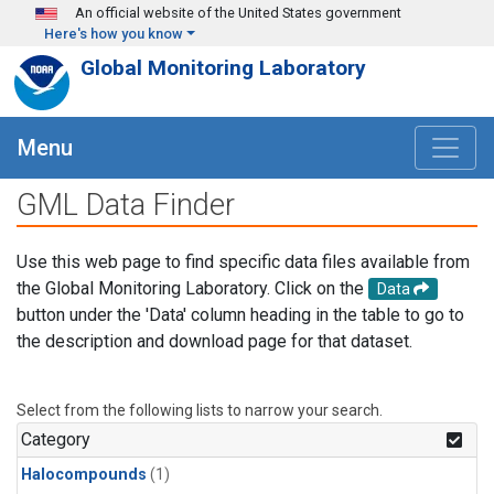
Skip to main content
An official website of the United States government
Here's how you know
Global Monitoring Laboratory
Menu
GML Data Finder
Use this web page to find specific data files available from
the Global Monitoring Laboratory. Click on the
Data
button under the 'Data' column heading in the table to go to
the description and download page for that dataset.
Select from the following lists to narrow your search.
Category
Halocompounds
(1)