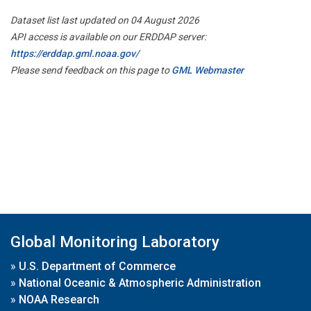
Dataset list last updated on 04 August 2026
API access is available on our ERDDAP server:
https://erddap.gml.noaa.gov/
Please send feedback on this page to
GML Webmaster
Global Monitoring Laboratory
»
U.S. Department of Commerce
»
National Oceanic & Atmospheric Administration
»
NOAA Research