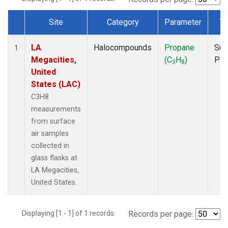
Site
Category
Parameter
Ty
Dataset Number
LA
Halocompounds
Propane
Sur
1
Megacities,
(C
H
)
PF
3
8
United
States (LAC)
C3H8
measurements
from surface
air samples
collected in
glass flasks at
LA Megacities,
United States.
Displaying [1 - 1] of 1 records.
Records per page: