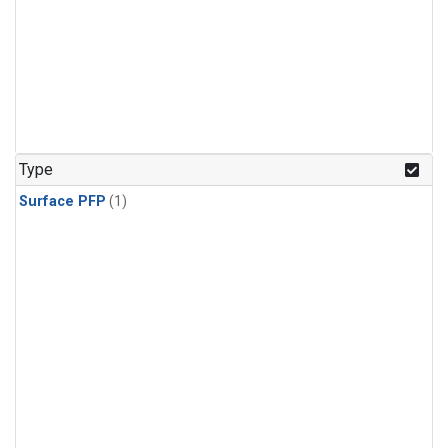
Type
Surface PFP
(1)