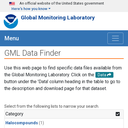
Skip to main content
An official website of the United States government
Here's how you know
Global Monitoring Laboratory
Menu
GML Data Finder
Use this web page to find specific data files available from
the Global Monitoring Laboratory. Click on the
Data
button under the 'Data' column heading in the table to go to
the description and download page for that dataset.
Select from the following lists to narrow your search.
Category
Halocompounds
(1)