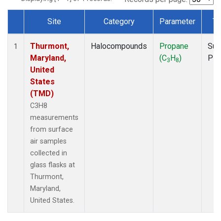
Site
Category
Parameter
Ty
Dataset Number
Thurmont,
Halocompounds
Propane
Sur
1
Maryland,
(C
H
)
PF
3
8
United
States
(TMD)
C3H8
measurements
from surface
air samples
collected in
glass flasks at
Thurmont,
Maryland,
United States.