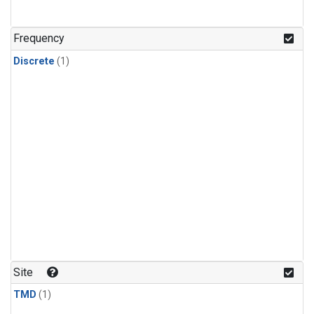
Frequency
Discrete
(1)
Site
TMD
(1)