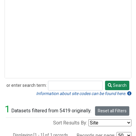
or enter search term:
Search
Search
Information about site codes can be found here.
1
Datasets filtered from 5419 originally.
Reset all Filters
Sort Results By:
Displaying [1 - 1] of 1 records.
Records per page: