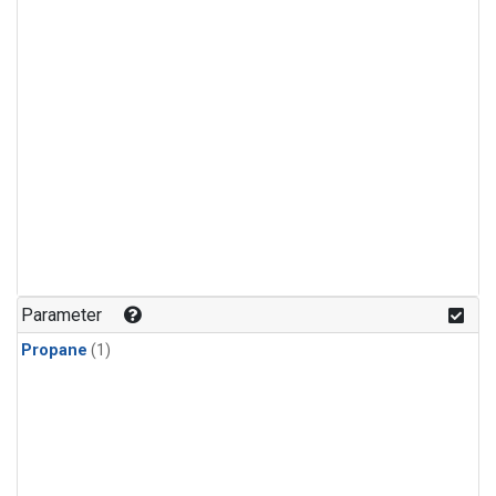
Parameter
Propane
(1)