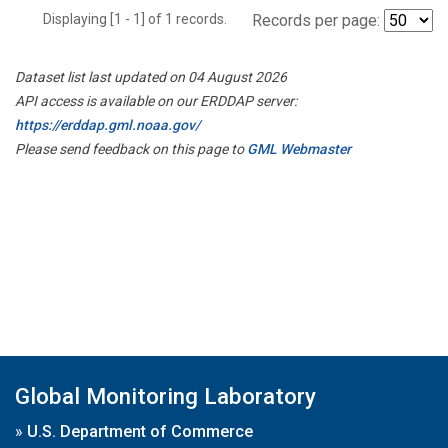
Displaying [1 - 1] of 1 records.
Records per page:
Dataset list last updated on 04 August 2026
API access is available on our ERDDAP server:
https://erddap.gml.noaa.gov/
Please send feedback on this page to
GML Webmaster
Global Monitoring Laboratory
»
U.S. Department of Commerce