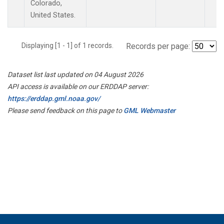
Colorado,
United States.
Displaying [1 - 1] of 1 records.
Records per page:
Dataset list last updated on 04 August 2026
API access is available on our ERDDAP server:
https://erddap.gml.noaa.gov/
Please send feedback on this page to
GML Webmaster