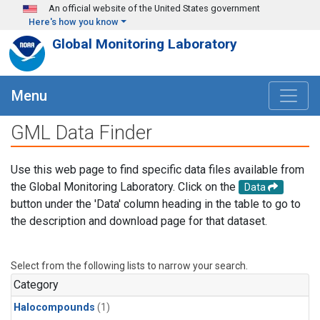
Skip to main content
An official website of the United States government
Here's how you know
Global Monitoring Laboratory
Menu
GML Data Finder
Use this web page to find specific data files available from
the Global Monitoring Laboratory. Click on the
Data
button under the 'Data' column heading in the table to go to
the description and download page for that dataset.
Select from the following lists to narrow your search.
Category
Halocompounds
(1)