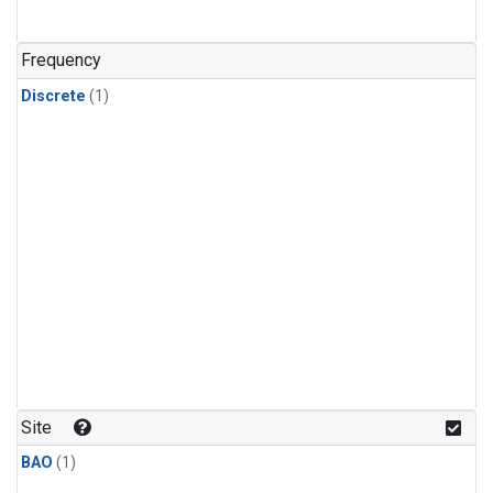
Frequency
Discrete
(1)
Site
BAO
(1)