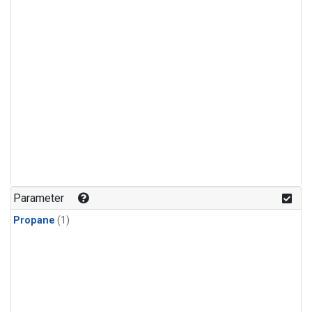
Parameter
Propane
(1)