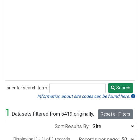
or enter search term:
Search
Search
Information about site codes can be found here.
1
Datasets filtered from 5419 originally.
Reset all Filters
Sort Results By:
Displaying [1 - 1] of 1 records.
Records per page: