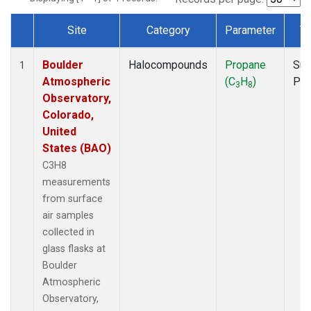
Site
Category
Parameter
T
Dataset Number
Boulder
Halocompounds
Propane
Sur
1
Atmospheric
(C
H
)
PF
3
8
Observatory,
Colorado,
United
States (BAO)
C3H8
measurements
from surface
air samples
collected in
glass flasks at
Boulder
Atmospheric
Observatory,