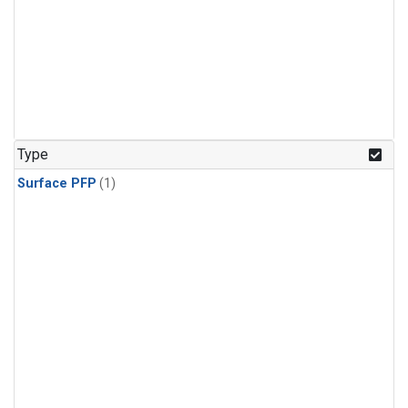
Type
Surface PFP
(1)