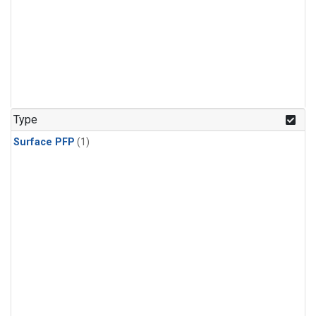
Type
Surface PFP
(1)