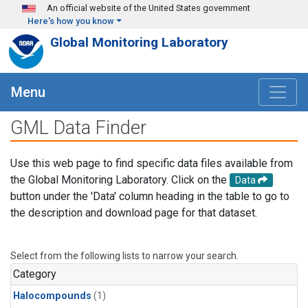
Skip to main content
An official website of the United States government
Here's how you know
Global Monitoring Laboratory
Menu
GML Data Finder
Use this web page to find specific data files available from
the Global Monitoring Laboratory. Click on the
Data
button under the 'Data' column heading in the table to go to
the description and download page for that dataset.
Select from the following lists to narrow your search.
Category
Halocompounds
(1)