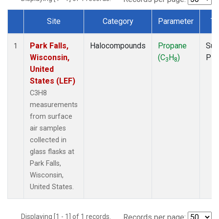
Site
Category
Parameter
Ty
Dataset Number
Park Falls,
Halocompounds
Propane
Sur
1
Wisconsin,
(C
H
)
PF
3
8
United
States (LEF)
C3H8
measurements
from surface
air samples
collected in
glass flasks at
Park Falls,
Wisconsin,
United States.
Displaying [1 - 1] of 1 records.
Records per page: