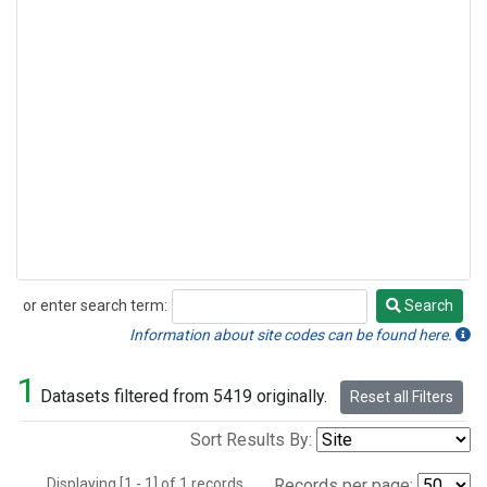
or enter search term:
Search
Search
Information about site codes can be found here.
1
Datasets filtered from 5419 originally.
Reset all Filters
Sort Results By:
Displaying [1 - 1] of 1 records.
Records per page: