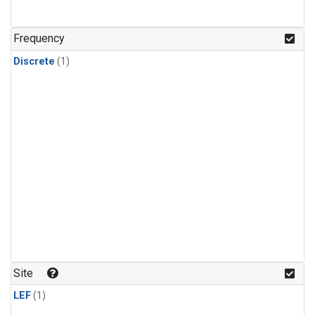
Frequency
Discrete
(1)
Site
LEF
(1)