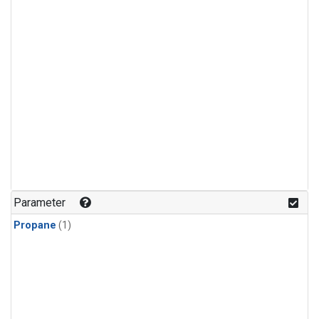
Parameter
Propane
(1)