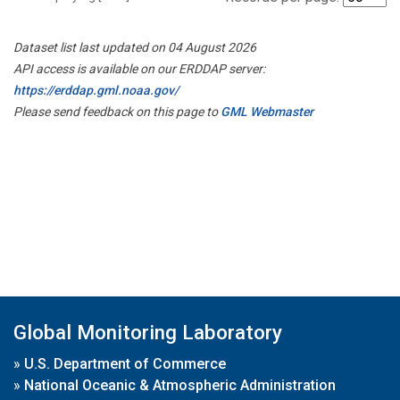
Dataset list last updated on 04 August 2026
API access is available on our ERDDAP server:
https://erddap.gml.noaa.gov/
Please send feedback on this page to
GML Webmaster
Global Monitoring Laboratory
»
U.S. Department of Commerce
»
National Oceanic & Atmospheric Administration