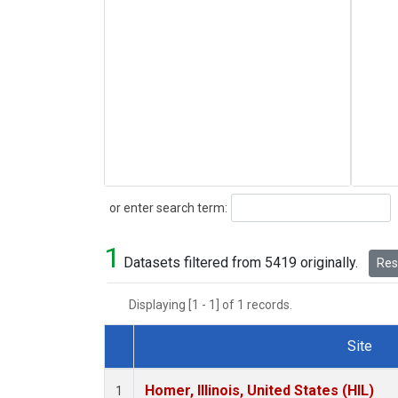
Search
or enter search term:
1
Datasets filtered from 5419 originally.
Rese
Displaying [1 - 1] of 1 records.
Site
Dataset Number
Homer, Illinois, United States (HIL)
1