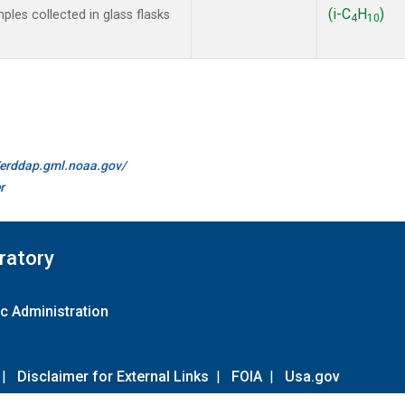
(i-C
H
)
les collected in glass flasks
4
10
//erddap.gml.noaa.gov/
r
ratory
c Administration
|
Disclaimer for External Links
|
FOIA
|
Usa.gov