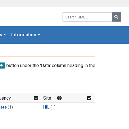
Search GML:
Searc
s
Information
button under the 'Data' column heading in the
uency
Site
rete
(1)
HIL
(1)