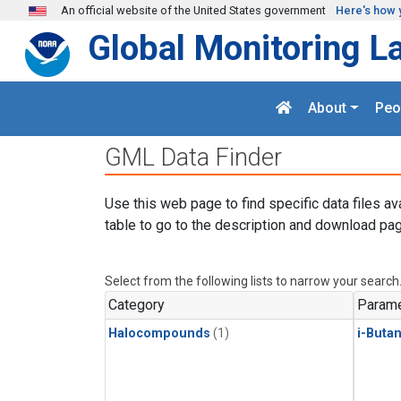
Skip to main content
An official website of the United States government
Here's how 
Global Monitoring L
About
Peo
GML Data Finder
Use this web page to find specific data files av
table to go to the description and download pag
Select from the following lists to narrow your search
Category
Parame
Halocompounds
(1)
i-Buta