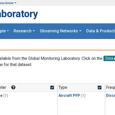
you know
aboratory
ple
Research
Observing Networks
Data & Product
ailable from the Global Monitoring Laboratory. Click on the
Data
e for that dataset.
.
ter
Type
Freq
ne
(1)
Aircraft PFP
(1)
Disc