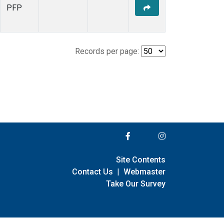
PFP
Records per page:
Site Contents
Contact Us
|
Webmaster
Take Our Survey