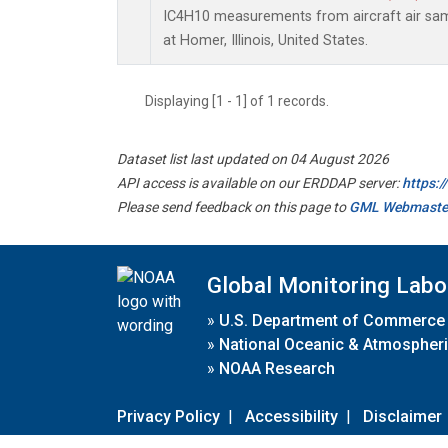
IC4H10 measurements from aircraft air samp
at Homer, Illinois, United States.
Displaying [1 - 1] of 1 records.
Dataset list last updated on 04 August 2026
API access is available on our ERDDAP server:
https:
Please send feedback on this page to
GML Webmaste
Global Monitoring Labo
»
U.S. Department of Commerce
»
National Oceanic & Atmospheri
»
NOAA Research
Privacy Policy
|
Accessibility
|
Disclaimer