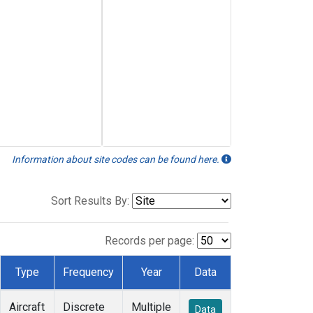
Information about site codes can be found here.
Sort Results By:
Records per page:
Type
Frequency
Year
Data
Aircraft
Discrete
Multiple
Data