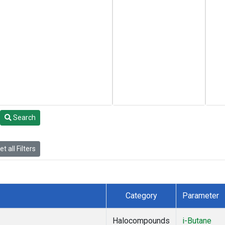
Search
t all Filters
Category
Parameter
Halocompounds
i-Butane