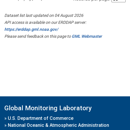
Dataset list last updated on 04 August 2026
API access is available on our ERDDAP server:
https://erddap.gml.noaa.gov/
Please send feedback on this page to
GML Webmaster
Global Monitoring Laboratory
»
U.S. Department of Commerce
»
National Oceanic & Atmospheric Administration