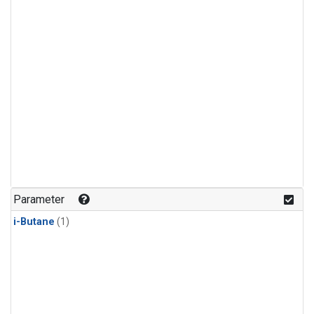
Parameter
i-Butane
(1)