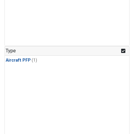
Type
Aircraft PFP
(1)