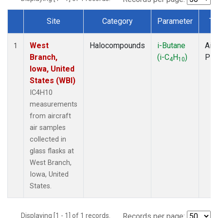
Site
Category
Parameter
Ty
Dataset Number
West
Halocompounds
i-Butane
Airc
1
Branch,
(i-C
H
)
PF
4
10
Iowa, United
States (WBI)
IC4H10
measurements
from aircraft
air samples
collected in
glass flasks at
West Branch,
Iowa, United
States.
Displaying [1 - 1] of 1 records.
Records per page: