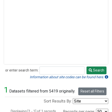
or enter search term:
Search
Search
Information about site codes can be found here.
1
Datasets filtered from 5419 originally.
Reset all Filters
Sort Results By:
Displaying [1 - 1] of 1 records.
Records per page: