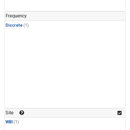
Frequency
Discrete
(1)
Site
WBI
(1)