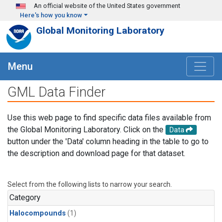
Skip to main content
An official website of the United States government
Here's how you know
Global Monitoring Laboratory
Menu
GML Data Finder
Use this web page to find specific data files available from
the Global Monitoring Laboratory. Click on the
Data
button under the 'Data' column heading in the table to go to
the description and download page for that dataset.
Select from the following lists to narrow your search.
Category
Halocompounds
(1)