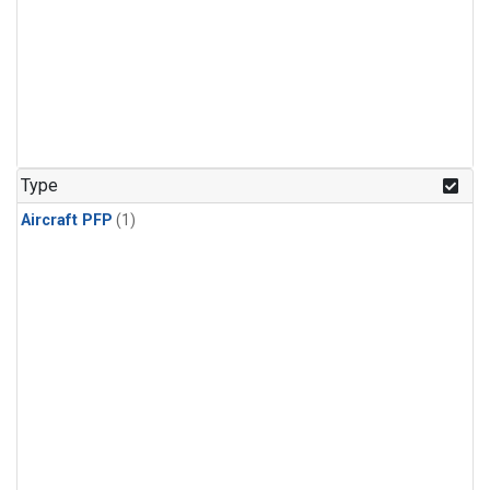
Type
Aircraft PFP
(1)