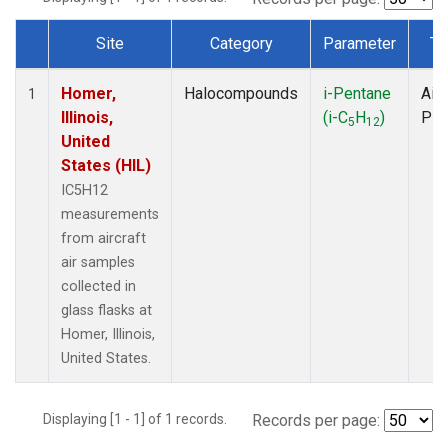
Site
Category
Parameter
Ty
Dataset Number
Homer,
Halocompounds
i-Pentane
Airc
1
Illinois,
(i-C
H
)
PF
5
12
United
States (HIL)
IC5H12
measurements
from aircraft
air samples
collected in
glass flasks at
Homer, Illinois,
United States.
Displaying [1 - 1] of 1 records.
Records per page: