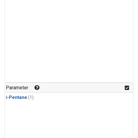
Parameter
i-Pentane
(1)