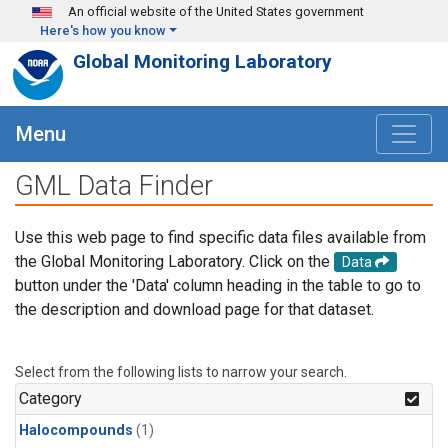
Skip to main content
An official website of the United States government
Here's how you know
Global Monitoring Laboratory
Menu
GML Data Finder
Use this web page to find specific data files available from
the Global Monitoring Laboratory. Click on the
Data
button under the 'Data' column heading in the table to go to
the description and download page for that dataset.
Select from the following lists to narrow your search.
Category
Halocompounds
(1)