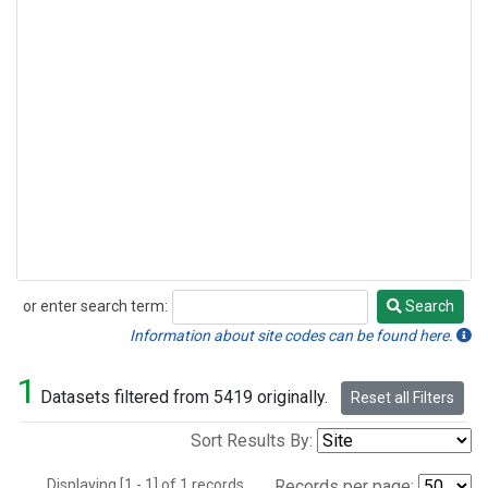
or enter search term:
Search
Search
Information about site codes can be found here.
1
Datasets filtered from 5419 originally.
Reset all Filters
Sort Results By:
Displaying [1 - 1] of 1 records.
Records per page: