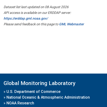
Dataset list last updated on 08 August 2026
API access is available on our ERDDAP server:
https://erddap.gml.noaa.gov/
Please send feedback on this page to
GML Webmaster
Global Monitoring Laboratory
»
U.S. Department of Commerce
»
National Oceanic & Atmospheric Administration
»
NOAA Research