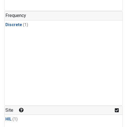
Frequency
Discrete
(1)
Site
HIL
(1)