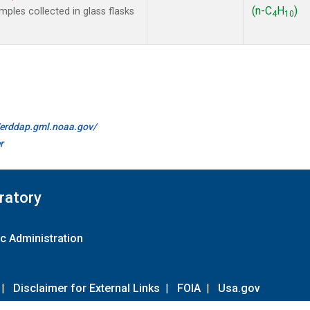
(n-C
H
)
les collected in glass flasks
4
10
//erddap.gml.noaa.gov/
r
ratory
c Administration
|
Disclaimer for External Links
|
FOIA
|
Usa.gov