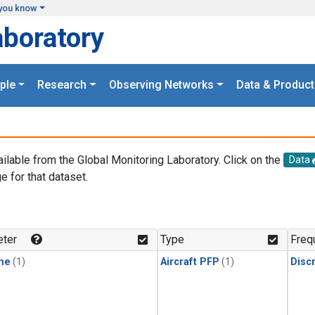
you know
aboratory
ple
Research
Observing Networks
Data & Product
ailable from the Global Monitoring Laboratory. Click on the
Data
e for that dataset.
.
ter
Type
Freq
ne
(1)
Aircraft PFP
(1)
Disc