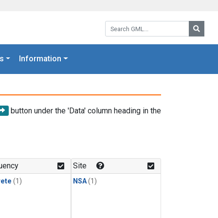
Search GML:
Searc
s
Information
button under the 'Data' column heading in the
uency
Site
rete
(1)
NSA
(1)