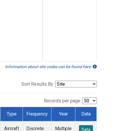
Information about site codes can be found here.
Sort Results By:
Records per page:
Type
Frequency
Year
Data
Aircraft
Discrete
Multiple
Data