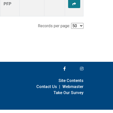
PFP
Records per page:
Site Contents
Contact Us
|
Webmaster
Take Our Survey