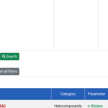
Search
t all Filters
Category
Parameter
SA)
Halocompounds
n-Butane