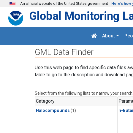
Skip to main content
An official website of the United States government
Here's how 
Global Monitoring L
About
Peo
GML Data Finder
Use this web page to find specific data files av
table to go to the description and download pag
Select from the following lists to narrow your search
Category
Parame
Halocompounds
(1)
n-Buta