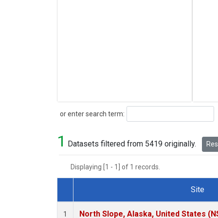
Search
or enter search term:
1
Datasets filtered from 5419 originally.
Rese
Displaying [1 - 1] of 1 records.
Site
Dataset Number
North Slope, Alaska, United States (N
1