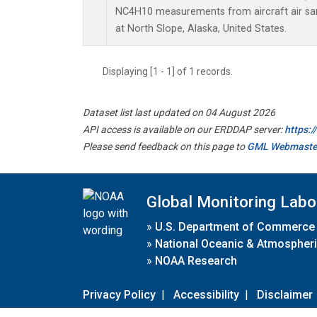
NC4H10 measurements from aircraft air samp
at North Slope, Alaska, United States.
Displaying [1 - 1] of 1 records.
Dataset list last updated on 04 August 2026
API access is available on our ERDDAP server:
https:
Please send feedback on this page to
GML Webmaste
Global Monitoring Labo
»
U.S. Department of Commerce
»
National Oceanic & Atmospheri
»
NOAA Research
Privacy Policy
|
Accessibility
|
Disclaimer