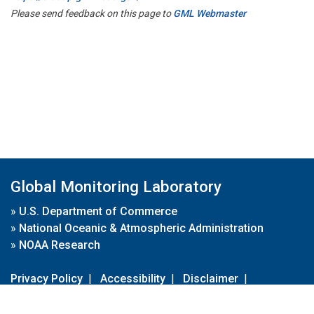
Please send feedback on this page to
GML Webmaster
Global Monitoring Laboratory
»
U.S. Department of Commerce
»
National Oceanic & Atmospheric Administration
»
NOAA Research
Privacy Policy
|
Accessibility
|
Disclaimer
|
Disclaimer for External Links
|
FOIA
|
Usa.gov