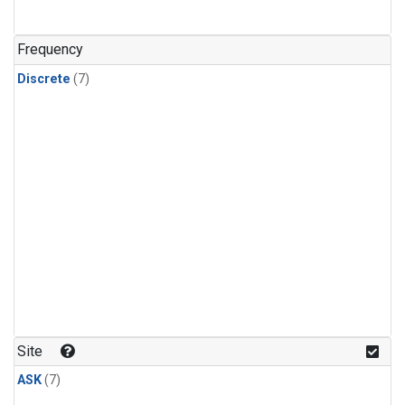
Frequency
Discrete
(7)
Site
ASK
(7)