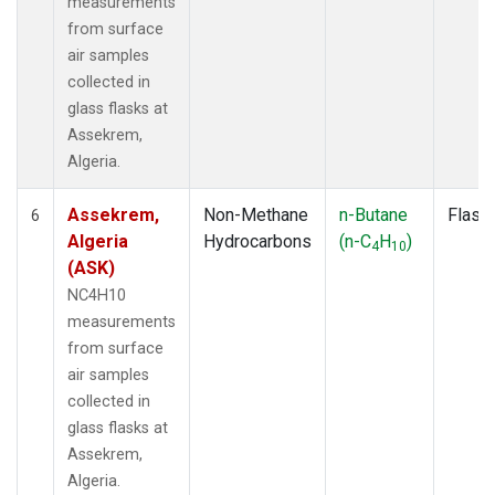
measurements
from surface
air samples
collected in
glass flasks at
Assekrem,
Algeria.
Assekrem,
Non-Methane
n-Butane
Flask
6
Algeria
Hydrocarbons
(n-C
H
)
4
10
(ASK)
NC4H10
measurements
from surface
air samples
collected in
glass flasks at
Assekrem,
Algeria.