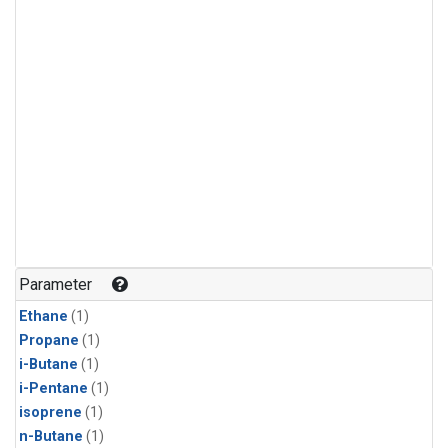
Parameter
Ethane
(1)
Propane
(1)
i-Butane
(1)
i-Pentane
(1)
isoprene
(1)
n-Butane
(1)