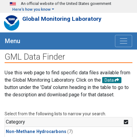
Skip to main content
An official website of the United States government
Here's how you know
Global Monitoring Laboratory
Menu
GML Data Finder
Use this web page to find specific data files available from
the Global Monitoring Laboratory. Click on the
Data
button under the 'Data' column heading in the table to go to
the description and download page for that dataset.
Select from the following lists to narrow your search.
Category
Non-Methane Hydrocarbons
(7)