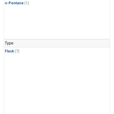
n-Pentane
(1)
Type
Flask
(7)