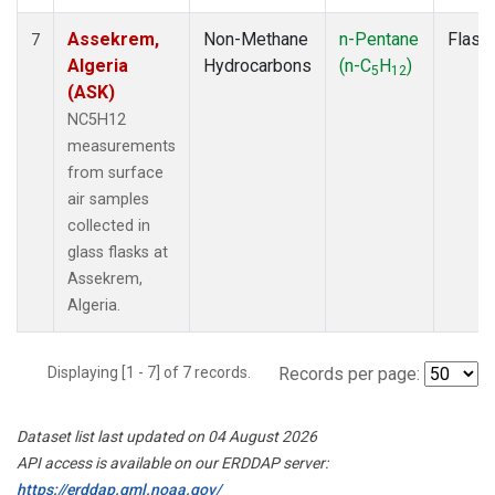
Assekrem,
Non-Methane
n-Pentane
Flask
7
Algeria
Hydrocarbons
(n-C
H
)
5
12
(ASK)
NC5H12
measurements
from surface
air samples
collected in
glass flasks at
Assekrem,
Algeria.
Displaying [1 - 7] of 7 records.
Records per page:
Dataset list last updated on 04 August 2026
API access is available on our ERDDAP server:
https://erddap.gml.noaa.gov/