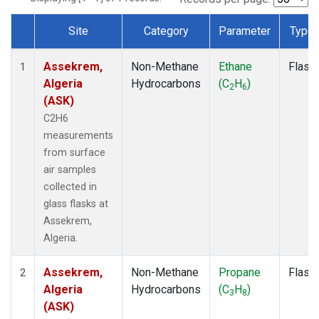
Site
Category
Parameter
Type
Dataset Number
Assekrem,
Non-Methane
Ethane
Flask
1
Algeria
Hydrocarbons
(C
H
)
2
6
(ASK)
C2H6
measurements
from surface
air samples
collected in
glass flasks at
Assekrem,
Algeria.
Assekrem,
Non-Methane
Propane
Flask
2
Algeria
Hydrocarbons
(C
H
)
3
8
(ASK)