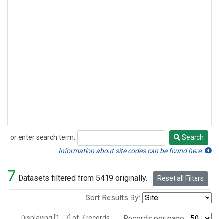
or enter search term:
Search
Search
Information about site codes can be found here.
7
Datasets filtered from 5419 originally.
Reset all Filters
Sort Results By:
Displaying [1 - 7] of 7 records.
Records per page: