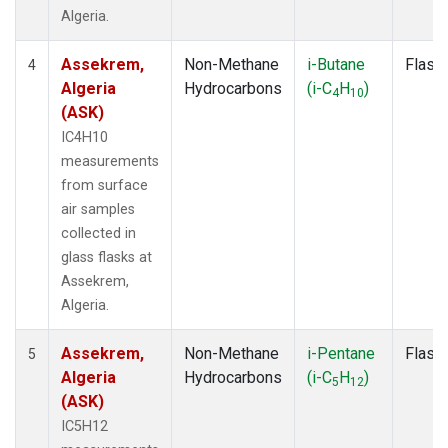
Algeria.
Assekrem,
Non-Methane
i-Butane
Flask
4
Algeria
Hydrocarbons
(i-C
H
)
4
10
(ASK)
IC4H10
measurements
from surface
air samples
collected in
glass flasks at
Assekrem,
Algeria.
Assekrem,
Non-Methane
i-Pentane
Flask
5
Algeria
Hydrocarbons
(i-C
H
)
5
12
(ASK)
IC5H12