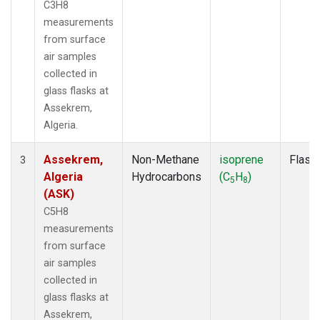
C3H8
measurements
from surface
air samples
collected in
glass flasks at
Assekrem,
Algeria.
Assekrem,
Non-Methane
isoprene
Flask
3
Algeria
Hydrocarbons
(C
H
)
5
8
(ASK)
C5H8
measurements
from surface
air samples
collected in
glass flasks at
Assekrem,