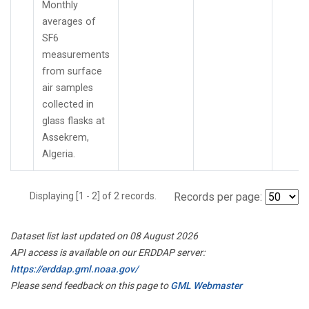
Monthly
averages of
SF6
measurements
from surface
air samples
collected in
glass flasks at
Assekrem,
Algeria.
Displaying [1 - 2] of 2 records.
Records per page:
Dataset list last updated on 08 August 2026
API access is available on our ERDDAP server:
https://erddap.gml.noaa.gov/
Please send feedback on this page to
GML Webmaster