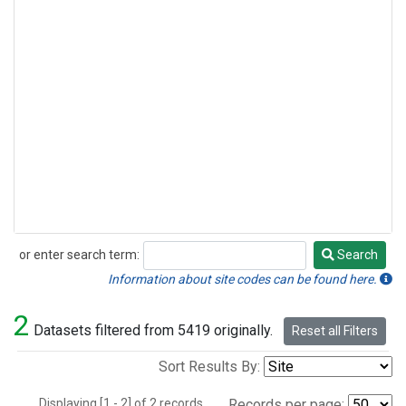
or enter search term:
Search
Search
Information about site codes can be found here.
2
Datasets filtered from 5419 originally.
Reset all Filters
Sort Results By:
Displaying [1 - 2] of 2 records.
Records per page: