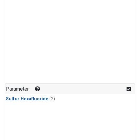
Parameter
Sulfur Hexafluoride
(2)