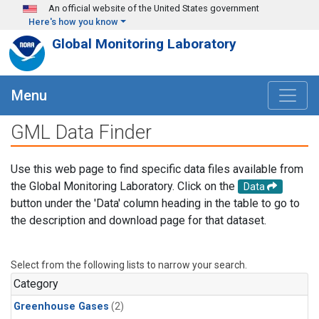
Skip to main content
An official website of the United States government
Here's how you know
Global Monitoring Laboratory
Menu
GML Data Finder
Use this web page to find specific data files available from
the Global Monitoring Laboratory. Click on the
Data
button under the 'Data' column heading in the table to go to
the description and download page for that dataset.
Select from the following lists to narrow your search.
Category
Greenhouse Gases
(2)