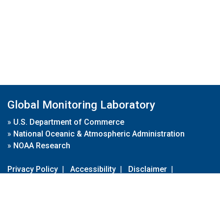
Global Monitoring Laboratory
»
U.S. Department of Commerce
»
National Oceanic & Atmospheric Administration
»
NOAA Research
Privacy Policy
|
Accessibility
|
Disclaimer
|
Disclaimer for External Links
|
FOIA
|
Usa.gov