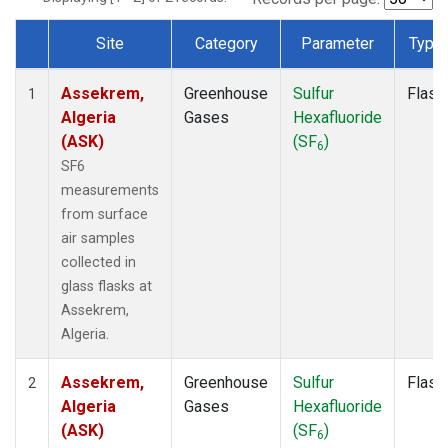
Site
Category
Parameter
Type
Dataset Number
Assekrem,
Greenhouse
Sulfur
Flask
1
Algeria
Gases
Hexafluoride
(ASK)
(SF
)
6
SF6
measurements
from surface
air samples
collected in
glass flasks at
Assekrem,
Algeria.
Assekrem,
Greenhouse
Sulfur
Flask
2
Algeria
Gases
Hexafluoride
(ASK)
(SF
)
6