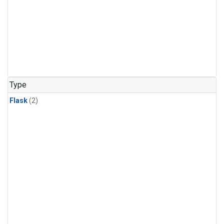
Type
Flask
(2)