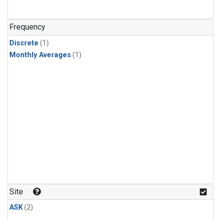
Frequency
Discrete
(1)
Monthly Averages
(1)
Site
ASK
(2)