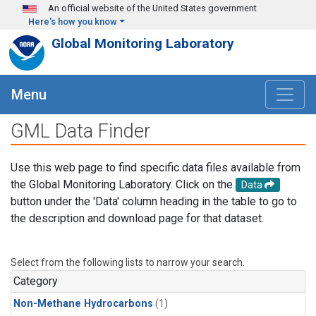
Skip to main content
An official website of the United States government
Here's how you know
Global Monitoring Laboratory
Menu
GML Data Finder
Use this web page to find specific data files available from
the Global Monitoring Laboratory. Click on the
Data
button under the 'Data' column heading in the table to go to
the description and download page for that dataset.
Select from the following lists to narrow your search.
Category
Non-Methane Hydrocarbons
(1)