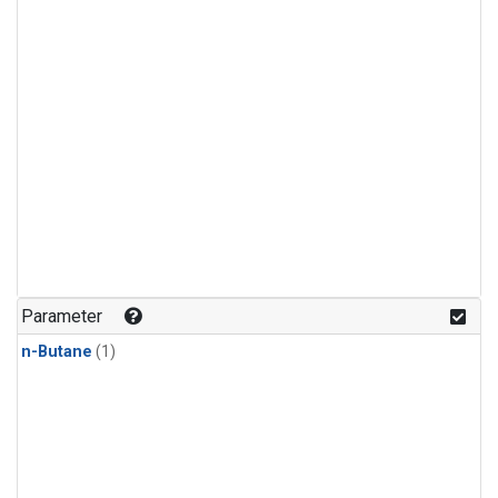
Parameter
n-Butane
(1)