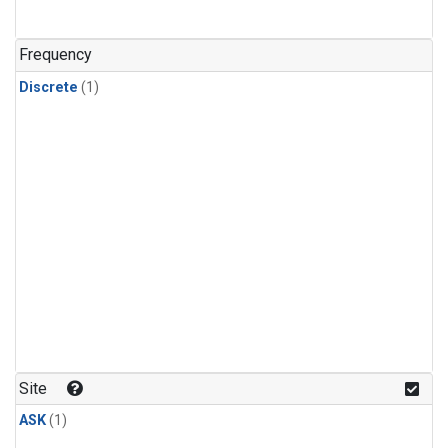
Frequency
Discrete
(1)
Site
ASK
(1)