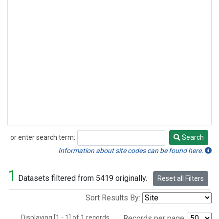
or enter search term:
Search
Search
Information about site codes can be found here.
1
Datasets filtered from 5419 originally.
Reset all Filters
Sort Results By:
Displaying [1 - 1] of 1 records.
Records per page: