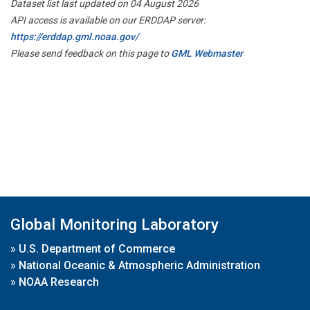
Dataset list last updated on 04 August 2026
API access is available on our ERDDAP server:
https://erddap.gml.noaa.gov/
Please send feedback on this page to
GML Webmaster
Global Monitoring Laboratory
»
U.S. Department of Commerce
»
National Oceanic & Atmospheric Administration
»
NOAA Research