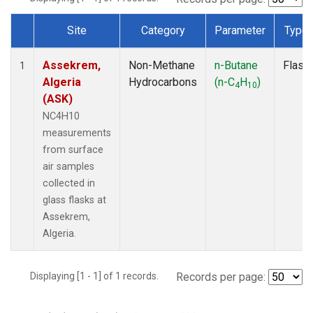
Site
Category
Parameter
Type
Dataset Number
Assekrem,
Non-Methane
n-Butane
Flask
1
Algeria
Hydrocarbons
(n-C
H
)
4
10
(ASK)
NC4H10
measurements
from surface
air samples
collected in
glass flasks at
Assekrem,
Algeria.
Displaying [1 - 1] of 1 records.
Records per page: