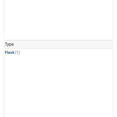
Type
Flask
(1)