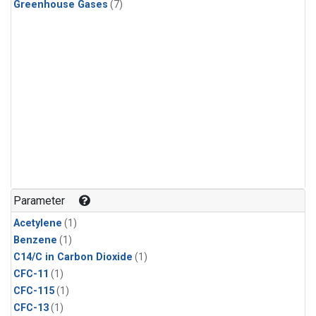
Greenhouse Gases
(7)
Parameter
Acetylene
(1)
Benzene
(1)
C14/C in Carbon Dioxide
(1)
CFC-11
(1)
CFC-115
(1)
CFC-13
(1)