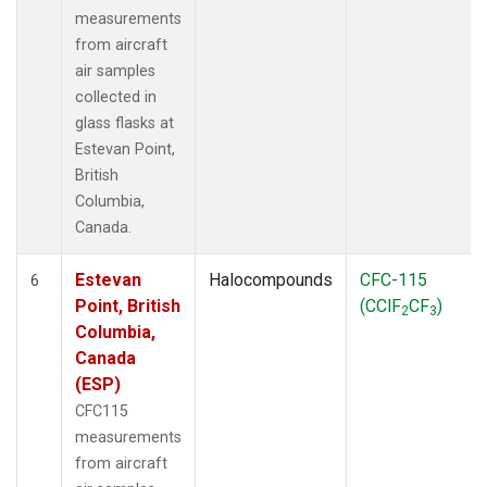
measurements
from aircraft
air samples
collected in
glass flasks at
Estevan Point,
British
Columbia,
Canada.
Estevan
Halocompounds
CFC-115
6
Point, British
(CClF
CF
)
2
3
Columbia,
Canada
(ESP)
CFC115
measurements
from aircraft