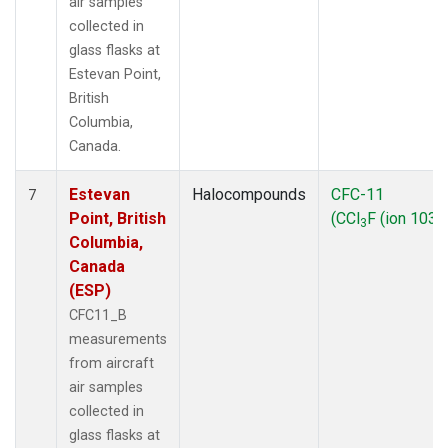
air samples
collected in
glass flasks at
Estevan Point,
British
Columbia,
Canada.
Estevan
Halocompounds
CFC-11
7
Point, British
(CCl
F (ion 103))
3
Columbia,
Canada
(ESP)
CFC11_B
measurements
from aircraft
air samples
collected in
glass flasks at