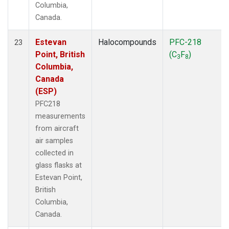
Columbia,
Canada.
Estevan
Halocompounds
PFC-218
23
Point, British
(C
F
)
3
8
Columbia,
Canada
(ESP)
PFC218
measurements
from aircraft
air samples
collected in
glass flasks at
Estevan Point,
British
Columbia,
Canada.