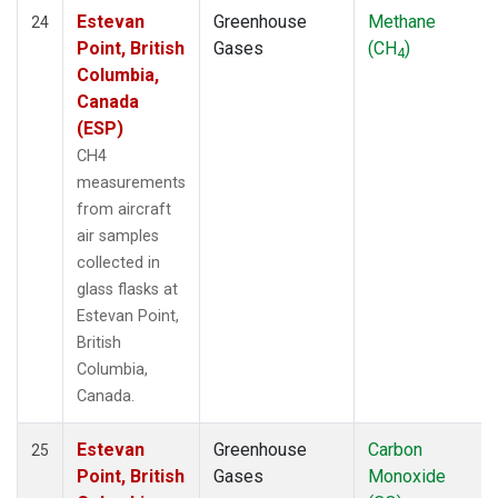
Estevan
Greenhouse
Methane
24
Point, British
Gases
(CH
)
4
Columbia,
Canada
(ESP)
CH4
measurements
from aircraft
air samples
collected in
glass flasks at
Estevan Point,
British
Columbia,
Canada.
Estevan
Greenhouse
Carbon
25
Point, British
Gases
Monoxide