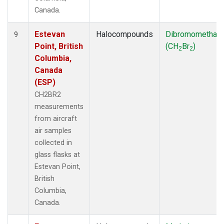
Canada.
Estevan
Halocompounds
Dibromomethan
9
Point, British
(CH
Br
)
2
2
Columbia,
Canada
(ESP)
CH2BR2
measurements
from aircraft
air samples
collected in
glass flasks at
Estevan Point,
British
Columbia,
Canada.