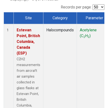
Records per page:
Site
Category
Parameter
Dataset Number
Estevan
Halocompounds
Acetylene
1
Point, British
(C
H
)
2
2
Columbia,
Canada
(ESP)
C2H2
measurements
from aircraft
air samples
collected in
glass flasks at
Estevan Point,
British
Columbia,