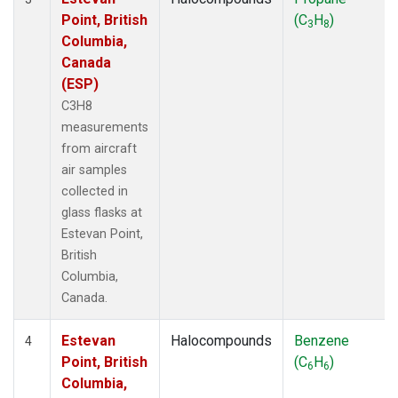
Point, British
(C
H
)
3
8
Columbia,
Canada
(ESP)
C3H8
measurements
from aircraft
air samples
collected in
glass flasks at
Estevan Point,
British
Columbia,
Canada.
Estevan
Halocompounds
Benzene
4
Point, British
(C
H
)
6
6
Columbia,