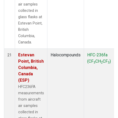
air samples
collected in
glass flasks at
Estevan Point,
British
Columbia,
Canada.
Estevan
Halocompounds
HFC-236fa
21
Point, British
(CF
CH
CF
)
3
2
3
Columbia,
Canada
(ESP)
HFC236FA
measurements
from aircraft
air samples
collected in