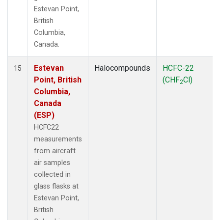
Estevan Point,
British
Columbia,
Canada.
Estevan
Halocompounds
HCFC-22
15
Point, British
(CHF
Cl)
2
Columbia,
Canada
(ESP)
HCFC22
measurements
from aircraft
air samples
collected in
glass flasks at
Estevan Point,
British