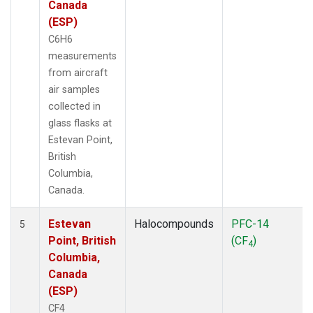
Canada
(ESP)
C6H6
measurements
from aircraft
air samples
collected in
glass flasks at
Estevan Point,
British
Columbia,
Canada.
Estevan
Halocompounds
PFC-14
5
Point, British
(CF
)
4
Columbia,
Canada
(ESP)
CF4