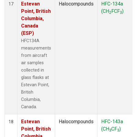
Estevan
Halocompounds
HFC-134a
17
Point, British
(CH
FCF
)
2
3
Columbia,
Canada
(ESP)
HFC134A
measurements
from aircraft
air samples
collected in
glass flasks at
Estevan Point,
British
Columbia,
Canada.
Estevan
Halocompounds
HFC-143a
18
Point, British
(CH
CF
)
3
3
Columbia,