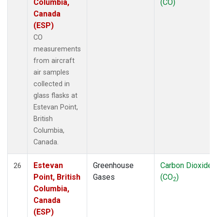
Columbia,
(CO)
Canada
(ESP)
CO
measurements
from aircraft
air samples
collected in
glass flasks at
Estevan Point,
British
Columbia,
Canada.
Estevan
Greenhouse
Carbon Dioxide
26
Point, British
Gases
(CO
)
2
Columbia,
Canada
(ESP)