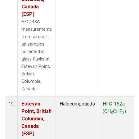
Canada
(ESP)
HFC143A
measurements
from aircraft
air samples
collected in
glass flasks at
Estevan Point,
British
Columbia,
Canada.
Estevan
Halocompounds
HFC-152a
19
Point, British
(CH
CHF
)
3
2
Columbia,
Canada
(ESP)