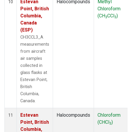
Estevan
Halocompounds
Methyl
10
Point, British
Chloroform
Columbia,
(CH
CCl
)
3
3
Canada
(ESP)
CH3CCL3_A
measurements
from aircraft
air samples
collected in
glass flasks at
Estevan Point,
British
Columbia,
Canada.
Estevan
Halocompounds
Chloroform
11
Point, British
(CHCl
)
3
Columbia,