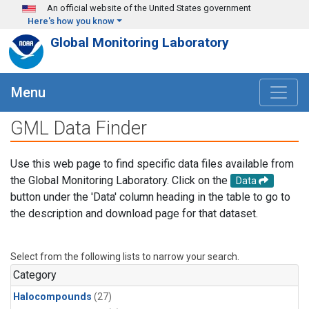
Skip to main content
An official website of the United States government
Here's how you know
Global Monitoring Laboratory
Menu
GML Data Finder
Use this web page to find specific data files available from
the Global Monitoring Laboratory. Click on the
Data
button under the 'Data' column heading in the table to go to
the description and download page for that dataset.
Select from the following lists to narrow your search.
Category
Halocompounds
(27)