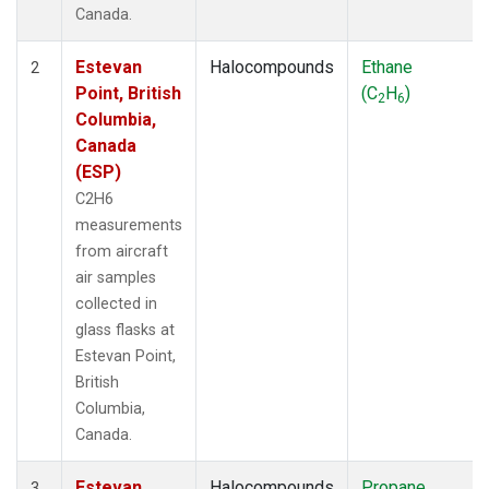
Canada.
Estevan
Halocompounds
Ethane
2
Point, British
(C
H
)
2
6
Columbia,
Canada
(ESP)
C2H6
measurements
from aircraft
air samples
collected in
glass flasks at
Estevan Point,
British
Columbia,
Canada.
Estevan
Halocompounds
Propane
3