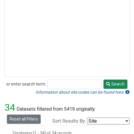
or enter search term:
Search
Search
Information about site codes can be found here.
34
Datasets filtered from 5419 originally.
Reset all Filters
Sort Results By:
Displaying [1 - 34] of 34 records.