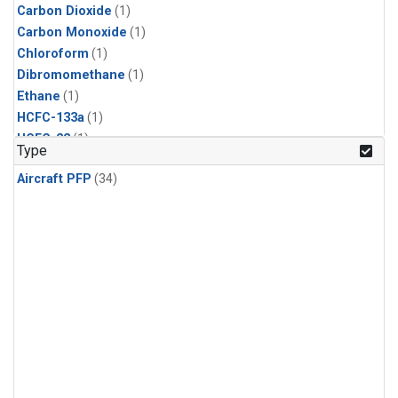
Carbon Dioxide
(1)
Carbon Monoxide
(1)
Chloroform
(1)
Dibromomethane
(1)
Ethane
(1)
HCFC-133a
(1)
HCFC-22
(1)
Type
HFC-125
(1)
Aircraft PFP
(34)
HFC-134a
(1)
HFC-143a
(1)
HFC-152a
(1)
HFC-227ea
(1)
HFC-236fa
(1)
HFC-32
(1)
Halon-1301
(1)
Halon-2402
(1)
Methane
(1)
Methyl Chloroform
(1)
Molecular Hydrogen
(1)