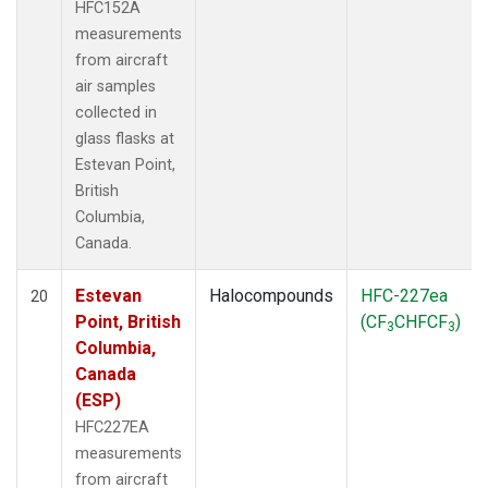
HFC152A
measurements
from aircraft
air samples
collected in
glass flasks at
Estevan Point,
British
Columbia,
Canada.
Estevan
Halocompounds
HFC-227ea
20
Point, British
(CF
CHFCF
)
3
3
Columbia,
Canada
(ESP)
HFC227EA
measurements
from aircraft