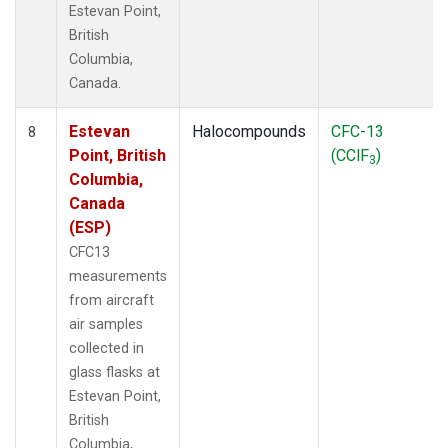
Estevan Point,
British
Columbia,
Canada.
Estevan
Halocompounds
CFC-13
8
Point, British
(CClF
)
3
Columbia,
Canada
(ESP)
CFC13
measurements
from aircraft
air samples
collected in
glass flasks at
Estevan Point,
British
Columbia,