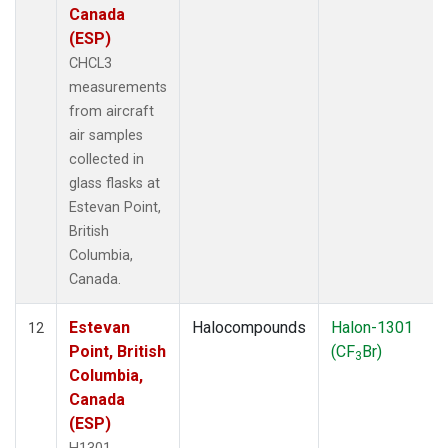
Canada
(ESP)
CHCL3
measurements
from aircraft
air samples
collected in
glass flasks at
Estevan Point,
British
Columbia,
Canada.
Estevan
Halocompounds
Halon-1301
12
Point, British
(CF
Br)
3
Columbia,
Canada
(ESP)