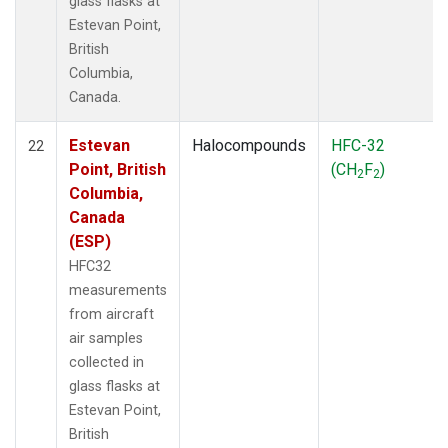
glass flasks at
Estevan Point,
British
Columbia,
Canada.
Estevan
Halocompounds
HFC-32
22
Point, British
(CH
F
)
2
2
Columbia,
Canada
(ESP)
HFC32
measurements
from aircraft
air samples
collected in
glass flasks at
Estevan Point,
British