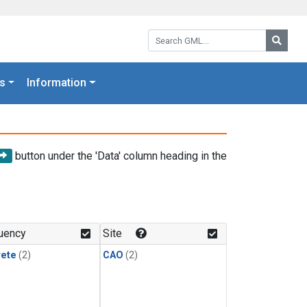
Search GML:
Searc
s
Information
button under the 'Data' column heading in the
uency
Site
rete
(2)
CAO
(2)