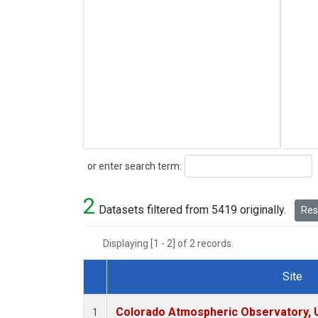
Search
or enter search term:
2
Datasets filtered from 5419 originally.
Rese
Displaying [1 - 2] of 2 records.
Site
Dataset Number
Colorado Atmospheric Observatory,
1