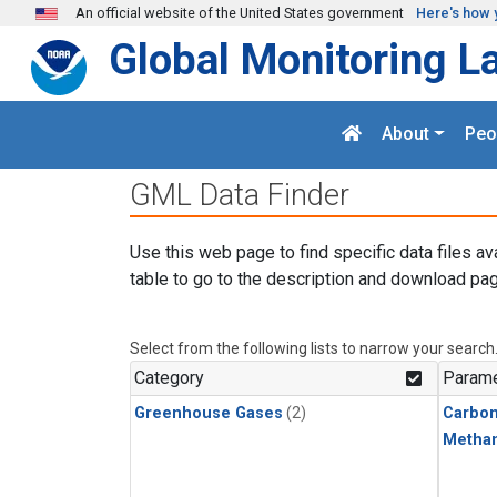
Skip to main content
An official website of the United States government
Here's how 
Global Monitoring L
About
Peo
GML Data Finder
Use this web page to find specific data files av
table to go to the description and download pag
Select from the following lists to narrow your search
Category
Parame
Greenhouse Gases
(2)
Carbon
Metha