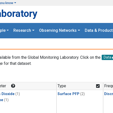
you know
aboratory
ple
Research
Observing Networks
Data & Product
ailable from the Global Monitoring Laboratory. Click on the
Data
e for that dataset.
.
ter
Type
Freq
 Dioxide
(1)
Surface PFP
(2)
Disc
ne
(1)