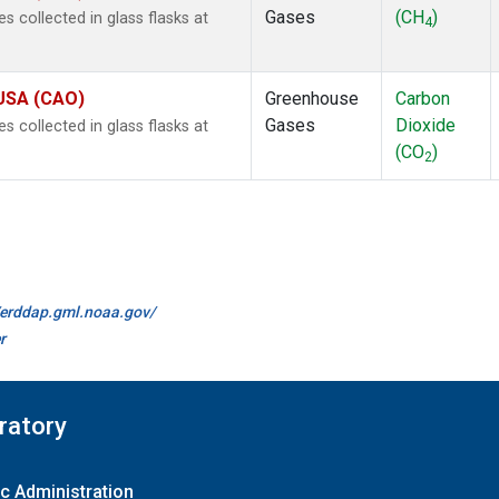
Gases
(CH
)
collected in glass flasks at
4
 USA (CAO)
Greenhouse
Carbon
Gases
Dioxide
collected in glass flasks at
(CO
)
2
//erddap.gml.noaa.gov/
r
ratory
c Administration