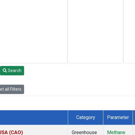
Search
t all Filters
Category
Parameter
 USA (CAO)
Greenhouse
Methane