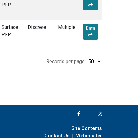
PFP
Surface
Discrete
Multiple
Data
PFP
Records per page:
Site Contents
Contact Us
|
Webmaster