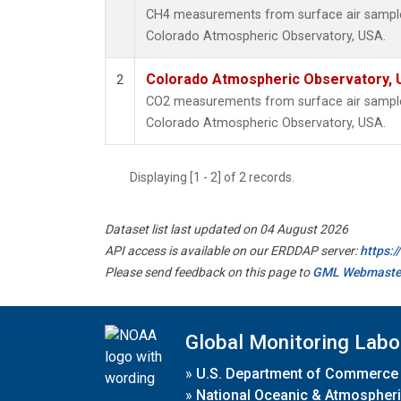
CH4 measurements from surface air samples 
Colorado Atmospheric Observatory, USA.
Colorado Atmospheric Observatory,
2
CO2 measurements from surface air samples 
Colorado Atmospheric Observatory, USA.
Displaying [1 - 2] of 2 records.
Dataset list last updated on 04 August 2026
API access is available on our ERDDAP server:
https:
Please send feedback on this page to
GML Webmaste
Global Monitoring Labo
»
U.S. Department of Commerce
»
National Oceanic & Atmospheri