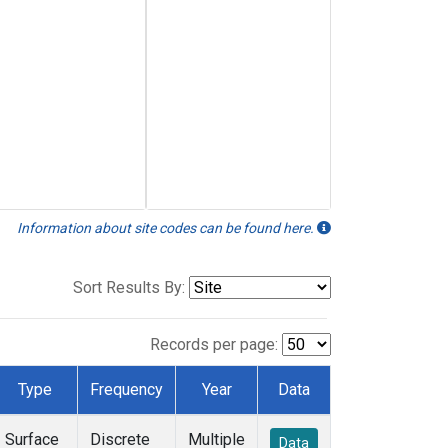
Information about site codes can be found here.
Sort Results By:
Records per page:
Type
Frequency
Year
Data
Surface
Discrete
Multiple
Data