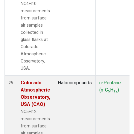
NC4H10
measurements
from surface
air samples
collected in
glass flasks at
Colorado
Atmospheric
Observatory,
USA.
Colorado
Halocompounds
n-Pentane
25
Atmospheric
(n-C
H
)
5
12
Observatory,
USA (CAO)
NC5H12
measurements
from surface
air samples