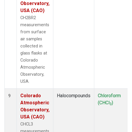
Observatory,
USA (CAO)
CH2BR2
measurements
from surface
air samples
collected in
glass flasks at
Colorado
Atmospheric
Observatory,
USA.
Colorado
Halocompounds
Chloroform
9
Atmospheric
(CHCl
)
3
Observatory,
USA (CAO)
CHCL3
measurements