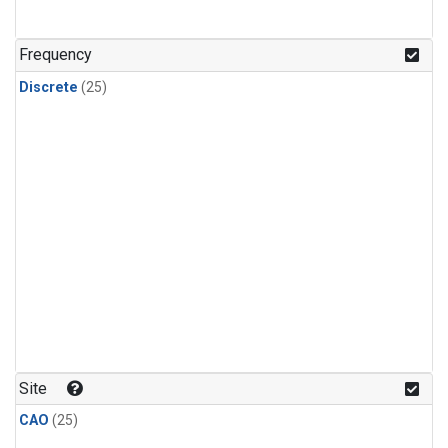
Frequency
Discrete
(25)
Site
CAO
(25)