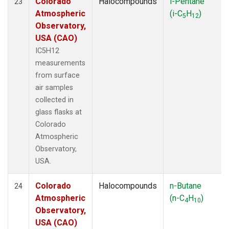
Colorado
Halocompounds
i-Pentane
23
Atmospheric
(i-C
H
)
5
12
Observatory,
USA (CAO)
IC5H12
measurements
from surface
air samples
collected in
glass flasks at
Colorado
Atmospheric
Observatory,
USA.
Colorado
Halocompounds
n-Butane
24
Atmospheric
(n-C
H
)
4
10
Observatory,
USA (CAO)