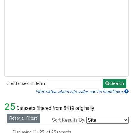
or enter search term:
Search
Search
Information about site codes can be found here.
25
Datasets filtered from 5419 originally.
Reset all Filters
Sort Results By:
Displaying [1 - 25] of 25 records.