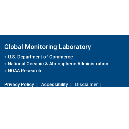
Global Monitoring Laboratory
»
U.S. Department of Commerce
»
National Oceanic & Atmospheric Administration
»
NOAA Research
Privacy Policy
|
Accessibility
|
Disclaimer
|
Disclaimer for External Links
|
FOIA
|
Usa.gov
Site Contents
Contact Us
|
Webmaster