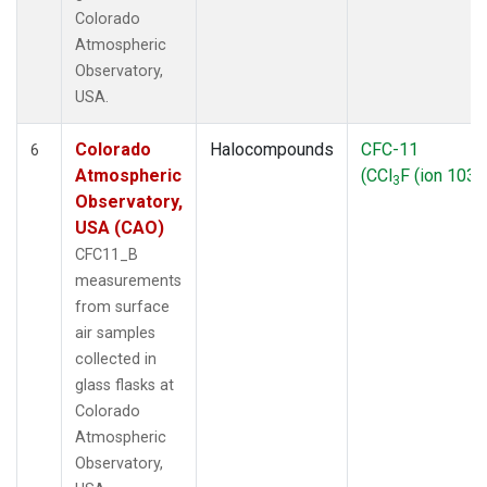
Colorado
Atmospheric
Observatory,
USA.
Colorado
Halocompounds
CFC-11
6
Atmospheric
(CCl
F (ion 103))
3
Observatory,
USA (CAO)
CFC11_B
measurements
from surface
air samples
collected in
glass flasks at
Colorado
Atmospheric
Observatory,