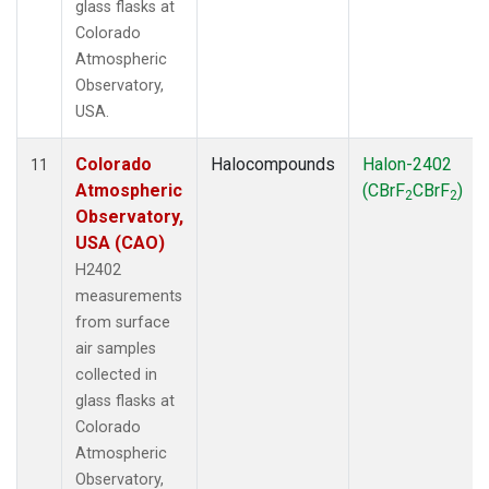
glass flasks at
Colorado
Atmospheric
Observatory,
USA.
Colorado
Halocompounds
Halon-2402
11
Atmospheric
(CBrF
CBrF
)
2
2
Observatory,
USA (CAO)
H2402
measurements
from surface
air samples
collected in
glass flasks at
Colorado
Atmospheric
Observatory,