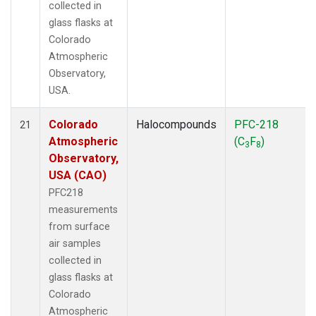
collected in
glass flasks at
Colorado
Atmospheric
Observatory,
USA.
Colorado
Halocompounds
PFC-218
21
Atmospheric
(C
F
)
3
8
Observatory,
USA (CAO)
PFC218
measurements
from surface
air samples
collected in
glass flasks at
Colorado
Atmospheric