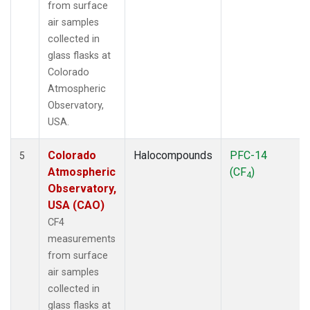
from surface
air samples
collected in
glass flasks at
Colorado
Atmospheric
Observatory,
USA.
Colorado
Halocompounds
PFC-14
5
Atmospheric
(CF
)
4
Observatory,
USA (CAO)
CF4
measurements
from surface
air samples
collected in
glass flasks at