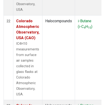
Observatory,
USA.
Colorado
Halocompounds
i-Butane
22
Atmospheric
(i-C
H
)
4
10
Observatory,
USA (CAO)
IC4H10
measurements
from surface
air samples
collected in
glass flasks at
Colorado
Atmospheric
Observatory,
USA.