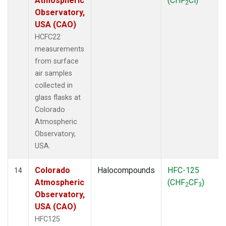
Atmospheric
(CHF
Cl)
2
Observatory,
USA (CAO)
HCFC22
measurements
from surface
air samples
collected in
glass flasks at
Colorado
Atmospheric
Observatory,
USA.
Colorado
Halocompounds
HFC-125
14
Atmospheric
(CHF
CF
)
2
3
Observatory,
USA (CAO)
HFC125