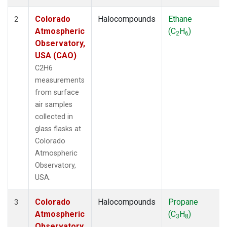
Colorado
Halocompounds
Ethane
2
Atmospheric
(C
H
)
2
6
Observatory,
USA (CAO)
C2H6
measurements
from surface
air samples
collected in
glass flasks at
Colorado
Atmospheric
Observatory,
USA.
Colorado
Halocompounds
Propane
3
Atmospheric
(C
H
)
3
8
Observatory,