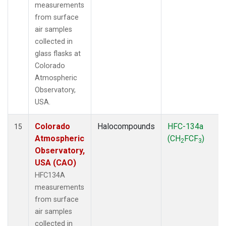
measurements
from surface
air samples
collected in
glass flasks at
Colorado
Atmospheric
Observatory,
USA.
Colorado
Halocompounds
HFC-134a
15
Atmospheric
(CH
FCF
)
2
3
Observatory,
USA (CAO)
HFC134A
measurements
from surface
air samples
collected in