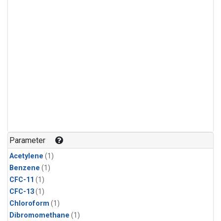
Parameter
Acetylene
(1)
Benzene
(1)
CFC-11
(1)
CFC-13
(1)
Chloroform
(1)
Dibromomethane
(1)