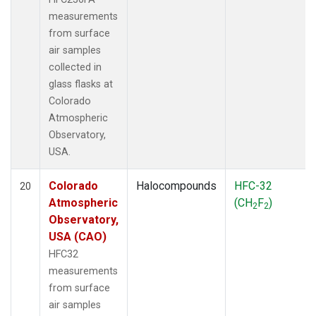
measurements
from surface
air samples
collected in
glass flasks at
Colorado
Atmospheric
Observatory,
USA.
Colorado
Halocompounds
HFC-32
20
Atmospheric
(CH
F
)
2
2
Observatory,
USA (CAO)
HFC32
measurements
from surface
air samples