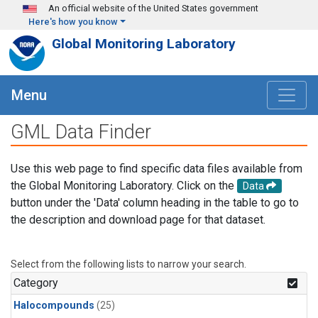
Skip to main content
An official website of the United States government
Here's how you know
Global Monitoring Laboratory
Menu
GML Data Finder
Use this web page to find specific data files available from
the Global Monitoring Laboratory. Click on the
Data
button under the 'Data' column heading in the table to go to
the description and download page for that dataset.
Select from the following lists to narrow your search.
Category
Halocompounds
(25)