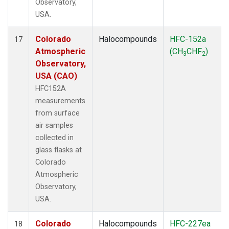
Observatory,
USA.
Colorado
Halocompounds
HFC-152a
17
Atmospheric
(CH
CHF
)
3
2
Observatory,
USA (CAO)
HFC152A
measurements
from surface
air samples
collected in
glass flasks at
Colorado
Atmospheric
Observatory,
USA.
Colorado
Halocompounds
HFC-227ea
18