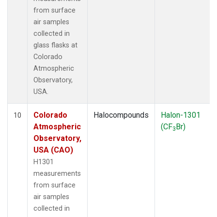
from surface
air samples
collected in
glass flasks at
Colorado
Atmospheric
Observatory,
USA.
Colorado
Halocompounds
Halon-1301
10
Atmospheric
(CF
Br)
3
Observatory,
USA (CAO)
H1301
measurements
from surface
air samples
collected in