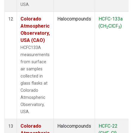
USA.
Colorado
Halocompounds
HCFC-133a
12
Atmospheric
(CH
ClCF
)
2
3
Observatory,
USA (CAO)
HCFC133A
measurements
from surface
air samples
collected in
glass flasks at
Colorado
Atmospheric
Observatory,
USA.
Colorado
Halocompounds
HCFC-22
13