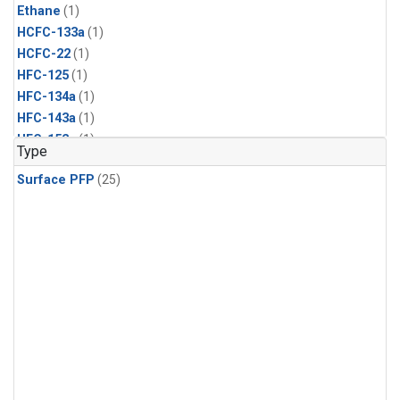
Ethane
(1)
HCFC-133a
(1)
HCFC-22
(1)
HFC-125
(1)
HFC-134a
(1)
HFC-143a
(1)
HFC-152a
(1)
Type
HFC-227ea
(1)
Surface PFP
(25)
HFC-236fa
(1)
HFC-32
(1)
Halon-1301
(1)
Halon-2402
(1)
PFC-14
(1)
PFC-218
(1)
Propane
(1)
i-Butane
(1)
i-Pentane
(1)
n-Butane
(1)
n-Pentane
(1)