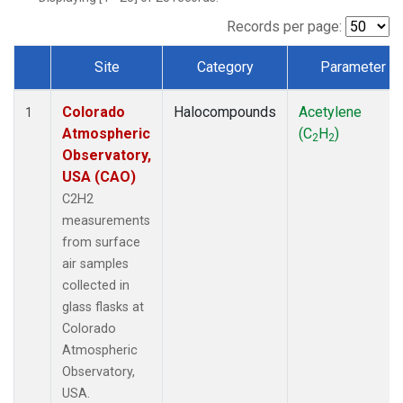
Records per page:
Site
Category
Parameter
Dataset Number
Colorado
Halocompounds
Acetylene
1
Atmospheric
(C
H
)
2
2
Observatory,
USA (CAO)
C2H2
measurements
from surface
air samples
collected in
glass flasks at
Colorado
Atmospheric
Observatory,
USA.