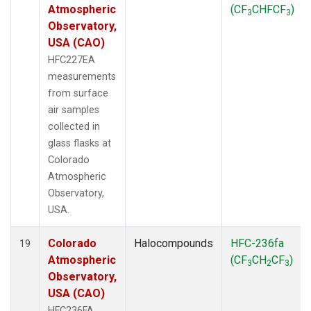
Atmospheric
(CF
CHFCF
)
3
3
Observatory,
USA (CAO)
HFC227EA
measurements
from surface
air samples
collected in
glass flasks at
Colorado
Atmospheric
Observatory,
USA.
Colorado
Halocompounds
HFC-236fa
19
Atmospheric
(CF
CH
CF
)
3
2
3
Observatory,
USA (CAO)
HFC236FA