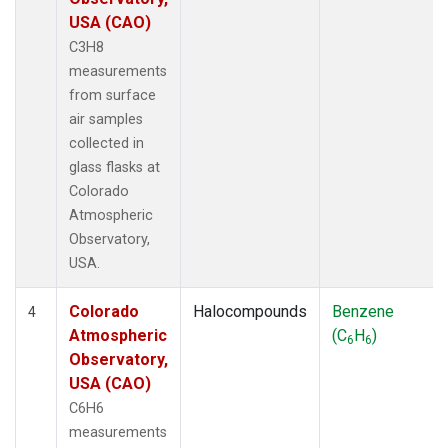
USA (CAO)
C3H8
measurements
from surface
air samples
collected in
glass flasks at
Colorado
Atmospheric
Observatory,
USA.
Colorado
Halocompounds
Benzene
4
Atmospheric
(C
H
)
6
6
Observatory,
USA (CAO)
C6H6
measurements