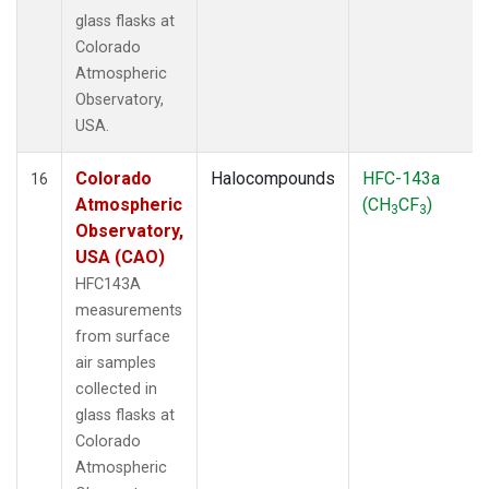
glass flasks at
Colorado
Atmospheric
Observatory,
USA.
Colorado
Halocompounds
HFC-143a
16
Atmospheric
(CH
CF
)
3
3
Observatory,
USA (CAO)
HFC143A
measurements
from surface
air samples
collected in
glass flasks at
Colorado
Atmospheric