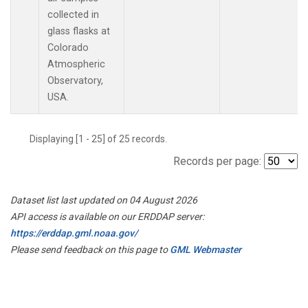
collected in
glass flasks at
Colorado
Atmospheric
Observatory,
USA.
Displaying [1 - 25] of 25 records.
Records per page:
Dataset list last updated on 04 August 2026
API access is available on our ERDDAP server:
https://erddap.gml.noaa.gov/
Please send feedback on this page to
GML Webmaster