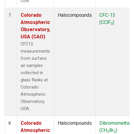
USA.
Colorado
Halocompounds
CFC-13
7
Atmospheric
(CClF
)
3
Observatory,
USA (CAO)
CFC13
measurements
from surface
air samples
collected in
glass flasks at
Colorado
Atmospheric
Observatory,
USA.
Colorado
Halocompounds
Dibromomethan
8
Atmospheric
(CH
Br
)
2
2