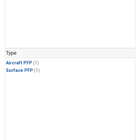
Type
Aircraft PFP
(1)
Surface PFP
(1)