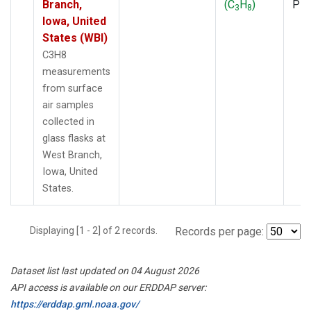
Branch,
(C
H
)
PF
3
8
Iowa, United
States (WBI)
C3H8
measurements
from surface
air samples
collected in
glass flasks at
West Branch,
Iowa, United
States.
Displaying [1 - 2] of 2 records.
Records per page:
Dataset list last updated on 04 August 2026
API access is available on our ERDDAP server:
https://erddap.gml.noaa.gov/