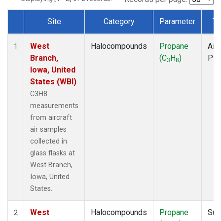
Site
Category
Parameter
Ty
Dataset Number
West
Halocompounds
Propane
Airc
1
Branch,
(C
H
)
PF
3
8
Iowa, United
States (WBI)
C3H8
measurements
from aircraft
air samples
collected in
glass flasks at
West Branch,
Iowa, United
States.
West
Halocompounds
Propane
Sur
2