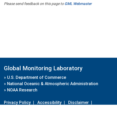
Please send feedback on this page to
GML Webmaster
Global Monitoring Laboratory
»
U.S. Department of Commerce
»
National Oceanic & Atmospheric Administration
»
NOAA Research
Privacy Policy
|
Accessibility
|
Disclaimer
|
Disclaimer for External Links
|
FOIA
|
Usa.gov