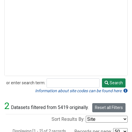
or enter search term:
Search
Search
Information about site codes can be found here.
2
Datasets filtered from 5419 originally.
Reset all Filters
Sort Results By:
Displaying [1 - 2] of 2 records.
Records per page: