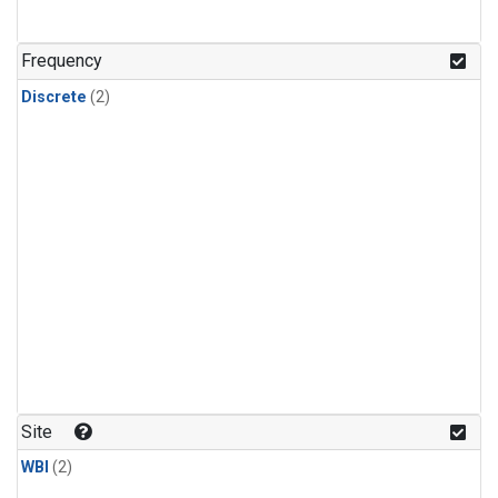
Frequency
Discrete
(2)
Site
WBI
(2)