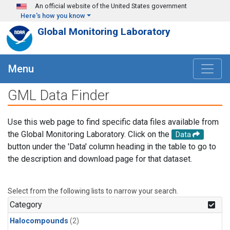
Skip to main content
An official website of the United States government
Here's how you know
Global Monitoring Laboratory
Menu
GML Data Finder
Use this web page to find specific data files available from
the Global Monitoring Laboratory. Click on the
Data
button under the 'Data' column heading in the table to go to
the description and download page for that dataset.
Select from the following lists to narrow your search.
Category
Halocompounds
(2)