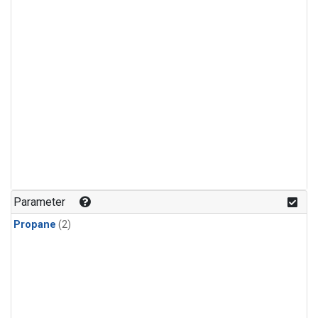
Parameter
Propane
(2)