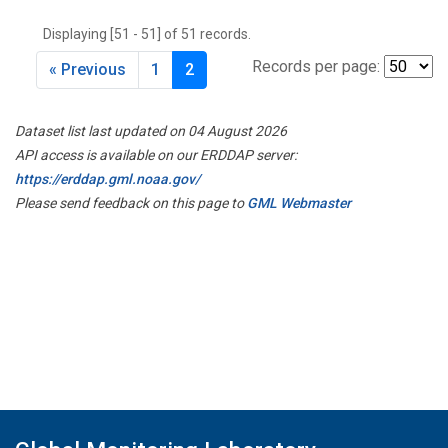
THD
(1)
Displaying [51 - 51] of 51 records.
TMD
(1)
TOM
(1)
Records per page:
« Previous
1
2
WBI
(2)
WGC
(1)
Dataset list last updated on 04 August 2026
WKT
(1)
API access is available on our ERDDAP server:
https://erddap.gml.noaa.gov/
Please send feedback on this page to
GML Webmaster