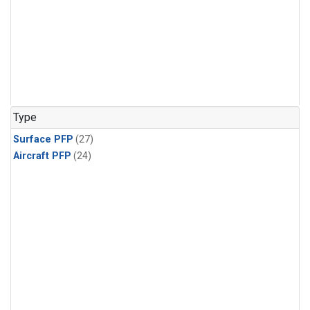
Type
Surface PFP
(27)
Aircraft PFP
(24)