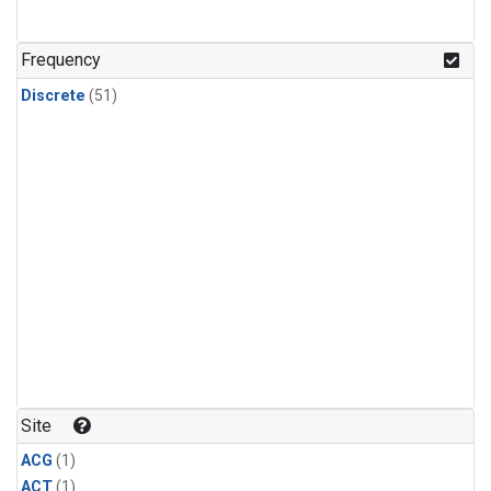
Frequency
Discrete
(51)
Site
ACG
(1)
ACT
(1)