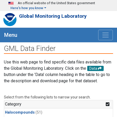
Skip to main content
An official website of the United States government
Here's how you know
Global Monitoring Laboratory
Menu
GML Data Finder
Use this web page to find specific data files available from
the Global Monitoring Laboratory. Click on the
Data
button under the 'Data' column heading in the table to go to
the description and download page for that dataset.
Select from the following lists to narrow your search.
Category
Halocompounds
(51)