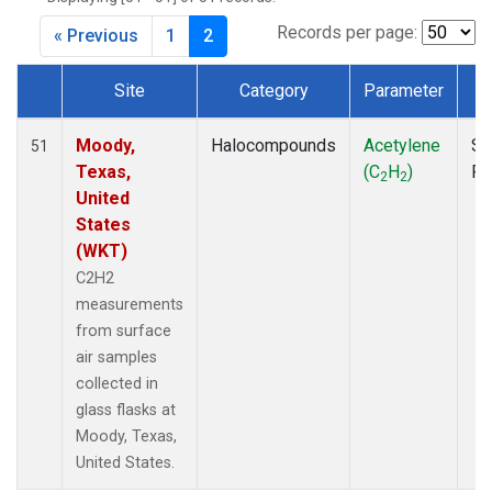
MKO
(1)
MLO
(1)
Records per page:
« Previous
1
2
MRC
(2)
MSH
(1)
Site
Category
Parameter
T
MWO
(1)
Dataset Number
Multiple
(2)
Moody,
Halocompounds
Acetylene
Su
51
NEB
(1)
Texas,
(C
H
)
P
2
2
NHA
(1)
United
NSA
(1)
States
NSK
(1)
(WKT)
NWB
(1)
C2H2
NWR
(1)
measurements
PFA
(1)
from surface
RTA
(1)
air samples
SCA
(1)
collected in
SCT
(1)
glass flasks at
SGP
(2)
Moody, Texas,
STR
(1)
United States.
TGC
(1)