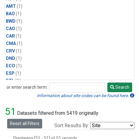
AMT
(1)
BAO
(1)
BWD
(1)
CAO
(1)
CAR
(1)
CMA
(1)
CRV
(1)
DND
(1)
ECO
(1)
ESP
(1)
ETL
(1)
or enter search term:
Search
HFM
(1)
Search
HIL
(1)
Information about site codes can be found here.
INX
(2)
51
LAC
(1)
Datasets filtered from 5419 originally.
LEF
(2)
Reset all Filters
Sort Results By:
LEW
(1)
MBO
(1)
Displaying [51 - 51] of 51 records.