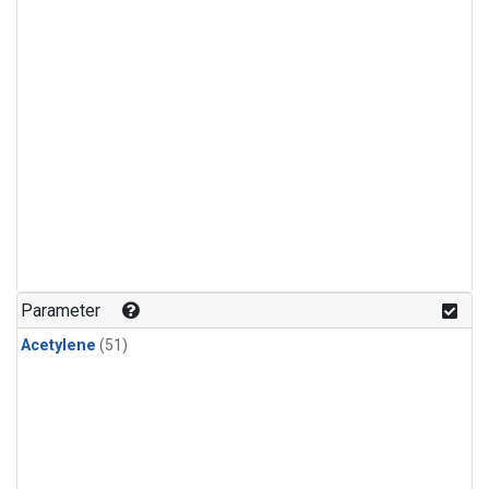
Parameter
Acetylene
(51)