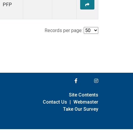
PFP
Records per page:
Site Contents
Contact Us
|
Webmaster
Take Our Survey