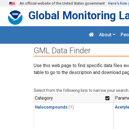
Skip to main content
An official website of the United States government
Here's how 
Global Monitoring L
About
Peo
GML Data Finder
Use this web page to find specific data files av
table to go to the description and download pag
Select from the following lists to narrow your search
Category
Parame
Halocompounds
(1)
Acetyl