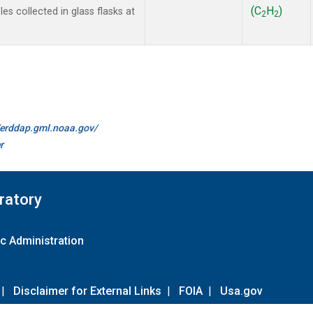
(C
H
)
s collected in glass flasks at
2
2
//erddap.gml.noaa.gov/
r
ratory
c Administration
|
Disclaimer for External Links
|
FOIA
|
Usa.gov