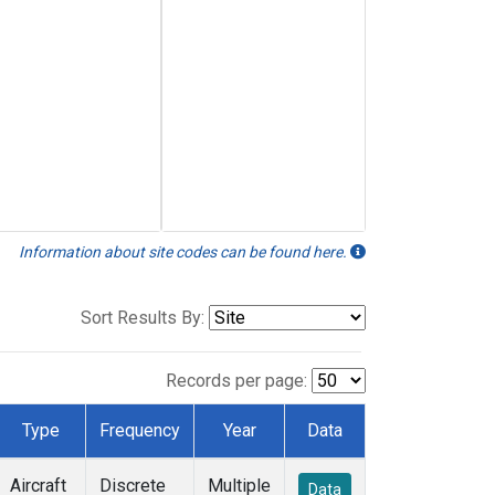
Information about site codes can be found here.
Sort Results By:
Records per page:
Type
Frequency
Year
Data
Aircraft
Discrete
Multiple
Data