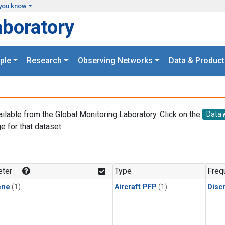
you know
aboratory
ple
Research
Observing Networks
Data & Product
ailable from the Global Monitoring Laboratory. Click on the
Data
e for that dataset.
.
ter
Type
Freq
ene
(1)
Aircraft PFP
(1)
Disc