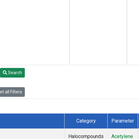
Search
t all Filters
Category
Parameter
Halocompounds
Acetylene