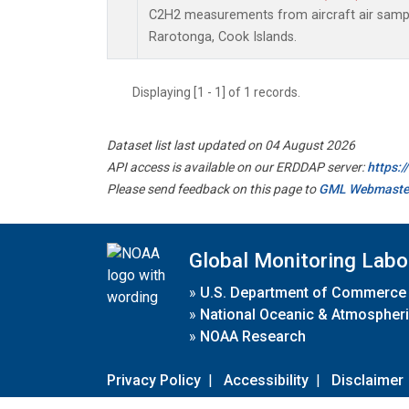
C2H2 measurements from aircraft air sample
Rarotonga, Cook Islands.
Displaying [1 - 1] of 1 records.
Dataset list last updated on 04 August 2026
API access is available on our ERDDAP server:
https:
Please send feedback on this page to
GML Webmaste
Global Monitoring Labo
»
U.S. Department of Commerce
»
National Oceanic & Atmospheri
»
NOAA Research
Privacy Policy
|
Accessibility
|
Disclaimer