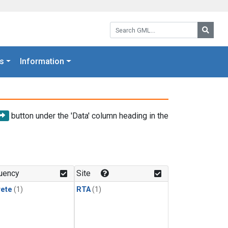
Search GML:
Searc
s
Information
button under the 'Data' column heading in the
uency
Site
rete
(1)
RTA
(1)