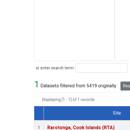
Search
or enter search term:
1
Datasets filtered from 5419 originally.
Rese
Displaying [1 - 1] of 1 records.
Site
Dataset Number
Rarotonga, Cook Islands (RTA)
1