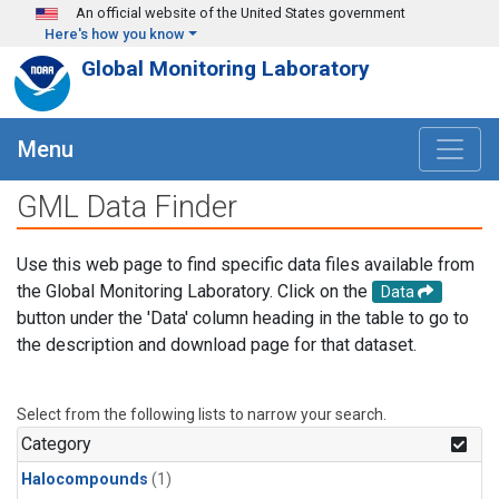
Skip to main content
An official website of the United States government
Here's how you know
Global Monitoring Laboratory
Menu
GML Data Finder
Use this web page to find specific data files available from
the Global Monitoring Laboratory. Click on the
Data
button under the 'Data' column heading in the table to go to
the description and download page for that dataset.
Select from the following lists to narrow your search.
Category
Halocompounds
(1)