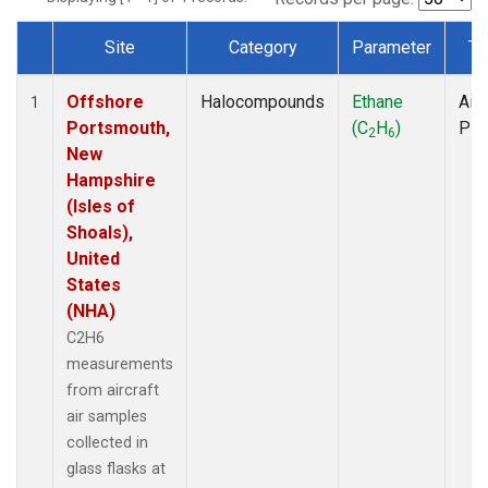
Site
Category
Parameter
Ty
Dataset Number
Offshore
Halocompounds
Ethane
Airc
1
Portsmouth,
(C
H
)
PF
2
6
New
Hampshire
(Isles of
Shoals),
United
States
(NHA)
C2H6
measurements
from aircraft
air samples
collected in
glass flasks at