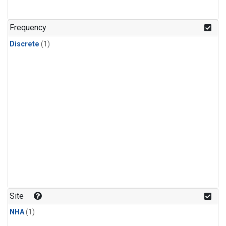
Frequency
Discrete
(1)
Site
NHA
(1)