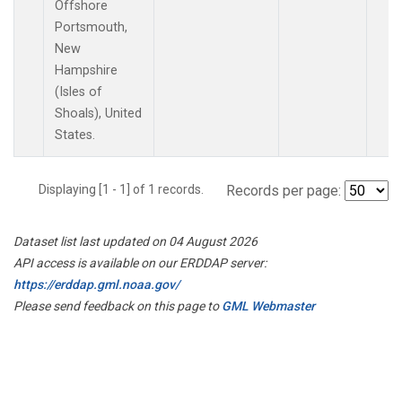
Offshore
Portsmouth,
New
Hampshire
(Isles of
Shoals), United
States.
Displaying [1 - 1] of 1 records.
Records per page:
Dataset list last updated on 04 August 2026
API access is available on our ERDDAP server:
https://erddap.gml.noaa.gov/
Please send feedback on this page to
GML Webmaster