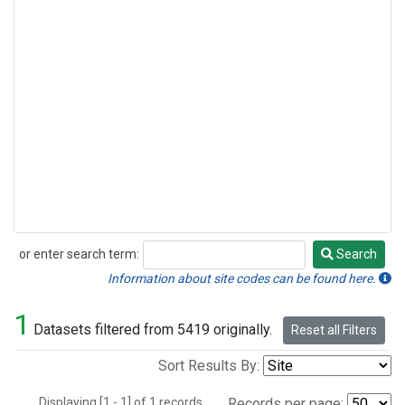
or enter search term:
Search
Search
Information about site codes can be found here.
1
Datasets filtered from 5419 originally.
Reset all Filters
Sort Results By:
Displaying [1 - 1] of 1 records.
Records per page: