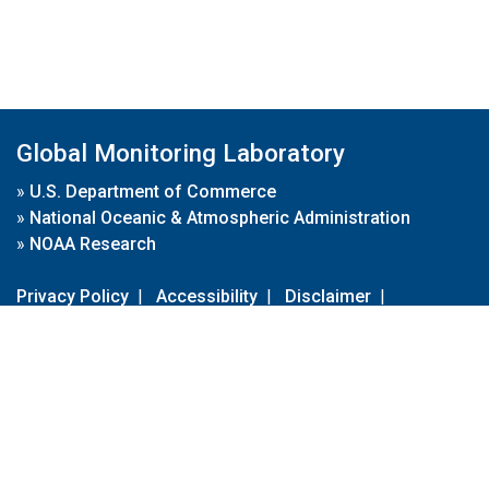
Global Monitoring Laboratory
»
U.S. Department of Commerce
»
National Oceanic & Atmospheric Administration
»
NOAA Research
Privacy Policy
|
Accessibility
|
Disclaimer
|
Disclaimer for External Links
|
FOIA
|
Usa.gov
Site Contents
Contact Us
|
Webmaster
Take Our Survey