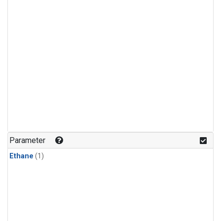
Parameter
Ethane
(1)