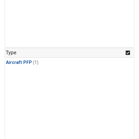
Type
Aircraft PFP
(1)