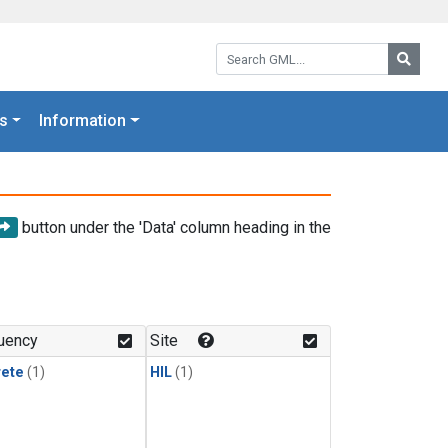
Search GML:
Searc
s
Information
button under the 'Data' column heading in the
uency
Site
rete
(1)
HIL
(1)