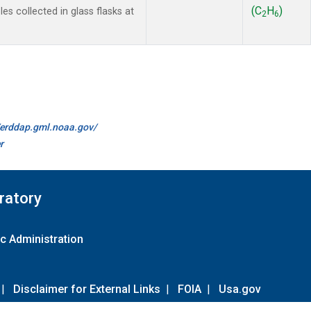
(C
H
)
s collected in glass flasks at
2
6
//erddap.gml.noaa.gov/
r
ratory
c Administration
|
Disclaimer for External Links
|
FOIA
|
Usa.gov