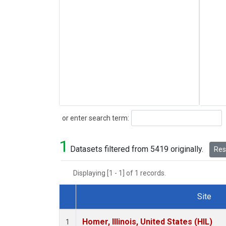
Search
or enter search term:
1
Datasets filtered from 5419 originally.
Rese
Displaying [1 - 1] of 1 records.
Site
Dataset Number
Homer, Illinois, United States (HIL)
1