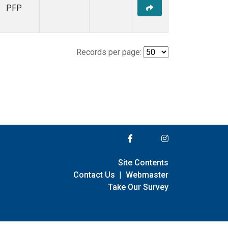
PFP
Records per page:
Site Contents
Contact Us
|
Webmaster
Take Our Survey