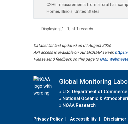
C2H6 measurements from aircraft air sample
Homer, Illinois, United States.
Displaying [1 - 1] of 1 records.
Dataset list last updated on 04 August 2026
API access is available on our ERDDAP server:
https:
Please send feedback on this page to
GML Webmaste
Global Monitoring Labo
»
U.S. Department of Commerce
»
National Oceanic & Atmospheri
»
NOAA Research
Privacy Policy
|
Accessibility
|
Disclaimer