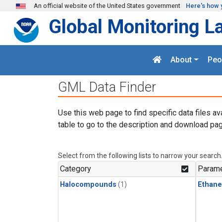
Skip to main content
An official website of the United States government
Here's how 
Global Monitoring L
About
Peo
GML Data Finder
Use this web page to find specific data files av
table to go to the description and download pag
Select from the following lists to narrow your search
Category
Parame
Halocompounds
(1)
Ethane