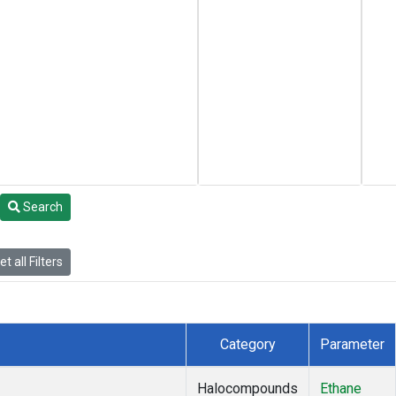
Search
t all Filters
Category
Parameter
Halocompounds
Ethane