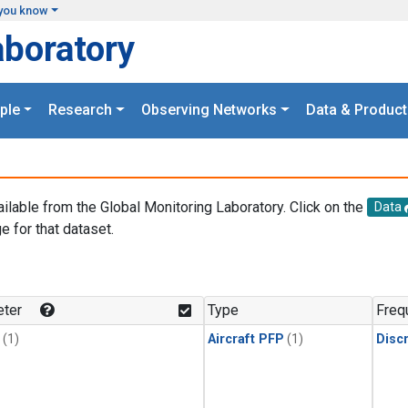
you know
aboratory
ple
Research
Observing Networks
Data & Product
ailable from the Global Monitoring Laboratory. Click on the
Data
e for that dataset.
.
ter
Type
Freq
(1)
Aircraft PFP
(1)
Disc