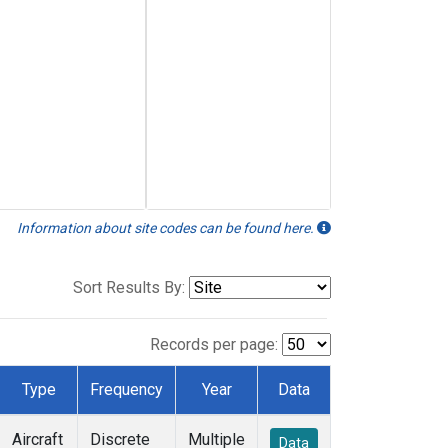
Information about site codes can be found here.
Sort Results By:
Records per page:
Type
Frequency
Year
Data
Aircraft
Discrete
Multiple
Data