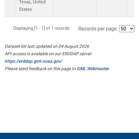
Texas, United
States.
Displaying [1 - 1] of 1 records.
Records per page:
Dataset list last updated on 04 August 2026
API access is available on our ERDDAP server:
https://erddap.gml.noaa.gov/
Please send feedback on this page to
GML Webmaster