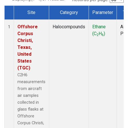
Site
Category
Parameter
Ty
Dataset Number
Offshore
Halocompounds
Ethane
Airc
1
Corpus
(C
H
)
PF
2
6
Christi,
Texas,
United
States
(TGC)
C2H6
measurements
from aircraft
air samples
collected in
glass flasks at
Offshore
Corpus Christi,