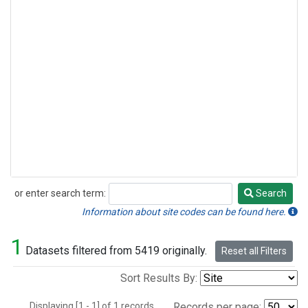
or enter search term:
Search
Search
Information about site codes can be found here.
1
Datasets filtered from 5419 originally.
Reset all Filters
Sort Results By:
Displaying [1 - 1] of 1 records.
Records per page: