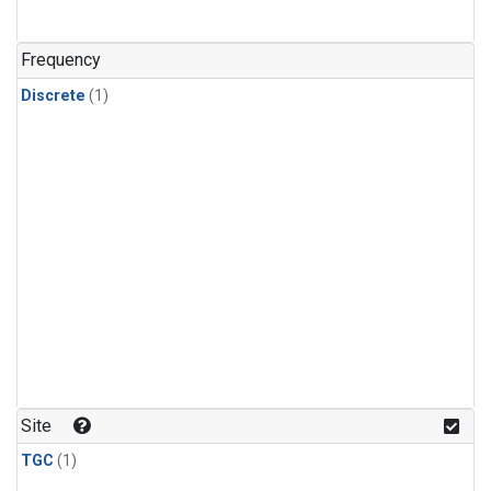
Frequency
Discrete
(1)
Site
TGC
(1)