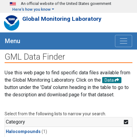
Skip to main content
An official website of the United States government
Here's how you know
Global Monitoring Laboratory
Menu
GML Data Finder
Use this web page to find specific data files available from
the Global Monitoring Laboratory. Click on the
Data
button under the 'Data' column heading in the table to go to
the description and download page for that dataset.
Select from the following lists to narrow your search.
Category
Halocompounds
(1)