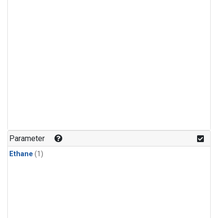
Parameter
Ethane
(1)