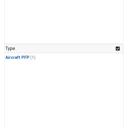
Type
Aircraft PFP
(1)