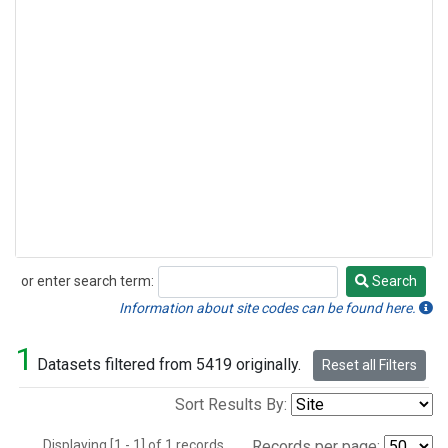
or enter search term:
Search
Search
Information about site codes can be found here.
1
Datasets filtered from 5419 originally.
Reset all Filters
Sort Results By:
Displaying [1 - 1] of 1 records.
Records per page: