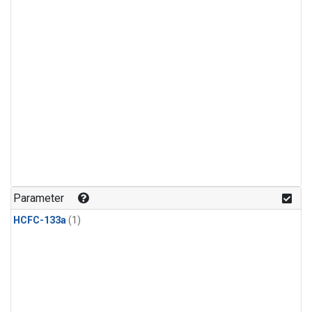
Parameter
HCFC-133a
(1)