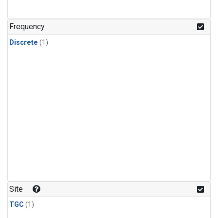
Frequency
Discrete
(1)
Site
TGC
(1)