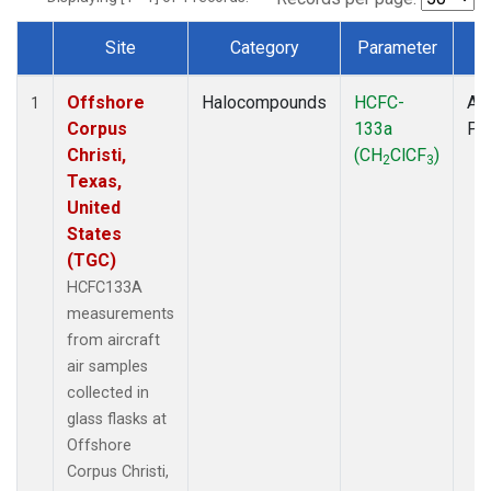
Site
Category
Parameter
T
Dataset Number
Offshore
Halocompounds
HCFC-
Air
1
Corpus
133a
PF
Christi,
(CH
ClCF
)
2
3
Texas,
United
States
(TGC)
HCFC133A
measurements
from aircraft
air samples
collected in
glass flasks at
Offshore
Corpus Christi,