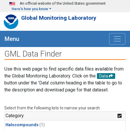
Skip to main content
An official website of the United States government
Here's how you know
Global Monitoring Laboratory
Menu
GML Data Finder
Use this web page to find specific data files available from
the Global Monitoring Laboratory. Click on the
Data
button under the 'Data' column heading in the table to go to
the description and download page for that dataset.
Select from the following lists to narrow your search.
Category
Halocompounds
(1)