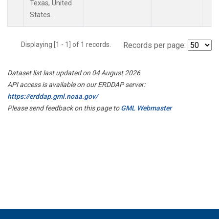
Texas, United
States.
Displaying [1 - 1] of 1 records.
Records per page:
Dataset list last updated on 04 August 2026
API access is available on our ERDDAP server:
https://erddap.gml.noaa.gov/
Please send feedback on this page to
GML Webmaster