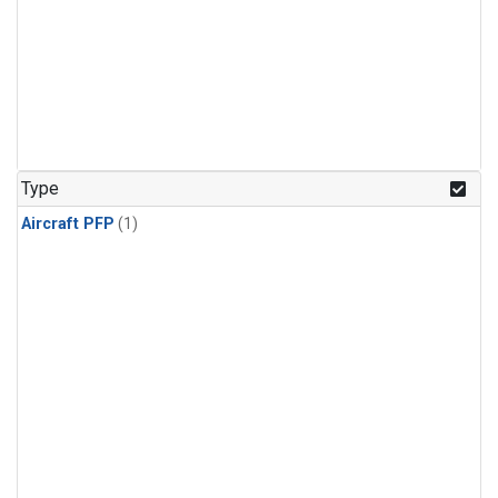
Type
Aircraft PFP
(1)