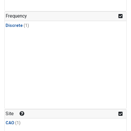
Frequency
Discrete
(1)
Site
CAO
(1)