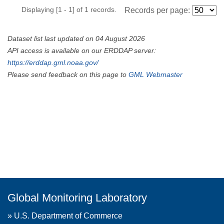
Displaying [1 - 1] of 1 records.
Records per page:
Dataset list last updated on 04 August 2026
API access is available on our ERDDAP server:
https://erddap.gml.noaa.gov/
Please send feedback on this page to
GML Webmaster
Global Monitoring Laboratory
»
U.S. Department of Commerce