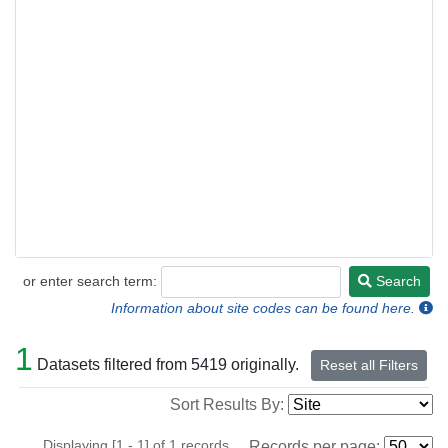
or enter search term:
Search
Search
Information about site codes can be found here.
1
Datasets filtered from 5419 originally.
Reset all Filters
Sort Results By:
Displaying [1 - 1] of 1 records.
Records per page: