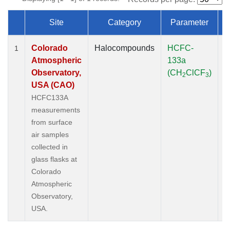
Site
Category
Parameter
Dataset Number
Colorado
Halocompounds
HCFC-
S
1
Atmospheric
133a
P
Observatory,
(CH
ClCF
)
2
3
USA (CAO)
HCFC133A
measurements
from surface
air samples
collected in
glass flasks at
Colorado
Atmospheric
Observatory,
USA.