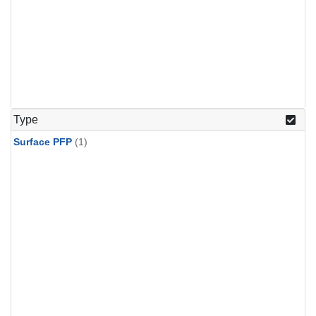
Type
Surface PFP
(1)