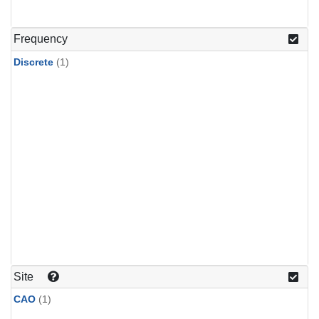
Frequency
Discrete
(1)
Site
CAO
(1)