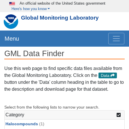
Skip to main content
An official website of the United States government
Here's how you know
Global Monitoring Laboratory
Menu
GML Data Finder
Use this web page to find specific data files available from
the Global Monitoring Laboratory. Click on the
Data
button under the 'Data' column heading in the table to go to
the description and download page for that dataset.
Select from the following lists to narrow your search.
Category
Halocompounds
(1)