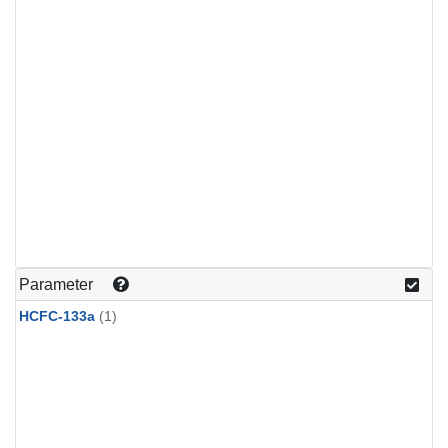
Parameter
HCFC-133a
(1)