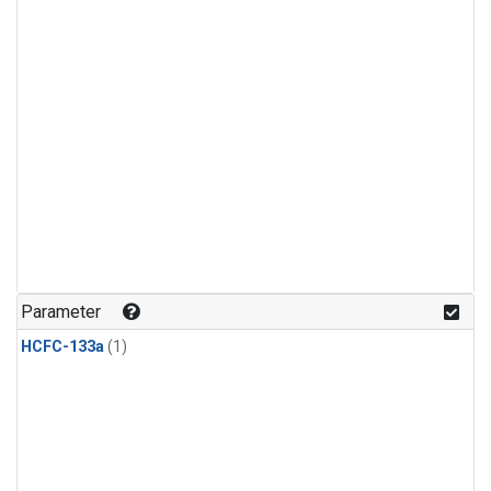
Parameter
HCFC-133a
(1)