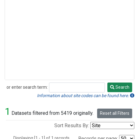
or enter search term:
Search
Search
Information about site codes can be found here.
1
Datasets filtered from 5419 originally.
Reset all Filters
Sort Results By:
Displaying [1 - 1] of 1 records.
Records per page: