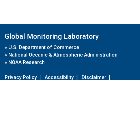
Global Monitoring Laboratory
»
U.S. Department of Commerce
»
National Oceanic & Atmospheric Administration
»
NOAA Research
Privacy Policy
|
Accessibility
|
Disclaimer
|
Disclaimer for External Links
|
FOIA
|
Usa.gov
Site Contents
Contact Us
|
Webmaster
Take Our Survey