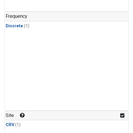
Frequency
Discrete
(1)
Site
CRV
(1)