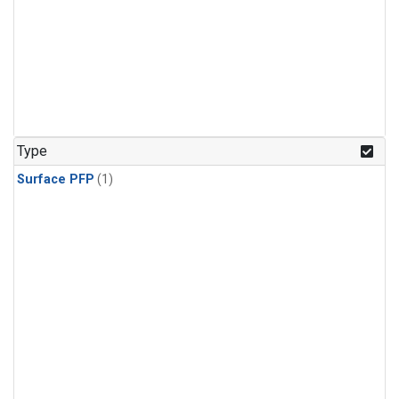
Type
Surface PFP
(1)