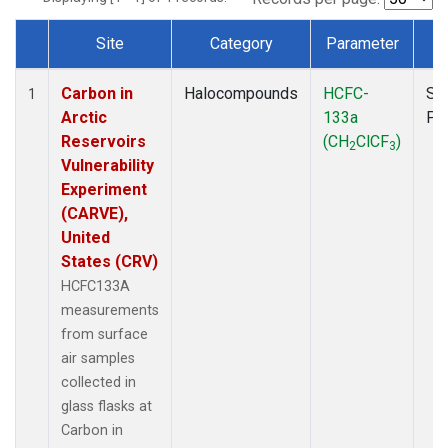
Site
Category
Parameter
T
Dataset Number
Carbon in
Halocompounds
HCFC-
Su
1
Arctic
133a
PF
Reservoirs
(CH
ClCF
)
2
3
Vulnerability
Experiment
(CARVE),
United
States (CRV)
HCFC133A
measurements
from surface
air samples
collected in
glass flasks at
Carbon in