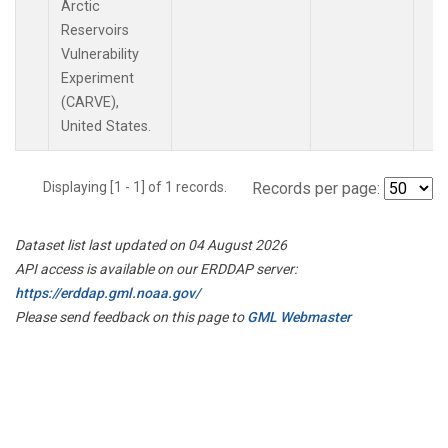
Arctic
Reservoirs
Vulnerability
Experiment
(CARVE),
United States.
Displaying [1 - 1] of 1 records.
Records per page:
Dataset list last updated on 04 August 2026
API access is available on our ERDDAP server:
https://erddap.gml.noaa.gov/
Please send feedback on this page to
GML Webmaster