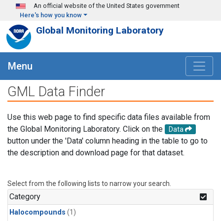
Skip to main content
An official website of the United States government
Here's how you know
Global Monitoring Laboratory
Menu
GML Data Finder
Use this web page to find specific data files available from
the Global Monitoring Laboratory. Click on the
Data
button under the 'Data' column heading in the table to go to
the description and download page for that dataset.
Select from the following lists to narrow your search.
Category
Halocompounds
(1)