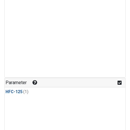
Parameter
HFC-125
(1)