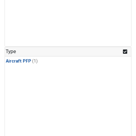
Type
Aircraft PFP
(1)