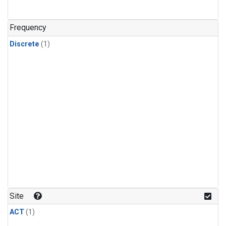
Frequency
Discrete
(1)
Site
ACT
(1)