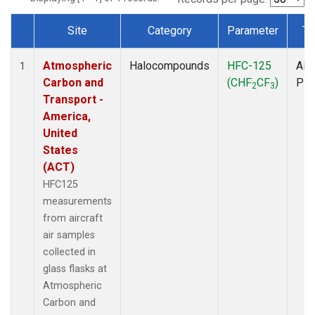
Site
Category
Parameter
Ty
Dataset Number
Atmospheric
Halocompounds
HFC-125
Airc
1
Carbon and
(CHF
CF
)
PF
2
3
Transport -
America,
United
States
(ACT)
HFC125
measurements
from aircraft
air samples
collected in
glass flasks at
Atmospheric
Carbon and