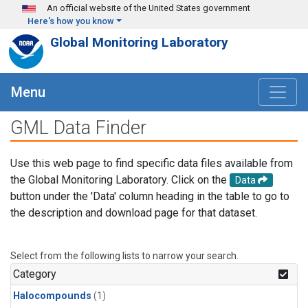
Skip to main content
An official website of the United States government
Here's how you know
Global Monitoring Laboratory
Menu
GML Data Finder
Use this web page to find specific data files available from
the Global Monitoring Laboratory. Click on the
Data
button under the 'Data' column heading in the table to go to
the description and download page for that dataset.
Select from the following lists to narrow your search.
Category
Halocompounds
(1)