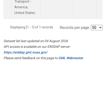
Transport -
America,
United States.
Displaying [1 - 1] of 1 records.
Records per page:
Dataset list last updated on 04 August 2026
API access is available on our ERDDAP server:
https://erddap.gml.noaa.gov/
Please send feedback on this page to
GML Webmaster