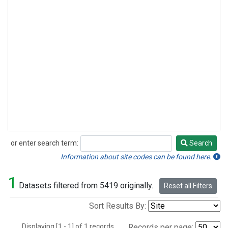
or enter search term:
Search
Search
Information about site codes can be found here.
1
Datasets filtered from 5419 originally.
Reset all Filters
Sort Results By:
Displaying [1 - 1] of 1 records.
Records per page: