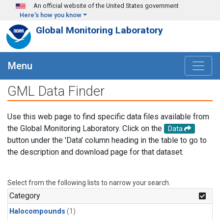
Skip to main content
An official website of the United States government
Here's how you know
Global Monitoring Laboratory
Menu
GML Data Finder
Use this web page to find specific data files available from
the Global Monitoring Laboratory. Click on the
Data
button under the 'Data' column heading in the table to go to
the description and download page for that dataset.
Select from the following lists to narrow your search.
Category
Halocompounds
(1)