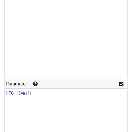
Parameter
HFC-134a
(1)