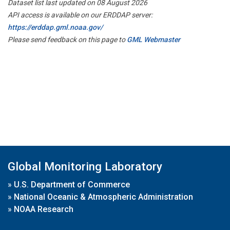
Dataset list last updated on 08 August 2026
API access is available on our ERDDAP server:
https://erddap.gml.noaa.gov/
Please send feedback on this page to
GML Webmaster
Global Monitoring Laboratory
»
U.S. Department of Commerce
»
National Oceanic & Atmospheric Administration
»
NOAA Research