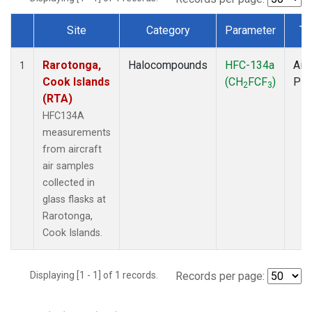
Site
Category
Parameter
Ty
Dataset Number
Rarotonga,
Halocompounds
HFC-134a
Airc
1
Cook Islands
(CH
FCF
)
PF
2
3
(RTA)
HFC134A
measurements
from aircraft
air samples
collected in
glass flasks at
Rarotonga,
Cook Islands.
Displaying [1 - 1] of 1 records.
Records per page: