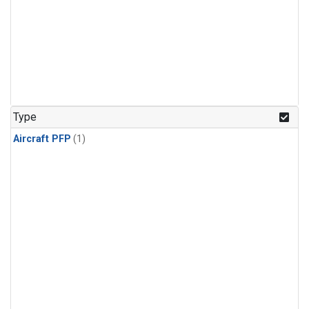
Type
Aircraft PFP
(1)