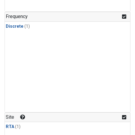
Frequency
Discrete
(1)
Site
RTA
(1)