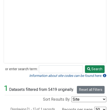
or enter search term:
Search
Search
Information about site codes can be found here.
1
Datasets filtered from 5419 originally.
Reset all Filters
Sort Results By:
Displaying [1 - 1] of 1 records.
Records per page: