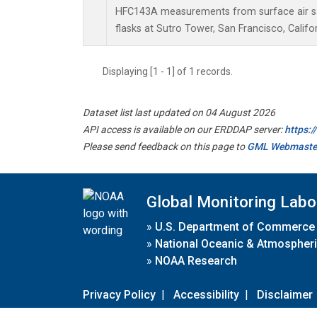
HFC143A measurements from surface air sa
flasks at Sutro Tower, San Francisco, Califor
Displaying [1 - 1] of 1 records.
Dataset list last updated on 04 August 2026
API access is available on our ERDDAP server:
https:
Please send feedback on this page to
GML Webmaste
Global Monitoring Labo
»
U.S. Department of Commerce
»
National Oceanic & Atmospheri
»
NOAA Research
Privacy Policy
|
Accessibility
|
Disclaimer