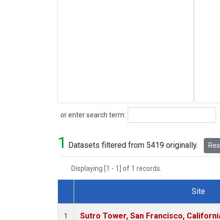
Search
or enter search term:
1
Datasets filtered from 5419 originally.
Rese
Displaying [1 - 1] of 1 records.
Site
Dataset Number
Sutro Tower, San Francisco, Californi
1