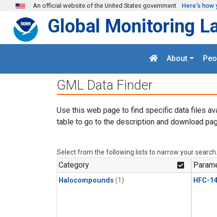
Skip to main content
An official website of the United States government
Here's how 
Global Monitoring L
About
Peo
GML Data Finder
Use this web page to find specific data files av
table to go to the description and download pag
Select from the following lists to narrow your search
Category
Parame
Halocompounds
(1)
HFC-14