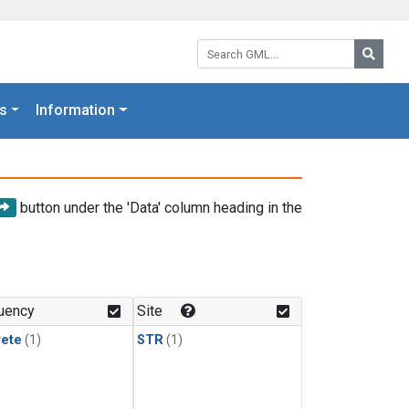
Search GML:
Searc
s
Information
button under the 'Data' column heading in the
uency
Site
rete
(1)
STR
(1)