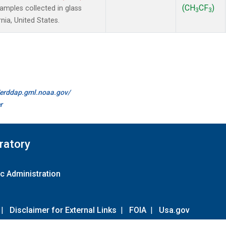
(CH
CF
)
mples collected in glass
3
3
nia, United States.
//erddap.gml.noaa.gov/
r
ratory
c Administration
|
Disclaimer for External Links
|
FOIA
|
Usa.gov