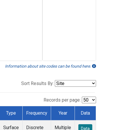
Information about site codes can be found here.
Sort Results By:
Records per page:
Type
Frequency
Year
Data
Surface
Discrete
Multiple
Data