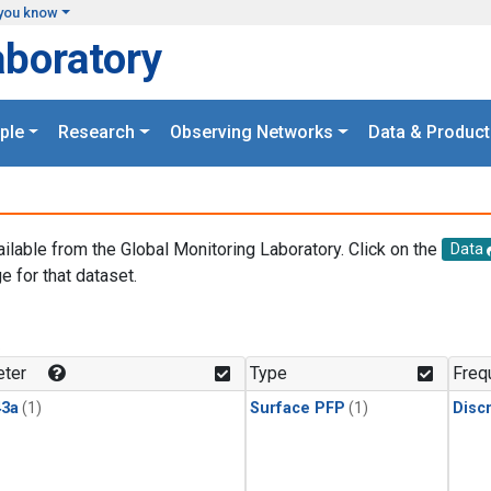
you know
aboratory
ple
Research
Observing Networks
Data & Product
ailable from the Global Monitoring Laboratory. Click on the
Data
e for that dataset.
.
ter
Type
Freq
3a
(1)
Surface PFP
(1)
Disc