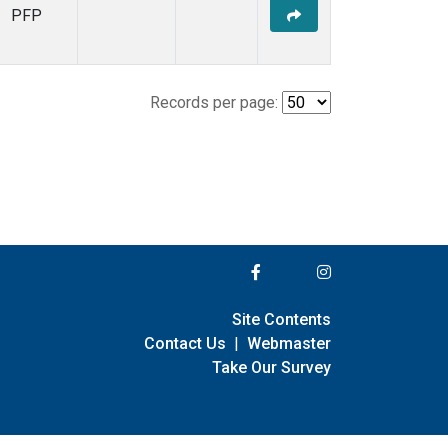
PFP
Records per page:
Site Contents
Contact Us
|
Webmaster
Take Our Survey