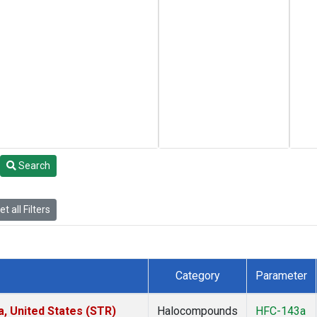
Search
t all Filters
Category
Parameter
a, United States (STR)
Halocompounds
HFC-143a