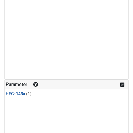
Parameter
HFC-143a
(1)