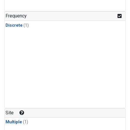
Frequency
Discrete
(1)
Site
Multiple
(1)