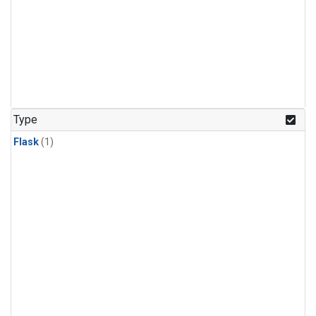
Type
Flask
(1)