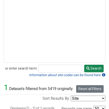
or enter search term:
Search
Search
Information about site codes can be found here.
1
Datasets filtered from 5419 originally.
Reset all Filters
Sort Results By:
Displaying [1 - 1] of 1 records.
Records per page: