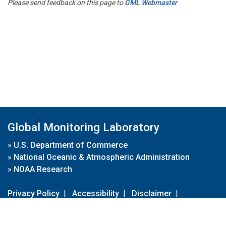
Please send feedback on this page to
GML Webmaster
Global Monitoring Laboratory
»
U.S. Department of Commerce
»
National Oceanic & Atmospheric Administration
»
NOAA Research
Privacy Policy
|
Accessibility
|
Disclaimer
|
Disclaimer for External Links
|
FOIA
|
Usa.gov