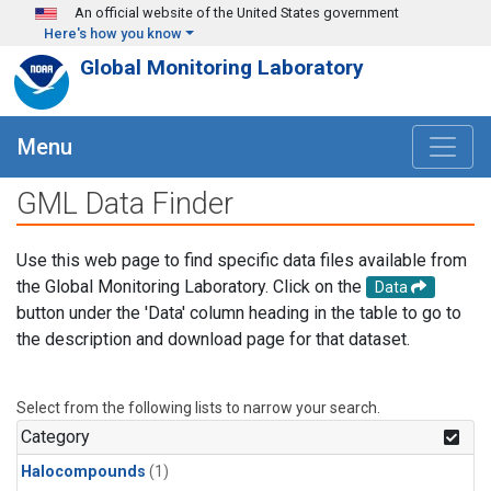
Skip to main content
An official website of the United States government
Here's how you know
Global Monitoring Laboratory
Menu
GML Data Finder
Use this web page to find specific data files available from
the Global Monitoring Laboratory. Click on the
Data
button under the 'Data' column heading in the table to go to
the description and download page for that dataset.
Select from the following lists to narrow your search.
Category
Halocompounds
(1)