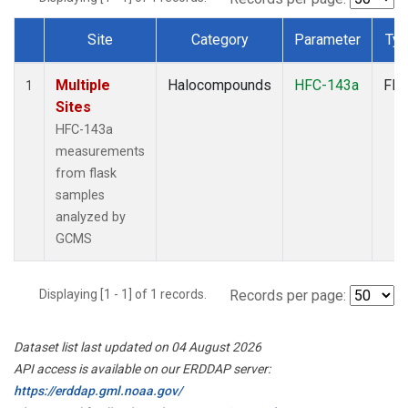
Site
Category
Parameter
Ty
Dataset Number
Multiple
Halocompounds
HFC-143a
Fla
1
Sites
HFC-143a
measurements
from flask
samples
analyzed by
GCMS
Displaying [1 - 1] of 1 records.
Records per page:
Dataset list last updated on 04 August 2026
API access is available on our ERDDAP server:
https://erddap.gml.noaa.gov/