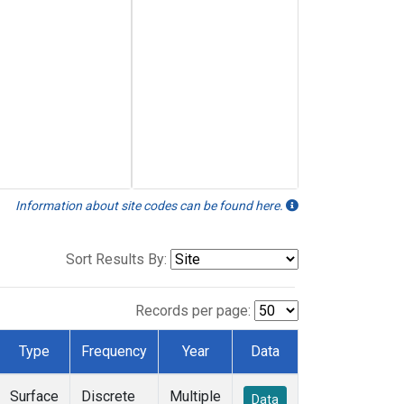
Information about site codes can be found here.
Sort Results By:
Records per page:
Type
Frequency
Year
Data
Surface
Discrete
Multiple
Data