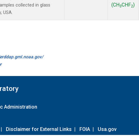
(CH
CHF
)
mples collected in glass
3
2
y, USA.
//erddap.gml.noaa.gov/
r
ratory
c Administration
|
Disclaimer for External Links
|
FOIA
|
Usa.gov