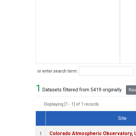
Search
or enter search term:
1
Datasets filtered from 5419 originally.
Rese
Displaying [1 - 1] of 1 records.
Site
Dataset Number
Colorado Atmospheric Observatory,
1