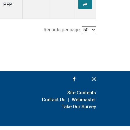
PFP
Records per page:
Site Contents
Contact Us
|
Webmaster
Take Our Survey