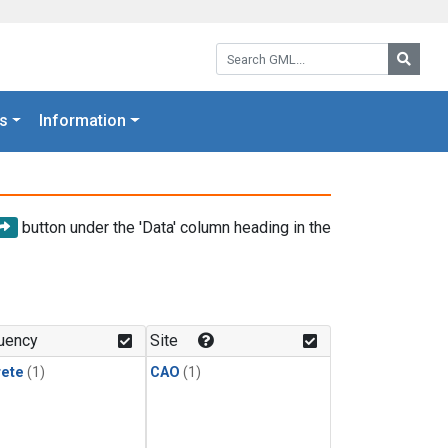
Search GML:
Searc
s
Information
button under the 'Data' column heading in the
uency
Site
rete
(1)
CAO
(1)