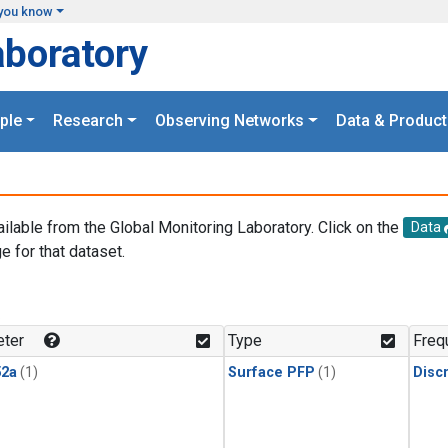
you know
aboratory
ple
Research
Observing Networks
Data & Product
ailable from the Global Monitoring Laboratory. Click on the
Data
e for that dataset.
.
ter
Type
Freq
2a
(1)
Surface PFP
(1)
Disc