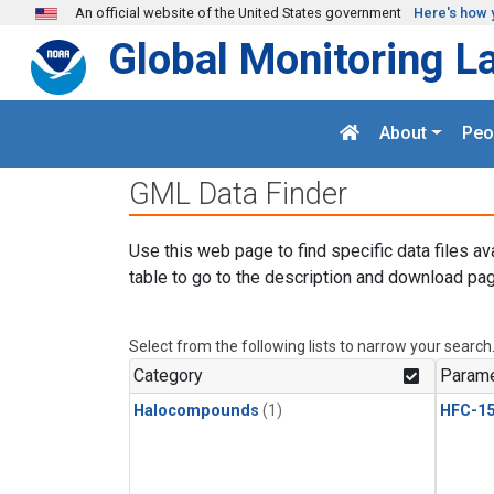
Skip to main content
An official website of the United States government
Here's how 
Global Monitoring L
About
Peo
GML Data Finder
Use this web page to find specific data files av
table to go to the description and download pag
Select from the following lists to narrow your search
Category
Parame
Halocompounds
(1)
HFC-15