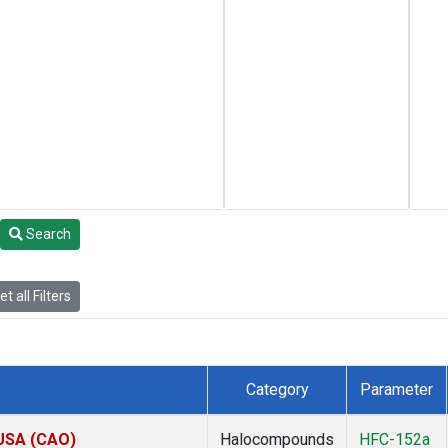
Search
t all Filters
Category
Parameter
 USA (CAO)
Halocompounds
HFC-152a