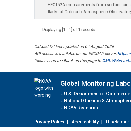
HFC152A measurements from surface air sa
flasks at Colorado Atmospheric Observator
Displaying [1 - 1] of 1 records.
Dataset list last updated on 04 August 2026
API access is available on our ERDDAP server:
https:
Please send feedback on this page to
GML Webmaste
Global Monitoring Labo
»
U.S. Department of Commerce
»
National Oceanic & Atmospheri
»
NOAA Research
Privacy Policy
|
Accessibility
|
Disclaimer