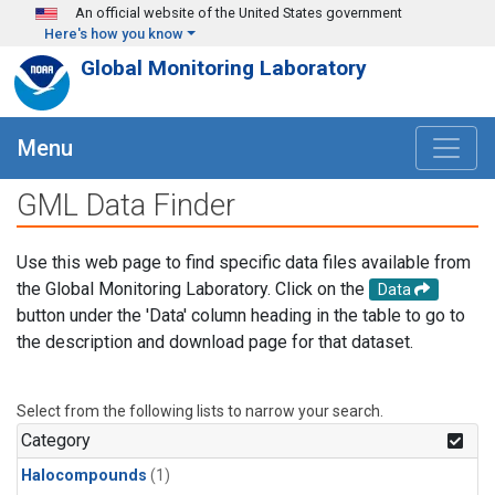
Skip to main content
An official website of the United States government
Here's how you know
Global Monitoring Laboratory
Menu
GML Data Finder
Use this web page to find specific data files available from
the Global Monitoring Laboratory. Click on the
Data
button under the 'Data' column heading in the table to go to
the description and download page for that dataset.
Select from the following lists to narrow your search.
Category
Halocompounds
(1)