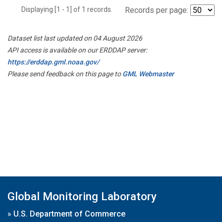
Displaying [1 - 1] of 1 records.
Records per page:
Dataset list last updated on 04 August 2026
API access is available on our ERDDAP server:
https://erddap.gml.noaa.gov/
Please send feedback on this page to
GML Webmaster
Global Monitoring Laboratory
»
U.S. Department of Commerce