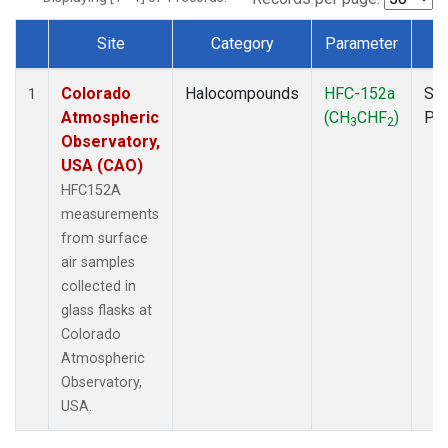
Site
Category
Parameter
T
Dataset Number
Colorado
Halocompounds
HFC-152a
Sur
1
Atmospheric
(CH
CHF
)
PF
3
2
Observatory,
USA (CAO)
HFC152A
measurements
from surface
air samples
collected in
glass flasks at
Colorado
Atmospheric
Observatory,
USA.