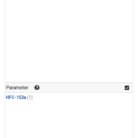
Parameter
HFC-152a
(1)