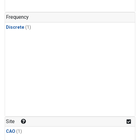
Frequency
Discrete
(1)
Site
CAO
(1)