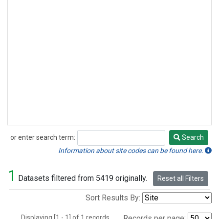
or enter search term:
Search
Search
Information about site codes can be found here.
1
Datasets filtered from 5419 originally.
Reset all Filters
Sort Results By:
Displaying [1 - 1] of 1 records.
Records per page: