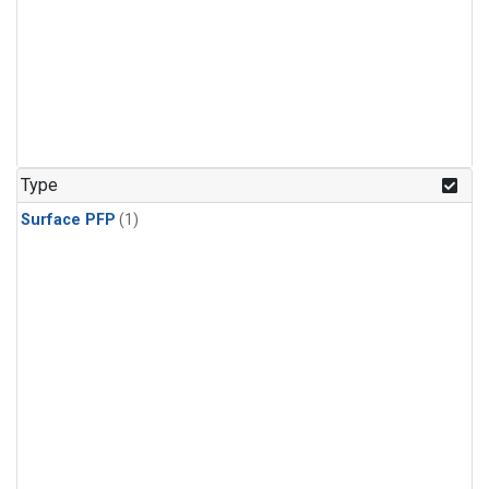
Type
Surface PFP
(1)