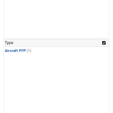
Type
Aircraft PFP
(1)