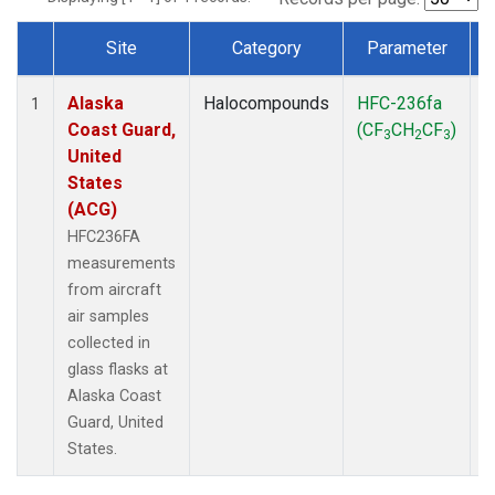
Site
Category
Parameter
Dataset Number
Alaska
Halocompounds
HFC-236fa
A
1
Coast Guard,
(CF
CH
CF
)
3
2
3
United
States
(ACG)
HFC236FA
measurements
from aircraft
air samples
collected in
glass flasks at
Alaska Coast
Guard, United
States.