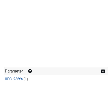
Parameter
HFC-236fa
(1)