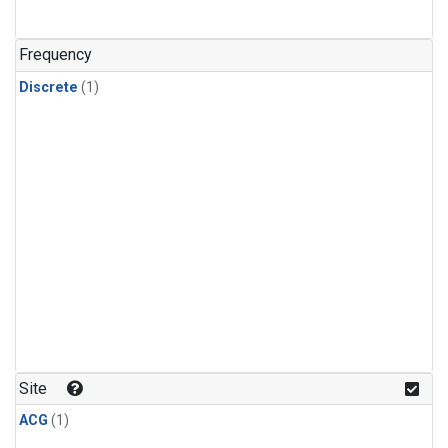
Frequency
Discrete
(1)
Site
ACG
(1)