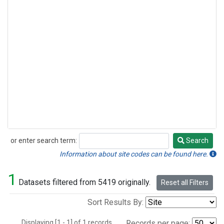
or enter search term:
Search
Search
Information about site codes can be found here.
1
Datasets filtered from 5419 originally.
Reset all Filters
Sort Results By:
Displaying [1 - 1] of 1 records.
Records per page: