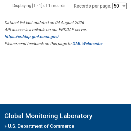
Displaying [1 - 1] of 1 records.
Records per page:
Dataset list last updated on 04 August 2026
API access is available on our ERDDAP server:
https://erddap.gml.noaa.gov/
Please send feedback on this page to
GML Webmaster
Global Monitoring Laboratory
»
U.S. Department of Commerce