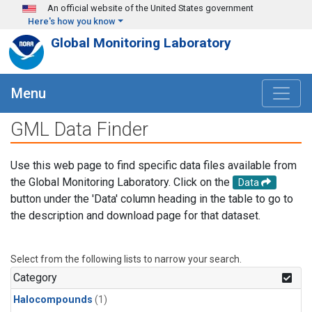
Skip to main content
An official website of the United States government
Here's how you know
Global Monitoring Laboratory
Menu
GML Data Finder
Use this web page to find specific data files available from
the Global Monitoring Laboratory. Click on the
Data
button under the 'Data' column heading in the table to go to
the description and download page for that dataset.
Select from the following lists to narrow your search.
Category
Halocompounds
(1)