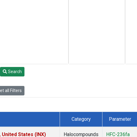
Search
t all Filters
Category
Parameter
 United States (INX)
Halocompounds
HFC-236fa