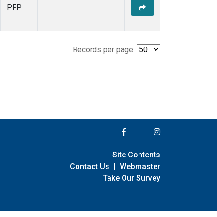
PFP
Records per page:
Site Contents
Contact Us
|
Webmaster
Take Our Survey