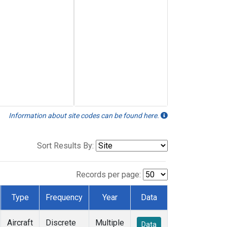
Information about site codes can be found here.
Sort Results By:
Records per page:
Type
Frequency
Year
Data
Aircraft
Discrete
Multiple
Data