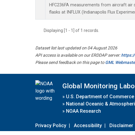
HFC236FA measurements from aircraft air s
flasks at INFLUX (Indianapolis Flux Experimen
Displaying [1 - 1] of 1 records.
Dataset list last updated on 04 August 2026
API access is available on our ERDDAP server:
https:
Please send feedback on this page to
GML Webmaste
Global Monitoring Labo
»
U.S. Department of Commerce
»
National Oceanic & Atmospheri
»
NOAA Research
Privacy Policy
|
Accessibility
|
Disclaimer