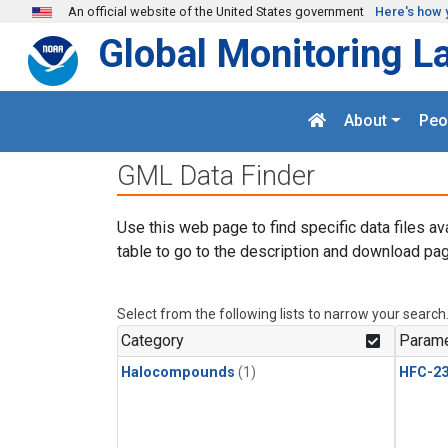
Skip to main content
An official website of the United States government
Here's how 
Global Monitoring L
About
Peo
GML Data Finder
Use this web page to find specific data files av
table to go to the description and download pag
Select from the following lists to narrow your search
Category
Parame
Halocompounds
(1)
HFC-23