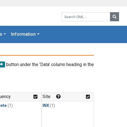
Search GML:
Searc
s
Information
button under the 'Data' column heading in the
uency
Site
rete
(1)
INX
(1)