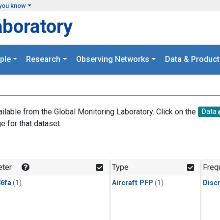
you know
aboratory
ple
Research
Observing Networks
Data & Product
ailable from the Global Monitoring Laboratory. Click on the
Data
e for that dataset.
.
ter
Type
Freq
6fa
(1)
Aircraft PFP
(1)
Disc