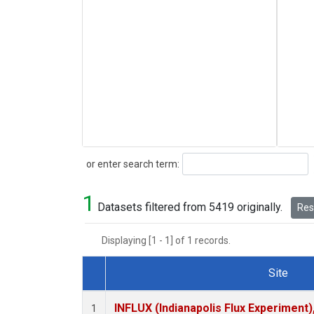
Search
or enter search term:
1
Datasets filtered from 5419 originally.
Rese
Displaying [1 - 1] of 1 records.
Site
Dataset Number
INFLUX (Indianapolis Flux Experiment),
1