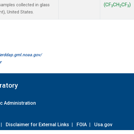
(CF
CH
CF
)
amples collected in glass
3
2
3
t), United States.
//erddap.gml.noaa.gov/
r
ratory
c Administration
|
Disclaimer for External Links
|
FOIA
|
Usa.gov