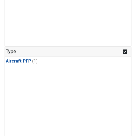
Type
Aircraft PFP
(1)