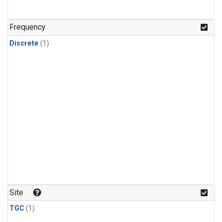
Frequency
Discrete
(1)
Site
TGC
(1)