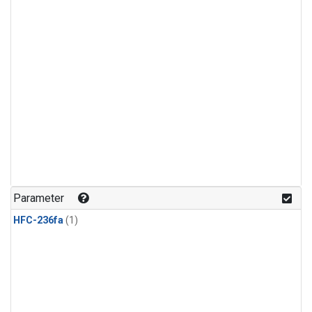
Parameter
HFC-236fa
(1)