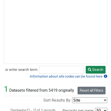
or enter search term:
Search
Search
Information about site codes can be found here.
1
Datasets filtered from 5419 originally.
Reset all Filters
Sort Results By:
Displaying [1 - 1] of 1 records.
Records per page: