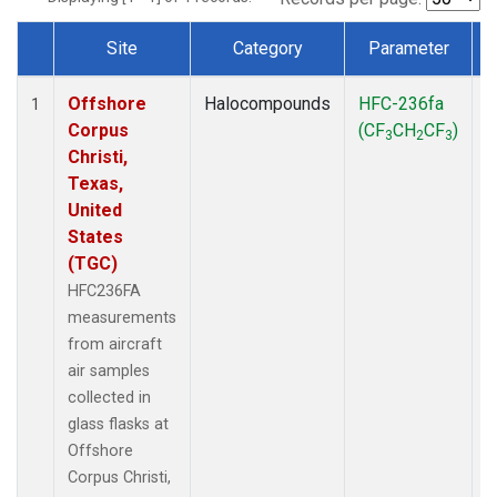
Site
Category
Parameter
Dataset Number
Offshore
Halocompounds
HFC-236fa
A
1
Corpus
(CF
CH
CF
)
3
2
3
Christi,
Texas,
United
States
(TGC)
HFC236FA
measurements
from aircraft
air samples
collected in
glass flasks at
Offshore
Corpus Christi,