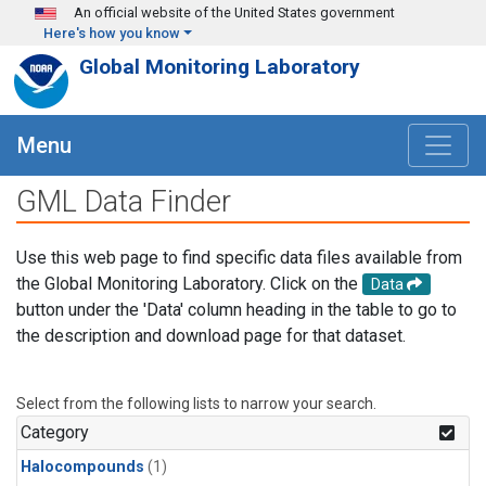
Skip to main content
An official website of the United States government
Here's how you know
Global Monitoring Laboratory
Menu
GML Data Finder
Use this web page to find specific data files available from
the Global Monitoring Laboratory. Click on the
Data
button under the 'Data' column heading in the table to go to
the description and download page for that dataset.
Select from the following lists to narrow your search.
Category
Halocompounds
(1)