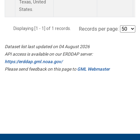
Texas, United
States.
Displaying [1 - 1] of 1 records.
Records per page:
Dataset list last updated on 04 August 2026
API access is available on our ERDDAP server:
https://erddap.gml.noaa.gov/
Please send feedback on this page to
GML Webmaster