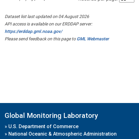
Dataset list last updated on 04 August 2026
API access is available on our ERDDAP server:
https://erddap.gml.noaa.gov/
Please send feedback on this page to
GML Webmaster
Global Monitoring Laboratory
»
U.S. Department of Commerce
»
National Oceanic & Atmospheric Administration