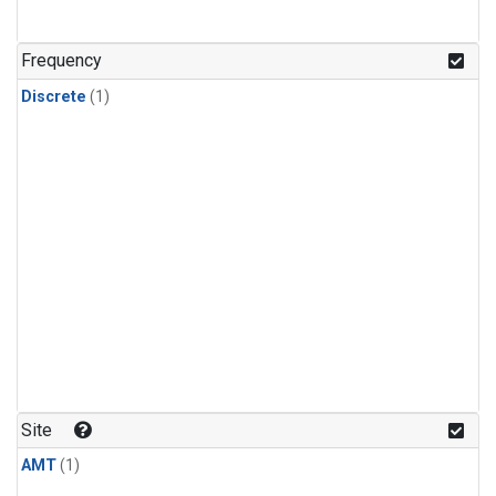
Frequency
Discrete
(1)
Site
AMT
(1)