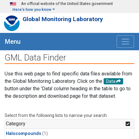
Skip to main content
An official website of the United States government
Here's how you know
Global Monitoring Laboratory
Menu
GML Data Finder
Use this web page to find specific data files available from
the Global Monitoring Laboratory. Click on the
Data
button under the 'Data' column heading in the table to go to
the description and download page for that dataset.
Select from the following lists to narrow your search.
Category
Halocompounds
(1)