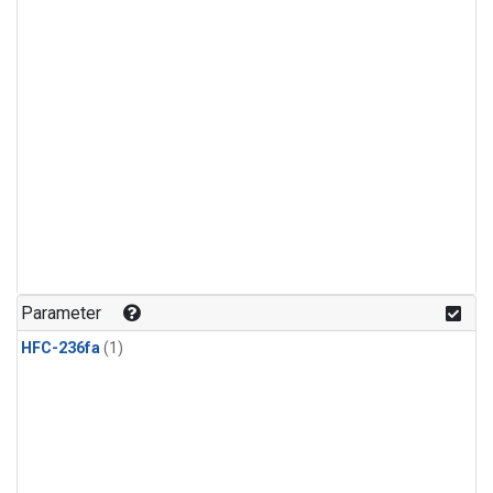
Parameter
HFC-236fa
(1)