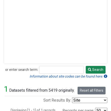
or enter search term:
Search
Search
Information about site codes can be found here.
1
Datasets filtered from 5419 originally.
Reset all Filters
Sort Results By:
Displaying [1 - 1] of 1 records.
Records per page: