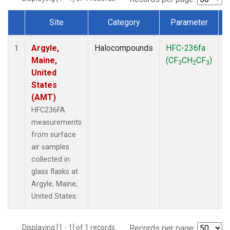
Site
Category
Parameter
Dataset Number
Argyle,
Halocompounds
HFC-236fa
S
1
Maine,
(CF
CH
CF
)
3
2
3
United
States
(AMT)
HFC236FA
measurements
from surface
air samples
collected in
glass flasks at
Argyle, Maine,
United States.
Displaying [1 - 1] of 1 records.
Records per page: