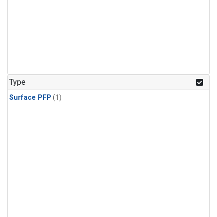
Type
Surface PFP
(1)