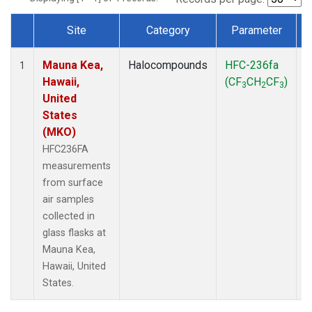
Site
Category
Parameter
Dataset Number
Mauna Kea,
Halocompounds
HFC-236fa
S
1
Hawaii,
(CF
CH
CF
)
3
2
3
United
States
(MKO)
HFC236FA
measurements
from surface
air samples
collected in
glass flasks at
Mauna Kea,
Hawaii, United
States.