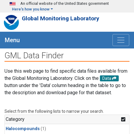
Skip to main content
An official website of the United States government
Here's how you know
Global Monitoring Laboratory
Menu
GML Data Finder
Use this web page to find specific data files available from
the Global Monitoring Laboratory. Click on the
Data
button under the 'Data' column heading in the table to go to
the description and download page for that dataset.
Select from the following lists to narrow your search.
Category
Halocompounds
(1)