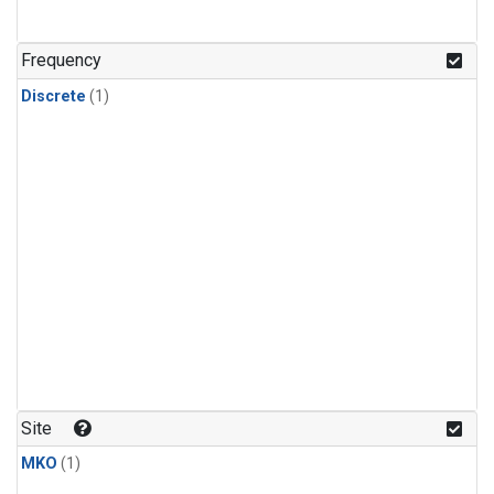
Frequency
Discrete
(1)
Site
MKO
(1)