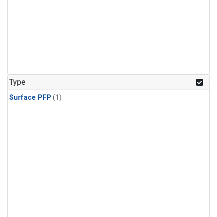
Type
Surface PFP
(1)