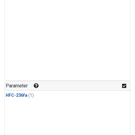
Parameter
HFC-236fa
(1)