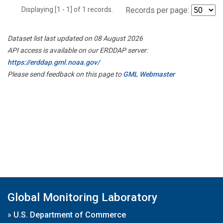
Displaying [1 - 1] of 1 records.
Records per page:
Dataset list last updated on 08 August 2026
API access is available on our ERDDAP server:
https://erddap.gml.noaa.gov/
Please send feedback on this page to
GML Webmaster
Global Monitoring Laboratory
»
U.S. Department of Commerce