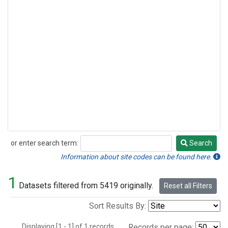
or enter search term:
Search
Search
Information about site codes can be found here.
1
Datasets filtered from 5419 originally.
Reset all Filters
Sort Results By:
Displaying [1 - 1] of 1 records.
Records per page: