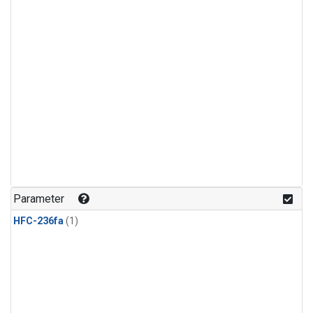
Parameter
HFC-236fa
(1)