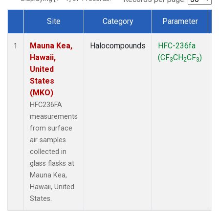
Site
Category
Parameter
Dataset Number
Mauna Kea,
Halocompounds
HFC-236fa
S
1
Hawaii,
(CF
CH
CF
)
3
2
3
United
States
(MKO)
HFC236FA
measurements
from surface
air samples
collected in
glass flasks at
Mauna Kea,
Hawaii, United
States.