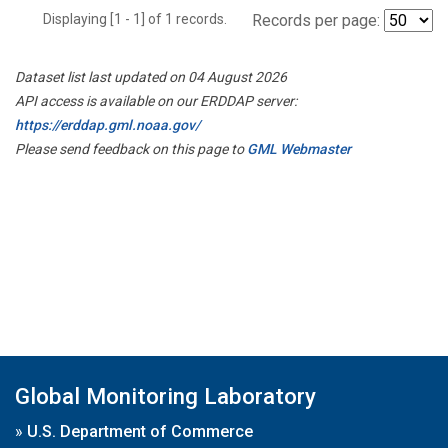
Displaying [1 - 1] of 1 records.
Records per page:
Dataset list last updated on 04 August 2026
API access is available on our ERDDAP server:
https://erddap.gml.noaa.gov/
Please send feedback on this page to
GML Webmaster
Global Monitoring Laboratory
»
U.S. Department of Commerce