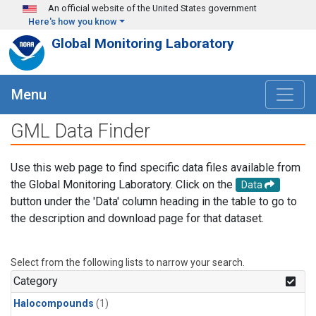
Skip to main content
An official website of the United States government
Here's how you know
Global Monitoring Laboratory
Menu
GML Data Finder
Use this web page to find specific data files available from
the Global Monitoring Laboratory. Click on the
Data
button under the 'Data' column heading in the table to go to
the description and download page for that dataset.
Select from the following lists to narrow your search.
Category
Halocompounds
(1)