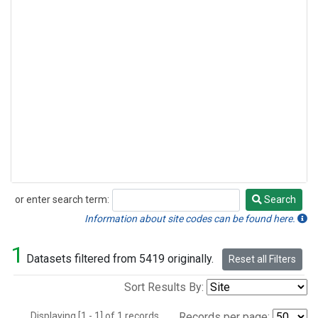
or enter search term:
Search
Search
Information about site codes can be found here.
1
Datasets filtered from 5419 originally.
Reset all Filters
Sort Results By:
Displaying [1 - 1] of 1 records.
Records per page: