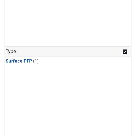
Type
Surface PFP
(1)