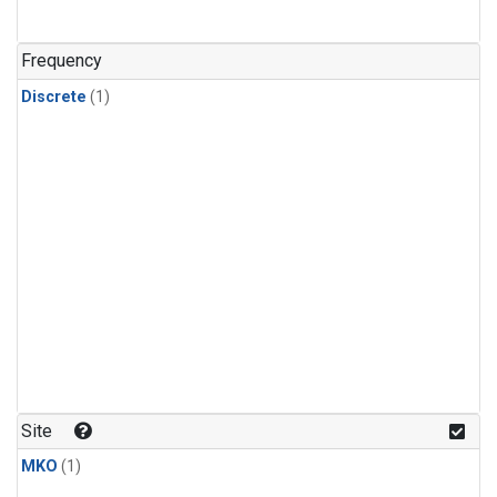
Frequency
Discrete
(1)
Site
MKO
(1)