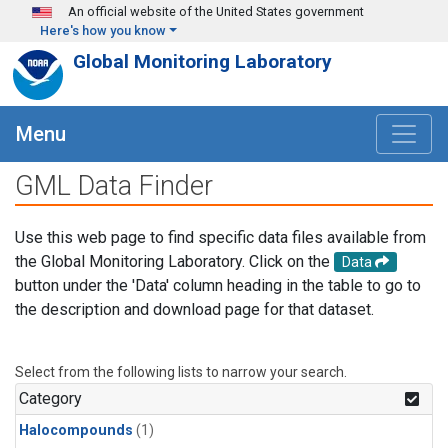
Skip to main content
An official website of the United States government
Here's how you know
Global Monitoring Laboratory
Menu
GML Data Finder
Use this web page to find specific data files available from
the Global Monitoring Laboratory. Click on the
Data
button under the 'Data' column heading in the table to go to
the description and download page for that dataset.
Select from the following lists to narrow your search.
Category
Halocompounds
(1)