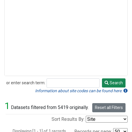
or enter search term:
Search
Search
Information about site codes can be found here.
1
Datasets filtered from 5419 originally.
Reset all Filters
Sort Results By:
Displaying [1 - 1] of 1 records.
Records per page: