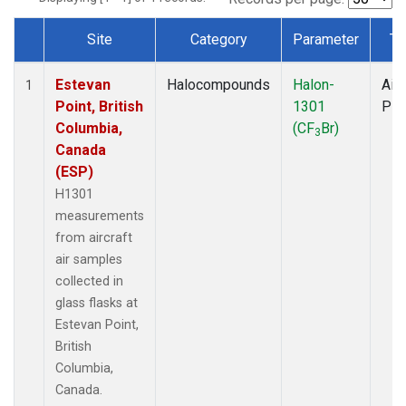
Site
Category
Parameter
Ty
Dataset Number
Estevan
Halocompounds
Halon-
Airc
1
Point, British
1301
PF
Columbia,
(CF
Br)
3
Canada
(ESP)
H1301
measurements
from aircraft
air samples
collected in
glass flasks at
Estevan Point,
British
Columbia,
Canada.