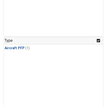
Type
Aircraft PFP
(1)