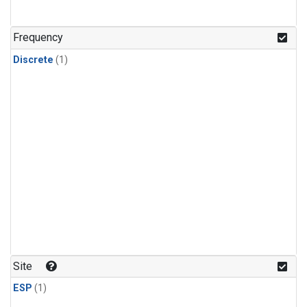
Frequency
Discrete
(1)
Site
ESP
(1)