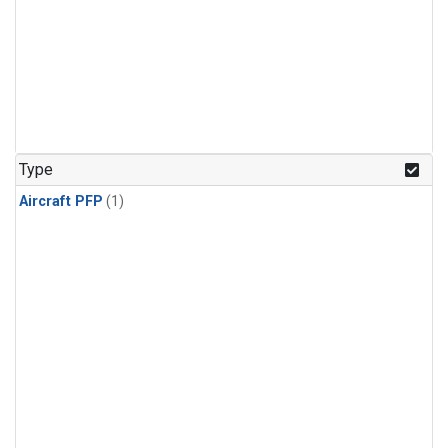
Type
Aircraft PFP
(1)