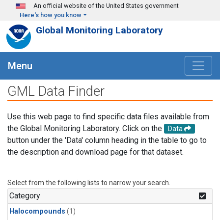
Skip to main content
An official website of the United States government
Here's how you know
Global Monitoring Laboratory
Menu
GML Data Finder
Use this web page to find specific data files available from
the Global Monitoring Laboratory. Click on the
Data
button under the 'Data' column heading in the table to go to
the description and download page for that dataset.
Select from the following lists to narrow your search.
Category
Halocompounds
(1)