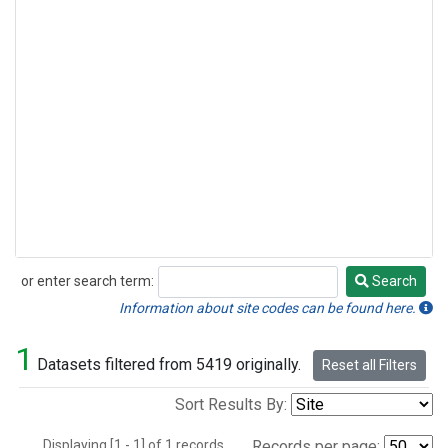
or enter search term:
Search
Search
Information about site codes can be found here.
1
Datasets filtered from 5419 originally.
Reset all Filters
Sort Results By:
Displaying [1 - 1] of 1 records.
Records per page: