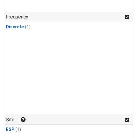
Frequency
Discrete
(1)
Site
ESP
(1)