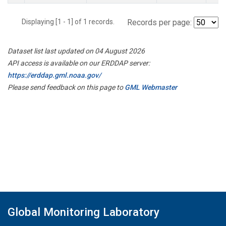
Displaying [1 - 1] of 1 records.
Records per page:
Dataset list last updated on 04 August 2026
API access is available on our ERDDAP server:
https://erddap.gml.noaa.gov/
Please send feedback on this page to
GML Webmaster
Global Monitoring Laboratory