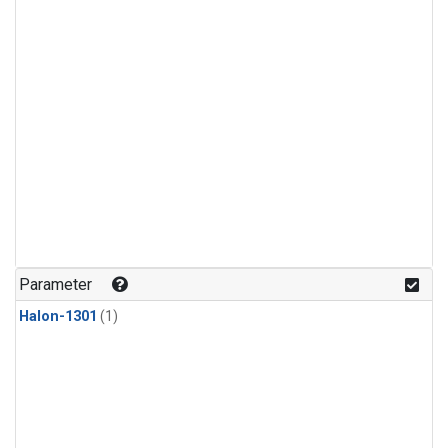
Parameter
Halon-1301
(1)