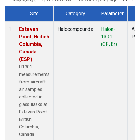
Site
Category
Parameter
Ty
Dataset Number
Estevan
Halocompounds
Halon-
Airc
1
Point, British
1301
PF
Columbia,
(CF
Br)
3
Canada
(ESP)
H1301
measurements
from aircraft
air samples
collected in
glass flasks at
Estevan Point,
British
Columbia,
Canada.