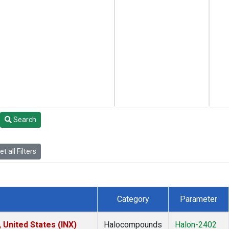
Search
t all Filters
Category
Parameter
 United States (INX)
Halocompounds
Halon-2402