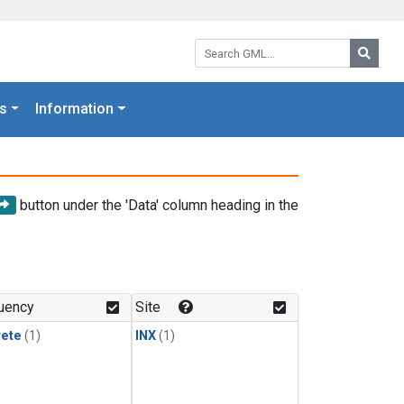
Search GML:
Searc
s
Information
button under the 'Data' column heading in the
uency
Site
rete
(1)
INX
(1)