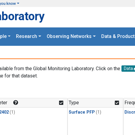
you know
aboratory
ple
Research
Observing Networks
Data & Product
ailable from the Global Monitoring Laboratory. Click on the
Data
e for that dataset.
.
ter
Type
Freq
2402
(1)
Surface PFP
(1)
Disc