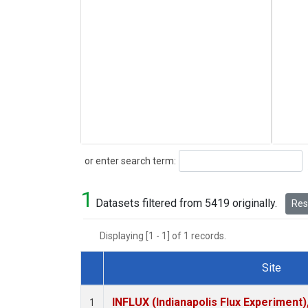
Search
or enter search term:
1
Datasets filtered from 5419 originally.
Rese
Displaying [1 - 1] of 1 records.
Site
Dataset Number
INFLUX (Indianapolis Flux Experiment),
1