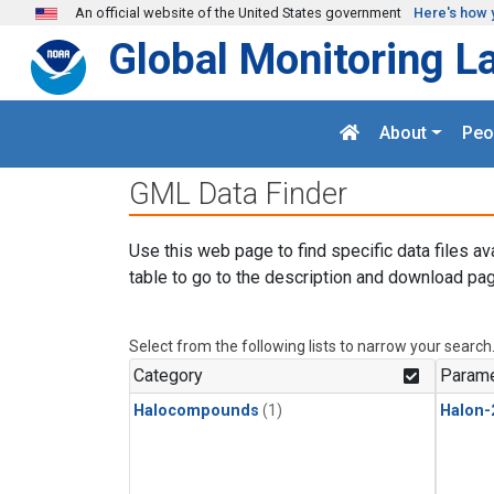
Skip to main content
An official website of the United States government
Here's how 
Global Monitoring L
About
Peo
GML Data Finder
Use this web page to find specific data files av
table to go to the description and download pag
Select from the following lists to narrow your search
Category
Parame
Halocompounds
(1)
Halon-