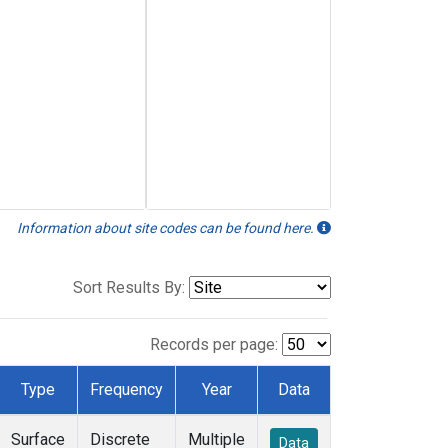
Information about site codes can be found here.
Sort Results By:
Records per page:
Type
Frequency
Year
Data
Surface
Discrete
Multiple
Data