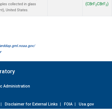
(CBrF
CBrF
)
es collected in glass
2
2
t), United States.
//erddap.gml.noaa.gov/
r
ratory
c Administration
|
Disclaimer for External Links
|
FOIA
|
Usa.gov