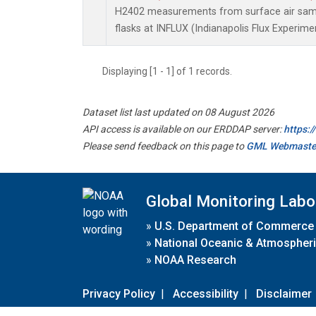
H2402 measurements from surface air sampl
flasks at INFLUX (Indianapolis Flux Experimen
Displaying [1 - 1] of 1 records.
Dataset list last updated on 08 August 2026
API access is available on our ERDDAP server:
https:
Please send feedback on this page to
GML Webmaste
Global Monitoring Labo
»
U.S. Department of Commerce
»
National Oceanic & Atmospheri
»
NOAA Research
Privacy Policy
|
Accessibility
|
Disclaimer