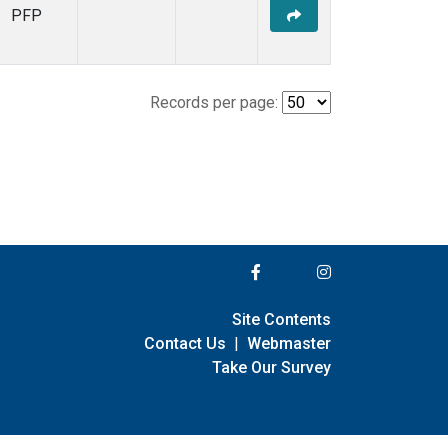
PFP
Records per page:
Site Contents
Contact Us
|
Webmaster
Take Our Survey