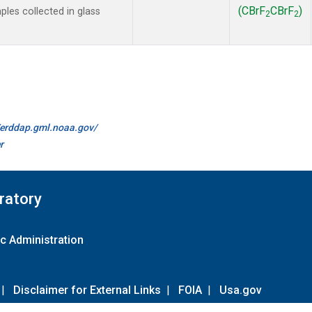
(CBrF
CBrF
)
es collected in glass
2
2
//erddap.gml.noaa.gov/
r
ratory
c Administration
|
Disclaimer for External Links
|
FOIA
|
Usa.gov