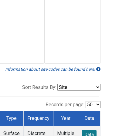
Information about site codes can be found here.
Sort Results By:
Records per page:
Type
Frequency
Year
Data
Surface
Discrete
Multiple
Data