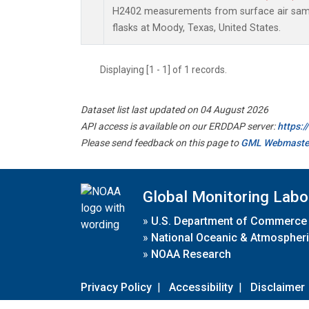
H2402 measurements from surface air sampl
flasks at Moody, Texas, United States.
Displaying [1 - 1] of 1 records.
Dataset list last updated on 04 August 2026
API access is available on our ERDDAP server:
https:
Please send feedback on this page to
GML Webmaste
Global Monitoring Labo
»
U.S. Department of Commerce
»
National Oceanic & Atmospheri
»
NOAA Research
Privacy Policy
|
Accessibility
|
Disclaimer