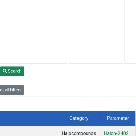
Search
t all Filters
Category
Parameter
Halocompounds
Halon-2402