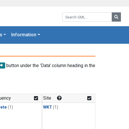
Search GML:
Searc
s
Information
button under the 'Data' column heading in the
uency
Site
rete
(1)
WKT
(1)