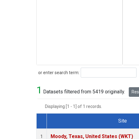
Search
or enter search term:
1
Datasets filtered from 5419 originally.
Rese
Displaying [1 - 1] of 1 records.
Site
Dataset Number
Moody, Texas, United States (WKT)
1