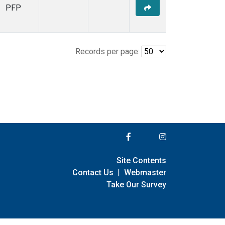
PFP
Records per page:
Site Contents
Contact Us
|
Webmaster
Take Our Survey