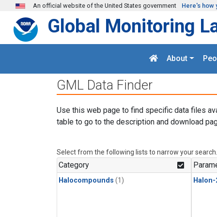
Skip to main content
An official website of the United States government
Here's how 
Global Monitoring L
About
Peo
GML Data Finder
Use this web page to find specific data files av
table to go to the description and download pag
Select from the following lists to narrow your search
Category
Parame
Halocompounds
(1)
Halon-