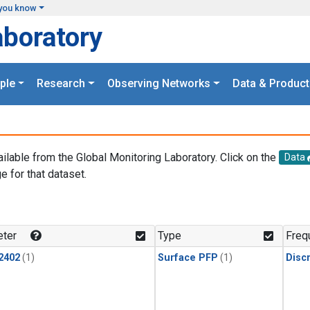
you know
aboratory
ple
Research
Observing Networks
Data & Product
ailable from the Global Monitoring Laboratory. Click on the
Data
e for that dataset.
.
ter
Type
Freq
2402
(1)
Surface PFP
(1)
Disc