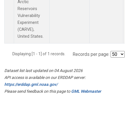
Arctic
Reservoirs
Vulnerability
Experiment
(CARVE),
United States.
Displaying [1 - 1] of 1 records.
Records per page:
Dataset list last updated on 04 August 2026
API access is available on our ERDDAP server:
https://erddap.gml.noaa.gov/
Please send feedback on this page to
GML Webmaster