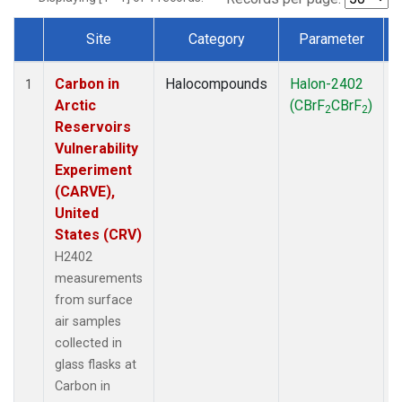
Site
Category
Parameter
Dataset Number
Carbon in
Halocompounds
Halon-2402
S
1
Arctic
(CBrF
CBrF
)
2
2
Reservoirs
Vulnerability
Experiment
(CARVE),
United
States (CRV)
H2402
measurements
from surface
air samples
collected in
glass flasks at
Carbon in