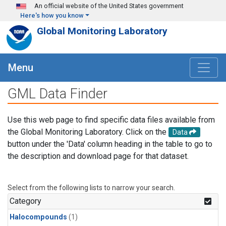
Skip to main content
An official website of the United States government
Here's how you know
Global Monitoring Laboratory
Menu
GML Data Finder
Use this web page to find specific data files available from
the Global Monitoring Laboratory. Click on the
Data
button under the 'Data' column heading in the table to go to
the description and download page for that dataset.
Select from the following lists to narrow your search.
Category
Halocompounds
(1)