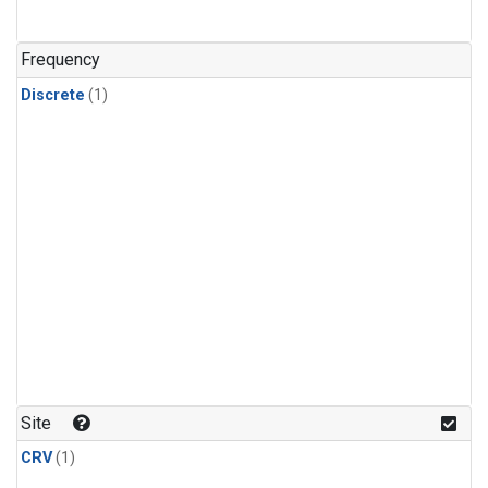
Frequency
Discrete
(1)
Site
CRV
(1)