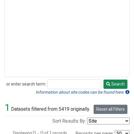
or enter search term:
Search
Search
Information about site codes can be found here.
1
Datasets filtered from 5419 originally.
Reset all Filters
Sort Results By:
Displaying [1 - 1] of 1 records.
Records per page: