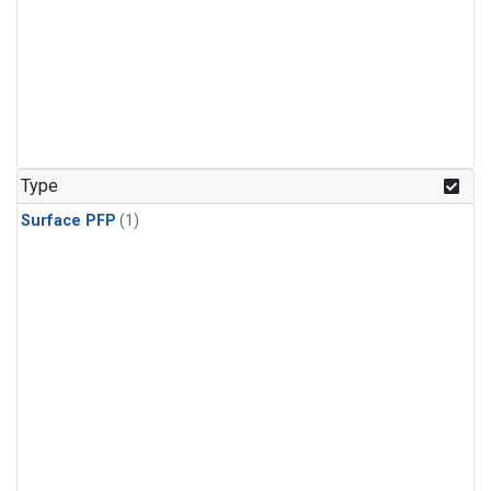
Type
Surface PFP
(1)