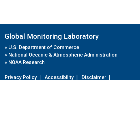
Global Monitoring Laboratory
»
U.S. Department of Commerce
»
National Oceanic & Atmospheric Administration
»
NOAA Research
Privacy Policy
|
Accessibility
|
Disclaimer
|
Disclaimer for External Links
|
FOIA
|
Usa.gov
Site Contents
Contact Us
|
Webmaster
Take Our Survey