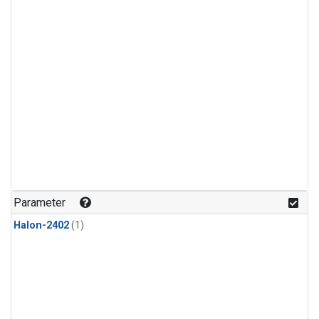
Parameter
Halon-2402
(1)